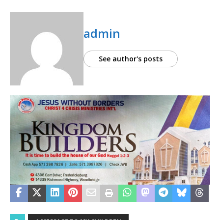
admin
See author's posts