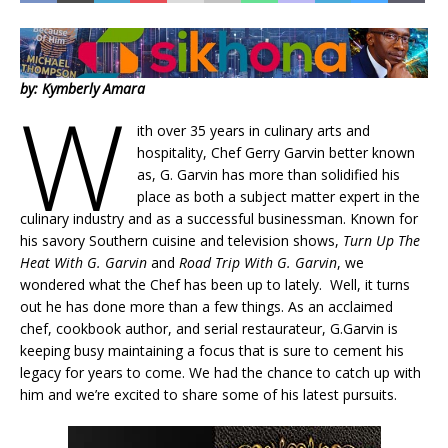
by: Kymberly Amara
W
ith over 35 years in culinary arts and
hospitality, Chef Gerry Garvin better known
as, G. Garvin has more than solidified his
place as both a subject matter expert in the
culinary industry and as a successful businessman. Known for
his savory Southern cuisine and television shows,
Turn Up The
Heat With G. Garvin
and
Road Trip With G. Garvin
, we
wondered what the Chef has been up to lately. Well, it turns
out he has done more than a few things. As an acclaimed
chef, cookbook author, and serial restaurateur, G.Garvin is
keeping busy maintaining a focus that is sure to cement his
legacy for years to come. We had the chance to catch up with
him and we’re excited to share some of his latest pursuits.