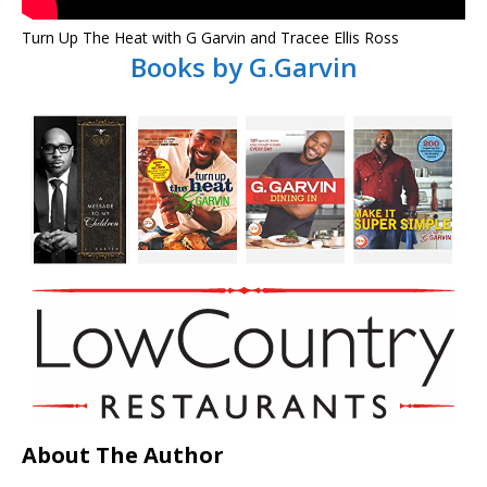
Turn Up The Heat with G Garvin and Tracee Ellis Ross
Books by G.Garvin
About The Author