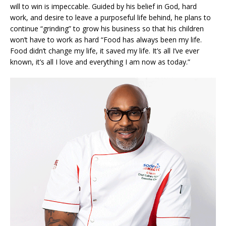
will to win is impeccable. Guided by his belief in God, hard
work, and desire to leave a purposeful life behind, he plans to
continue “grinding” to grow his business so that his children
won’t have to work as hard “Food has always been my life.
Food didn’t change my life, it saved my life. It’s all I’ve ever
known, it’s all I love and everything I am now as today.”