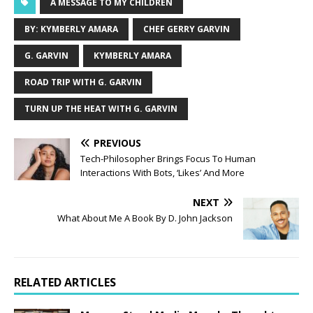
A MESSAGE TO MY CHILDREN
BY: KYMBERLY AMARA
CHEF GERRY GARVIN
G. GARVIN
KYMBERLY AMARA
ROAD TRIP WITH G. GARVIN
TURN UP THE HEAT WITH G. GARVIN
PREVIOUS
Tech-Philosopher Brings Focus To Human
Interactions With Bots, ‘Likes’ And More
NEXT
What About Me A Book By D. John Jackson
RELATED ARTICLES