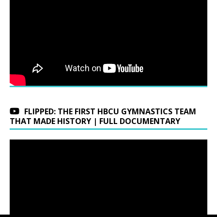
FLIPPED: THE FIRST HBCU GYMNASTICS TEAM
THAT MADE HISTORY | FULL DOCUMENTARY