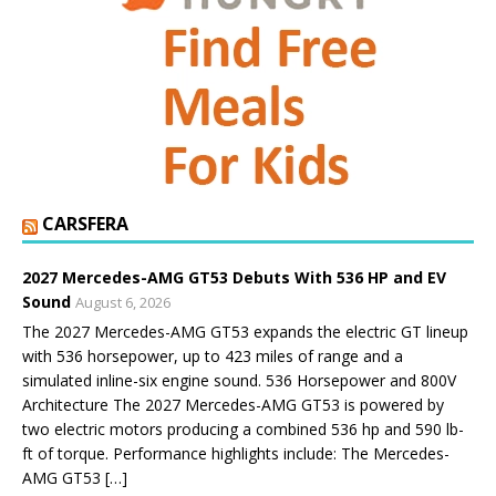
CARSFERA
2027 Mercedes-AMG GT53 Debuts With 536 HP and EV
Sound
August 6, 2026
The 2027 Mercedes-AMG GT53 expands the electric GT lineup
with 536 horsepower, up to 423 miles of range and a
simulated inline-six engine sound. 536 Horsepower and 800V
Architecture The 2027 Mercedes-AMG GT53 is powered by
two electric motors producing a combined 536 hp and 590 lb-
ft of torque. Performance highlights include: The Mercedes-
AMG GT53 […]