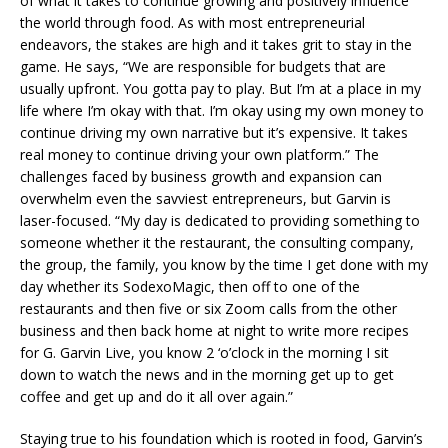
of what it takes to continue growing and positively influence
the world through food. As with most entrepreneurial
endeavors, the stakes are high and it takes grit to stay in the
game. He says, “We are responsible for budgets that are
usually upfront. You gotta pay to play. But I’m at a place in my
life where I’m okay with that. I’m okay using my own money to
continue driving my own narrative but it’s expensive. It takes
real money to continue driving your own platform.” The
challenges faced by business growth and expansion can
overwhelm even the savviest entrepreneurs, but Garvin is
laser-focused. “My day is dedicated to providing something to
someone whether it the restaurant, the consulting company,
the group, the family, you know by the time I get done with my
day whether its SodexoMagic, then off to one of the
restaurants and then five or six Zoom calls from the other
business and then back home at night to write more recipes
for G. Garvin Live, you know 2 ‘o’clock in the morning I sit
down to watch the news and in the morning get up to get
coffee and get up and do it all over again.”
Staying true to his foundation which is rooted in food, Garvin’s