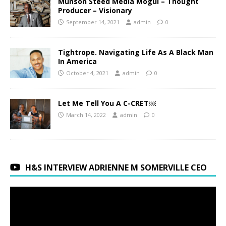
Munson Steed Media Mogul – Thought
Producer – Visionary
September 14, 2021
admin
0
Tightrope. Navigating Life As A Black Man
In America
October 4, 2021
admin
0
Let Me Tell You A C-CRET￼
March 14, 2022
admin
0
H&S INTERVIEW ADRIENNE M SOMERVILLE CEO