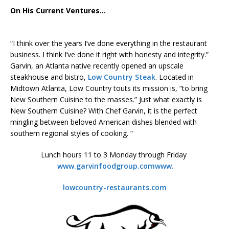
On His Current Ventures…
“I think over the years I’ve done everything in the restaurant
business. I think I’ve done it right with honesty and integrity.”
Garvin, an Atlanta native recently opened an upscale
steakhouse and bistro,
Low Country Steak
. Located in
Midtown Atlanta, Low Country touts its mission is, “to bring
New Southern Cuisine to the masses.” Just what exactly is
New Southern Cuisine? With Chef Garvin, it is the perfect
mingling between beloved American dishes blended with
southern regional styles of cooking. “
Lunch hours 11 to 3 Monday through Friday
www.garvinfoodgroup.com
www.
lowcountry-restaurants.com