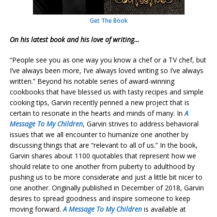
Get The Book
On his latest book and his love of writing…
“People see you as one way you know a chef or a TV chef, but
I’ve always been more, I’ve always loved writing so I’ve always
written.” Beyond his notable series of award-winning
cookbooks that have blessed us with tasty recipes and simple
cooking tips, Garvin recently penned a new project that is
certain to resonate in the hearts and minds of many. In
A
Message To My Children
, Garvin strives to address behavioral
issues that we all encounter to humanize one another by
discussing things that are “relevant to all of us.” In the book,
Garvin shares about 1100 quotables that represent how we
should relate to one another from puberty to adulthood by
pushing us to be more considerate and just a little bit nicer to
one another. Originally published in December of 2018, Garvin
desires to spread goodness and inspire someone to keep
moving forward.
A Message To My Children
is available at