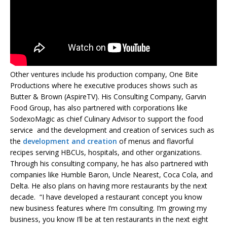
Other ventures include his production company, One Bite
Productions where he executive produces shows such as
Butter & Brown (AspireTV). His Consulting Company, Garvin
Food Group, has also partnered with corporations like
SodexoMagic as chief Culinary Advisor to support the food
service and the development and creation of services such as
the
development and creation
of menus and flavorful
recipes serving HBCUs, hospitals, and other organizations.
Through his consulting company, he has also partnered with
companies like Humble Baron, Uncle Nearest, Coca Cola, and
Delta. He also plans on having more restaurants by the next
decade. “I have developed a restaurant concept you know
new business features where I’m consulting. I’m growing my
business, you know I’ll be at ten restaurants in the next eight