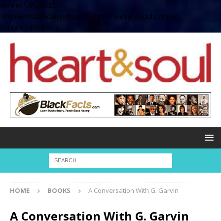
define( 'UPLOADS',
'/home/no2u4v2ervy6/public_html/heartandsoul.com/wp-
content/uploads' );
HOME
BOOKS
A Conversation With G. Garvin
A Conversation With G. Garvin