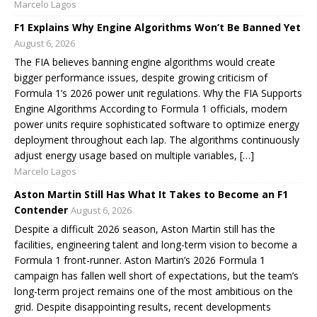
Marcelo Lagos
F1 Explains Why Engine Algorithms Won’t Be Banned Yet
August 6, 2026
The FIA believes banning engine algorithms would create
bigger performance issues, despite growing criticism of
Formula 1’s 2026 power unit regulations. Why the FIA Supports
Engine Algorithms According to Formula 1 officials, modern
power units require sophisticated software to optimize energy
deployment throughout each lap. The algorithms continuously
adjust energy usage based on multiple variables, […]
Marcelo Lagos
Aston Martin Still Has What It Takes to Become an F1
Contender
August 6, 2026
Despite a difficult 2026 season, Aston Martin still has the
facilities, engineering talent and long-term vision to become a
Formula 1 front-runner. Aston Martin’s 2026 Formula 1
campaign has fallen well short of expectations, but the team’s
long-term project remains one of the most ambitious on the
grid. Despite disappointing results, recent developments