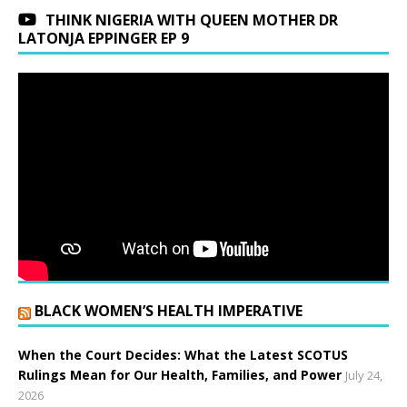
THINK NIGERIA WITH QUEEN MOTHER DR
LATONJA EPPINGER EP 9
BLACK WOMEN’S HEALTH IMPERATIVE
When the Court Decides: What the Latest SCOTUS
Rulings Mean for Our Health, Families, and Power
July 24,
2026