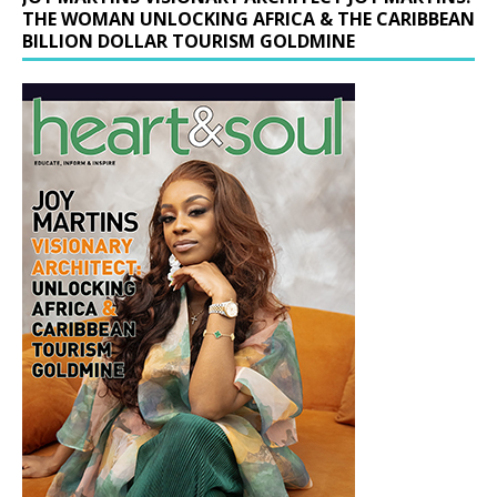
THE WOMAN UNLOCKING AFRICA & THE CARIBBEAN
BILLION DOLLAR TOURISM GOLDMINE