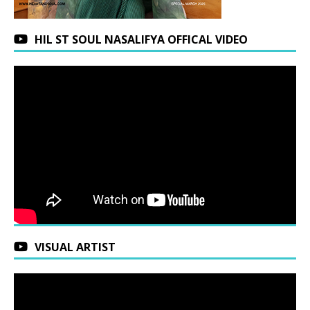
HIL ST SOUL NASALIFYA OFFICAL VIDEO
VISUAL ARTIST