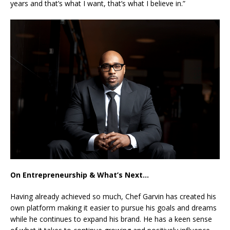
years and that’s what I want, that’s what I believe in.”
On Entrepreneurship & What’s Next…
Having already achieved so much, Chef Garvin has created his
own platform making it easier to pursue his goals and dreams
while he continues to expand his brand. He has a keen sense