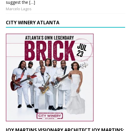
suggest the […]
Marcelo Lagos
CITY WINERY ATLANTA
JOY MARTINS VISIONARY ARCHITECT JOY MARTINS: