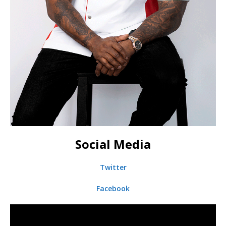
Social Media
Twitter
Facebook