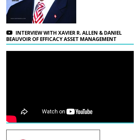
INTERVIEW WITH XAVIER R. ALLEN & DANIEL
BEAUVOIR OF EFFICACY ASSET MANAGEMENT