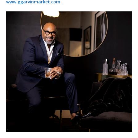
www.ggarvinmarket.com
.