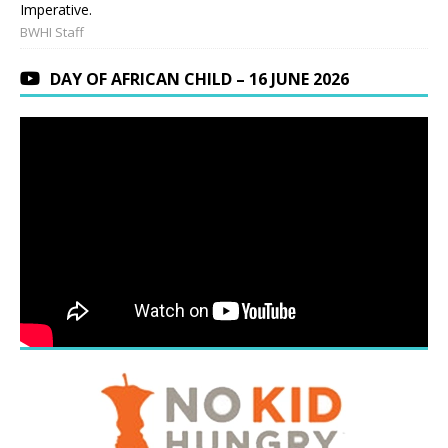
Imperative.
BWHI Staff
DAY OF AFRICAN CHILD – 16 JUNE 2026