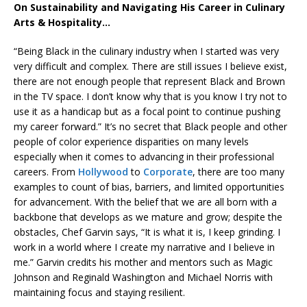
On Sustainability and Navigating His Career in Culinary
Arts & Hospitality…
“Being Black in the culinary industry when I started was very
very difficult and complex. There are still issues I believe exist,
there are not enough people that represent Black and Brown
in the TV space. I don’t know why that is you know I try not to
use it as a handicap but as a focal point to continue pushing
my career forward.” It’s no secret that Black people and other
people of color experience disparities on many levels
especially when it comes to advancing in their professional
careers. From
Hollywood
to
Corporate
, there are too many
examples to count of bias, barriers, and limited opportunities
for advancement. With the belief that we are all born with a
backbone that develops as we mature and grow; despite the
obstacles, Chef Garvin says, “It is what it is, I keep grinding. I
work in a world where I create my narrative and I believe in
me.” Garvin credits his mother and mentors such as Magic
Johnson and Reginald Washington and Michael Norris with
maintaining focus and staying resilient.