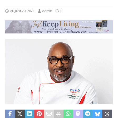
August 20, 2021
admin
0