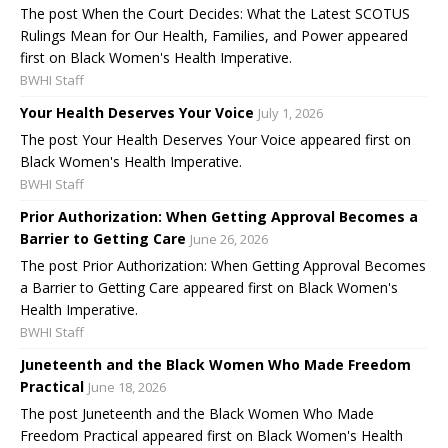
The post When the Court Decides: What the Latest SCOTUS
Rulings Mean for Our Health, Families, and Power appeared
first on Black Women's Health Imperative.
BWHI Staff
Your Health Deserves Your Voice
July 1, 2026
The post Your Health Deserves Your Voice appeared first on
Black Women's Health Imperative.
BWHI Staff
Prior Authorization: When Getting Approval Becomes a
Barrier to Getting Care
June 26, 2026
The post Prior Authorization: When Getting Approval Becomes
a Barrier to Getting Care appeared first on Black Women's
Health Imperative.
BWHI Staff
Juneteenth and the Black Women Who Made Freedom
Practical
June 18, 2026
The post Juneteenth and the Black Women Who Made
Freedom Practical appeared first on Black Women's Health