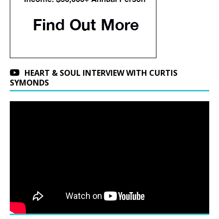
HEART & SOUL INTERVIEW WITH CURTIS
SYMONDS