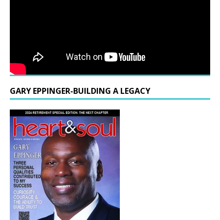
GARY EPPINGER-BUILDING A LEGACY