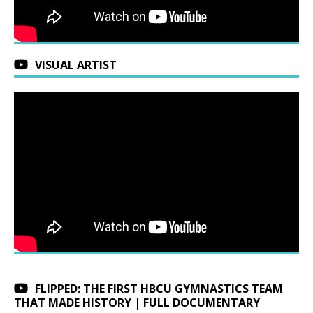
VISUAL ARTIST
FLIPPED: THE FIRST HBCU GYMNASTICS TEAM
THAT MADE HISTORY | FULL DOCUMENTARY