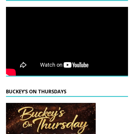
BUCKEY’S ON THURSDAYS