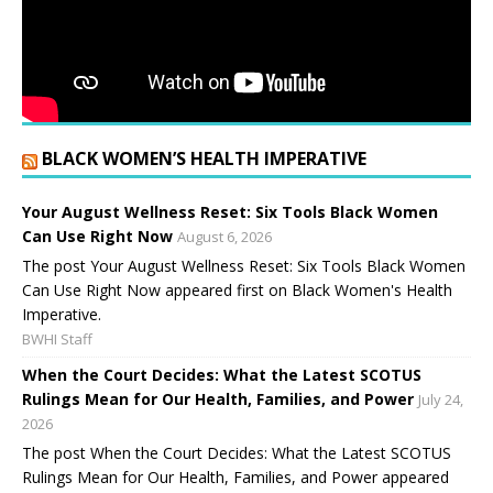
BLACK WOMEN’S HEALTH IMPERATIVE
Your August Wellness Reset: Six Tools Black Women
Can Use Right Now
August 6, 2026
The post Your August Wellness Reset: Six Tools Black Women
Can Use Right Now appeared first on Black Women's Health
Imperative.
BWHI Staff
When the Court Decides: What the Latest SCOTUS
Rulings Mean for Our Health, Families, and Power
July 24,
2026
The post When the Court Decides: What the Latest SCOTUS
Rulings Mean for Our Health, Families, and Power appeared