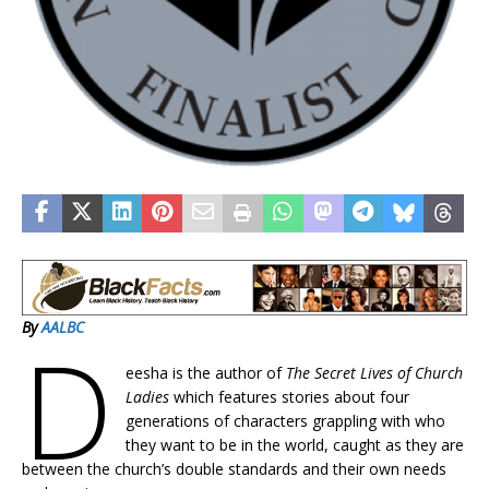
By
AALBC
D
eesha is the author of
The Secret Lives of Church
Ladies
which features stories about four
generations of characters grappling with who
they want to be in the world, caught as they are
between the church’s double standards and their own needs