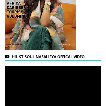
HIL ST SOUL NASALIFYA OFFICAL VIDEO