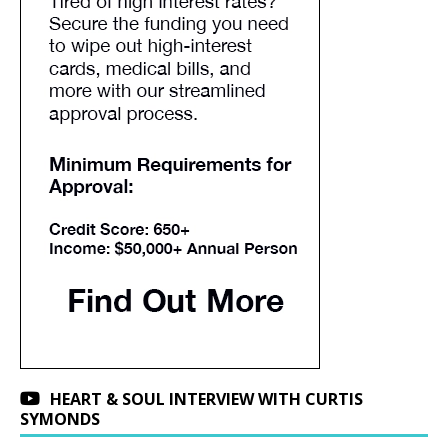
HEART & SOUL INTERVIEW WITH CURTIS
SYMONDS