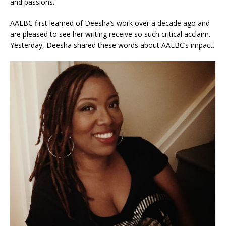
and passions.
AALBC first learned of Deesha’s work over a decade ago and
are pleased to see her writing receive so such critical acclaim.
Yesterday, Deesha shared these words about AALBC’s impact.