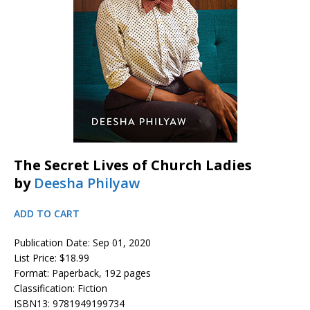
The Secret Lives of Church Ladies
by
Deesha Philyaw
ADD TO CART
Publication Date: Sep 01, 2020
List Price: $18.99
Format: Paperback, 192 pages
Classification: Fiction
ISBN13: 9781949199734