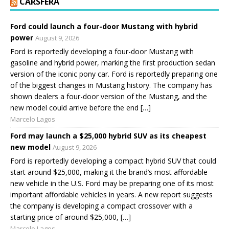
CARSFERA
Ford could launch a four-door Mustang with hybrid
power
August 9, 2026
Ford is reportedly developing a four-door Mustang with
gasoline and hybrid power, marking the first production sedan
version of the iconic pony car. Ford is reportedly preparing one
of the biggest changes in Mustang history. The company has
shown dealers a four-door version of the Mustang, and the
new model could arrive before the end […]
Marcelo Lagos
Ford may launch a $25,000 hybrid SUV as its cheapest
new model
August 9, 2026
Ford is reportedly developing a compact hybrid SUV that could
start around $25,000, making it the brand’s most affordable
new vehicle in the U.S. Ford may be preparing one of its most
important affordable vehicles in years. A new report suggests
the company is developing a compact crossover with a
starting price of around $25,000, […]
Marcelo Lagos