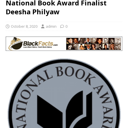
National Book Award Finalist
Deesha Philyaw
October 8, 2020
admin
0