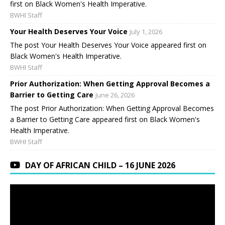
first on Black Women's Health Imperative.
BWHI Staff
Your Health Deserves Your Voice
July 1, 2026
The post Your Health Deserves Your Voice appeared first on
Black Women's Health Imperative.
BWHI Staff
Prior Authorization: When Getting Approval Becomes a
Barrier to Getting Care
June 26, 2026
The post Prior Authorization: When Getting Approval Becomes
a Barrier to Getting Care appeared first on Black Women's
Health Imperative.
BWHI Staff
DAY OF AFRICAN CHILD – 16 JUNE 2026