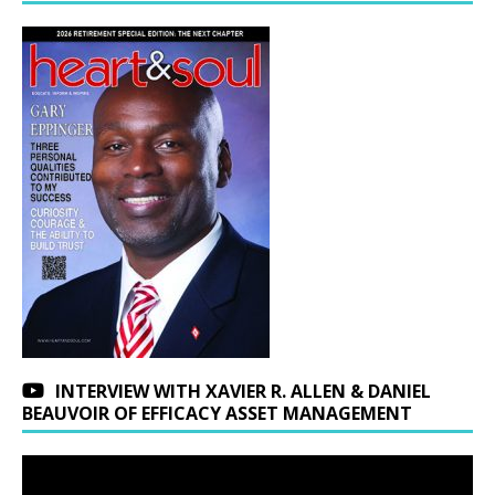
INTERVIEW WITH XAVIER R. ALLEN & DANIEL
BEAUVOIR OF EFFICACY ASSET MANAGEMENT