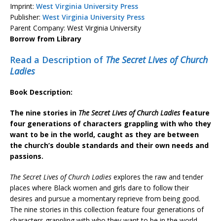
Imprint:
West Virginia University Press
Publisher:
West Virginia University Press
Parent Company: West Virginia University
Borrow from Library
Read a Description of
The Secret Lives of Church
Ladies
Book Description:
The nine stories in
The Secret Lives of Church Ladies
feature
four generations of characters grappling with who they
want to be in the world, caught as they are between
the church’s double standards and their own needs and
passions.
The Secret Lives of Church Ladies
explores the raw and tender
places where Black women and girls dare to follow their
desires and pursue a momentary reprieve from being good.
The nine stories in this collection feature four generations of
characters grappling with who they want to be in the world,