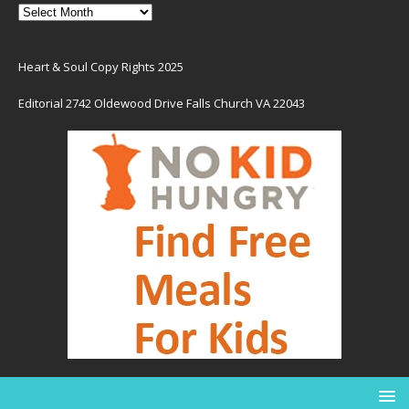
Heart & Soul Copy Rights 2025
Editorial 2742 Oldewood Drive Falls Church VA 22043