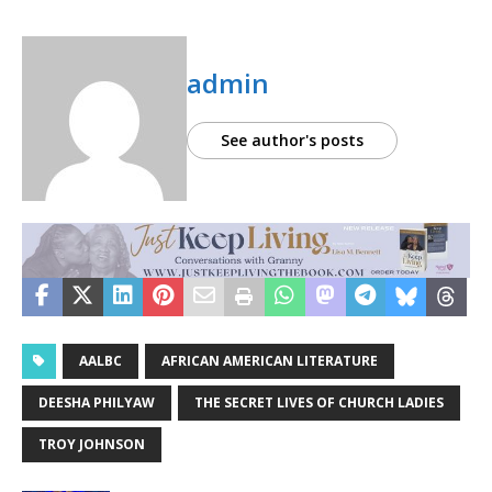
admin
See author's posts
AALBC
AFRICAN AMERICAN LITERATURE
DEESHA PHILYAW
THE SECRET LIVES OF CHURCH LADIES
TROY JOHNSON