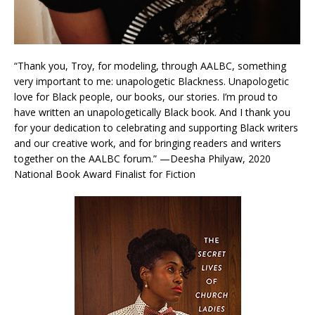
“Thank you, Troy, for modeling, through AALBC, something
very important to me: unapologetic Blackness. Unapologetic
love for Black people, our books, our stories. I’m proud to
have written an unapologetically Black book. And I thank you
for your dedication to celebrating and supporting Black writers
and our creative work, and for bringing readers and writers
together on the AALBC forum.” —Deesha Philyaw, 2020
National Book Award Finalist for Fiction