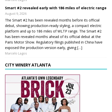
Smart #2 revealed early with 186 miles of electric range
August 9, 2026
The Smart #2 has been revealed months before its official
debut, showing production-ready styling, a compact electric
platform and up to 186 miles of WLTP range. The Smart #2
has been revealed months ahead of its official debut at the
Paris Motor Show. Regulatory filings published in China have
exposed the production version early, giving […]
Marcelo Lagos
CITY WINERY ATLANTA