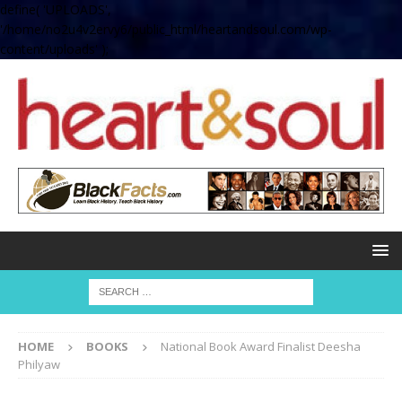
define( 'UPLOADS',
'/home/no2u4v2ervy6/public_html/heartandsoul.com/wp-
content/uploads' );
HOME
BOOKS
National Book Award Finalist Deesha
Philyaw