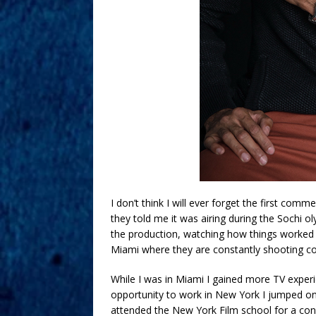
I don’t think I will ever forget the first comm
they told me it was airing during the Sochi oly
the production, watching how things worked wi
Miami where they are constantly shooting c
While I was in Miami I gained more TV exper
opportunity to work in New York I jumped on i
attended the New York Film school for a conc