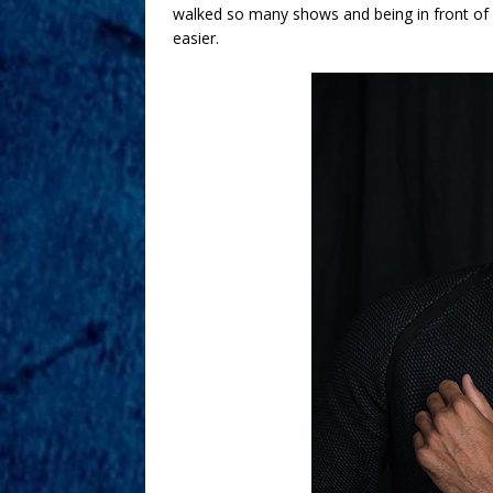
walked so many shows and being in front of 
easier.