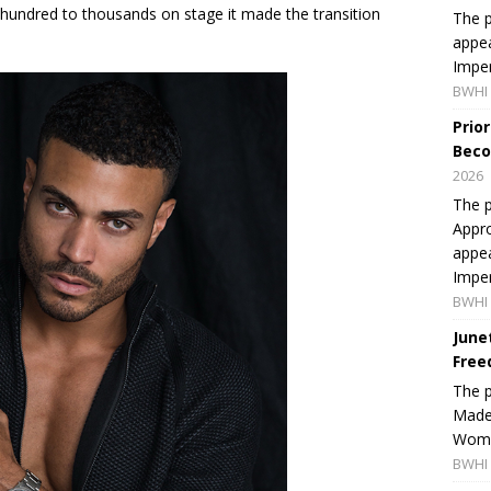
hundred to thousands on stage it made the transition
The p
appea
Imper
BWHI 
Prio
Beco
2026
The p
Appro
appea
Imper
BWHI 
June
Free
The 
Made 
Women
BWHI 