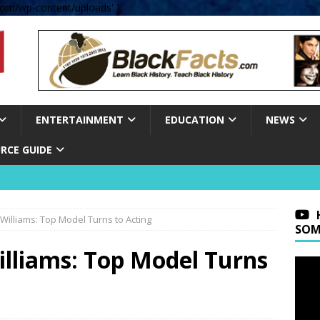
om/wp-content/uploads' );
ENTERTAINMENT
EDUCATION
NEWS
RCE GUIDE
illiams: Top Model Turns to Acting
SOM
liams: Top Model Turns