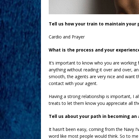
Tell us how your train to maintain your 
Cardio and Prayer
What is the process and your experienc
It’s important to know who you are working 
anything without reading it over and over, and 
smooth, the agents are very nice and want th
contact with your agent.
Having a strong relationship is important, I a
treats to let them know you appreciate all th
Tell us about your path in becoming an 
It hasn’t been easy, coming from the Navy I’v
word like most people would think. So to me 