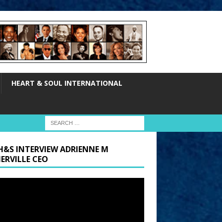
HEART & SOUL INTERNATIONAL
H&S INTERVIEW ADRIENNE M
ERVILLE CEO