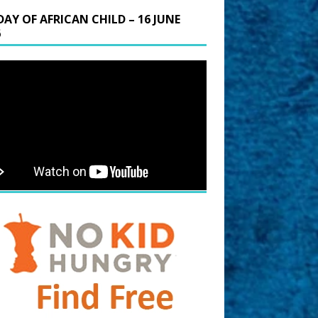
DAY OF AFRICAN CHILD – 16 JUNE
6