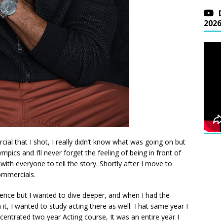
202
ercial that I shot, I really didn’t know what was going on but
mpics and I’ll never forget the feeling of being in front of
th everyone to tell the story. Shortly after I move to
ommercials.
ience but I wanted to dive deeper, and when I had the
t, I wanted to study acting there as well. That same year I
entrated two year Acting course, It was an entire year I