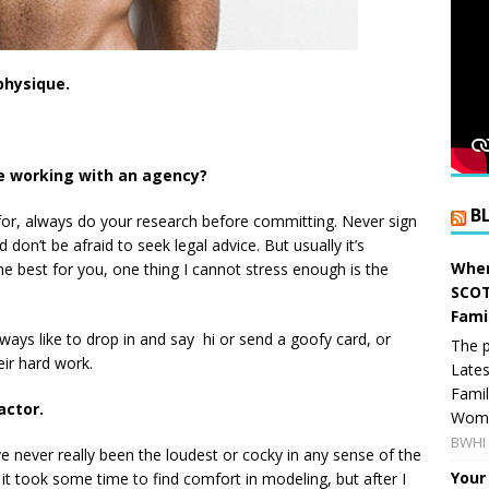
physique.
e working with an agency?
B
for, always do your research before committing. Never sign
don’t be afraid to seek legal advice. But usually it’s
When
e best for you, one thing I cannot stress enough is the
SCOT
Fami
lways like to drop in and say hi or send a goofy card, or
The p
eir hard work.
Lates
Famil
actor.
Women
BWHI 
e never really been the loudest or cocky in any sense of the
Your
it took some time to find comfort in modeling, but after I