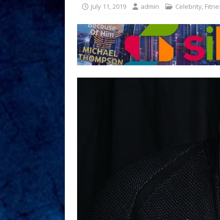
July 11, 2019
admin
Celebrity
,
Fitne