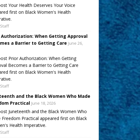
ost Your Health Deserves Your Voice
red first on Black Women's Health
ative.
Staff
r Authorization: When Getting Approval
mes a Barrier to Getting Care
June 26,
ost Prior Authorization: When Getting
val Becomes a Barrier to Getting Care
red first on Black Women's Health
ative.
Staff
teenth and the Black Women Who Made
dom Practical
June 18, 2026
post Juneteenth and the Black Women Who
Freedom Practical appeared first on Black
's Health Imperative.
Staff