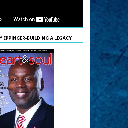
Y EPPINGER-BUILDING A LEGACY