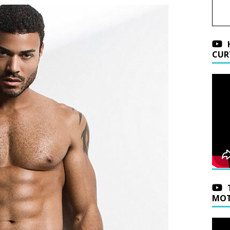
CUR
MOT