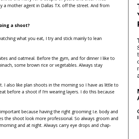
y a mother agent in Dallas TX. off the street. And from
oing a shoot?
ching what you eat, I try and stick mainly to lean
tes and oatmeal. Before the gym, and for dinner I like to
pinach, some brown rice or vegetables. Always stay
 I also like plan shoots in the morning so I have as little to
at before a shoot if I’m wearing layers. I do this because
o important because having the right grooming I.e. body and
akes the shoot look more professional. So always groom and
e morning and at night. Always carry eye drops and chap-