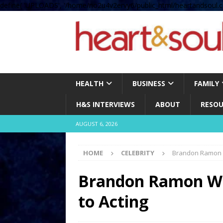
define( 'UPLOADS', '/home/no2u4v2ervy6/public_html/heartandsoul.c
HEALTH
BUSINESS
FAMILY
H&S INTERVIEWS
ABOUT
RESOU
AUGUST 6, 2026
HOME
CELEBRITY
Brandon Ramon W
Brandon Ramon Wil
to Acting