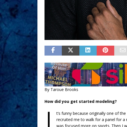
By Taroue Brooks
How did you get started modeling?
I
t’s funny because originally one of th
recruited me to walk for a panel for a
was focused more on sports. Then I we