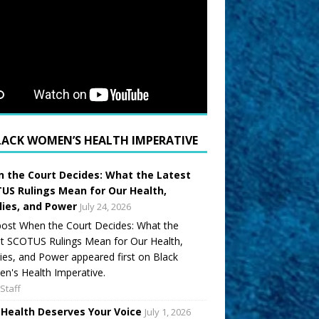
LACK WOMEN’S HEALTH IMPERATIVE
 the Court Decides: What the Latest
US Rulings Mean for Our Health,
lies, and Power
July 24, 2026
ost When the Court Decides: What the
t SCOTUS Rulings Mean for Our Health,
ies, and Power appeared first on Black
's Health Imperative.
Staff
 Health Deserves Your Voice
July 1, 2026