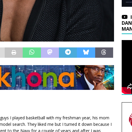
DAN
MAN
e guys I played basketball with my freshman year, his mom
 model search. They liked me but I turned it down because I
nt to the Navy for a couple of years and after I was