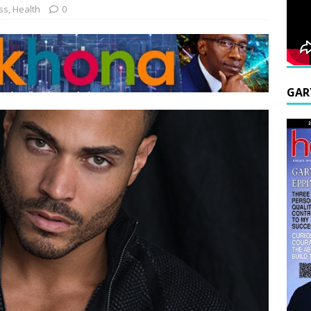
ss
,
Health
0
GAR