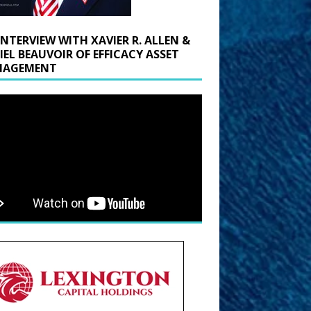
INTERVIEW WITH XAVIER R. ALLEN &
IEL BEAUVOIR OF EFFICACY ASSET
AGEMENT