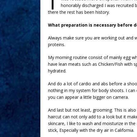
honorably discharged I was recruited b
there the rest has been history.
What preparation is necessary before d
Always make sure you are working out and wat
proteins.
My morning routine consist of mainly egg whi
have lean meats such as Chicken/Fish with s
hydrated.
And do a lot of cardio and abs before a shoot.
nothing in my system for body shoots. I can e
you can appear a little bigger on camera.
And last but not least, grooming. This is als
haircut can not only add to a look but it m
skincare, I like to wash and moisturize in th
stick, Especially with the dry air in California.