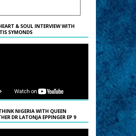
HEART & SOUL INTERVIEW WITH
TIS SYMONDS
THINK NIGERIA WITH QUEEN
HER DR LATONJA EPPINGER EP 9