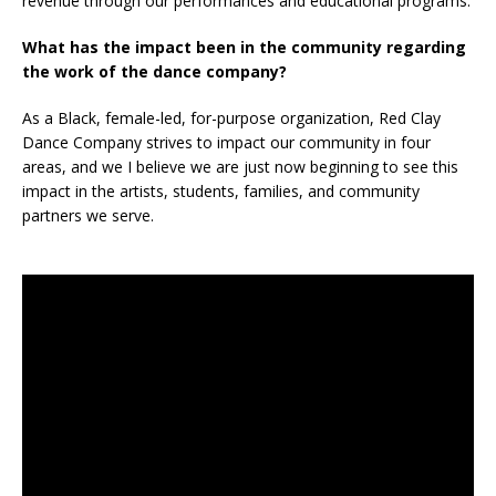
revenue through our performances and educational programs.
What has the impact been in the community regarding
the work of the dance company?
As a Black, female-led, for-purpose organization, Red Clay
Dance Company strives to impact our community in four
areas, and we I believe we are just now beginning to see this
impact in the artists, students, families, and community
partners we serve.