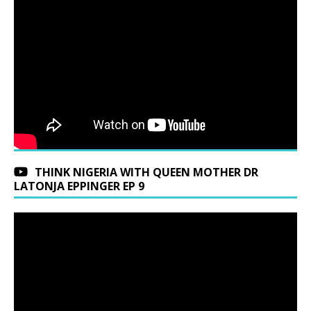
THINK NIGERIA WITH QUEEN MOTHER DR
LATONJA EPPINGER EP 9