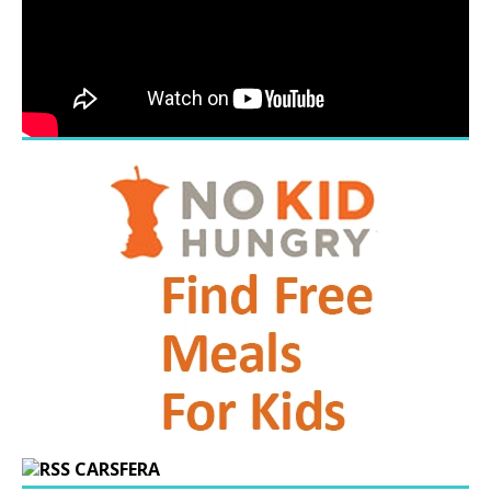
CARSFERA