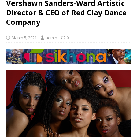
Vershawn Sanders-Ward Artistic
Director & CEO of Red Clay Dance
Company
March 5, 2021
admin
0