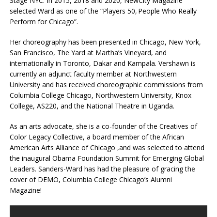
Stage NYC. In 2015, 2018 and 2020, NewCity Magazine
selected Ward as one of the “Players 50, People Who Really
Perform for Chicago”.
Her choreography has been presented in Chicago, New York,
San Francisco, The Yard at Martha’s Vineyard, and
internationally in Toronto, Dakar and Kampala. Vershawn is
currently an adjunct faculty member at Northwestern
University and has received choreographic commissions from
Columbia College Chicago, Northwestern University, Knox
College, AS220, and the National Theatre in Uganda.
As an arts advocate, she is a co-founder of the Creatives of
Color Legacy Collective, a board member of the African
American Arts Alliance of Chicago ,and was selected to attend
the inaugural Obama Foundation Summit for Emerging Global
Leaders. Sanders-Ward has had the pleasure of gracing the
cover of DEMO, Columbia College Chicago’s Alumni
Magazine!