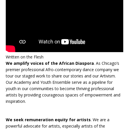
Written on the Flesh
We amplify voices of the African Diaspora
. As Chicago’s
premier professional Afro-contemporary dance company we
tour our staged work to share our stories and our Artivism.
Our Academy and Youth Ensemble serve as a pipeline for
youth in our communities to become thriving professional
artists by providing courageous spaces of empowerment and
inspiration.
We seek remuneration equity for artists
. We are a
powerful advocate for artists, especially artists of the