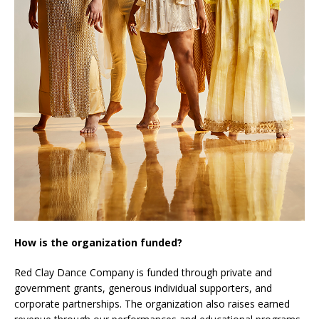
How is the organization funded?
Red Clay Dance Company is funded through private and
government grants, generous individual supporters, and
corporate partnerships. The organization also raises earned