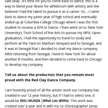
said okay…it’s time for you to come back to dance, this is a
way to blend your desire for athleticism with artistry and she
believed I had the talent to pursue it as a career. So….I came
back to dance my junior year of high school and eventually
ended up at Columbia College Chicago where I was the first
student to receive a BFA in Dance. I then went on to New York
University’s Tisch School of the Arts to pursue my MFA. Upon
graduation, I had the opportunity to travel to study and
perform at the Yard on Martha’s Vineyard and to Senegal, and
it was in Senegal that I decided to start my dance company.
After returning from Senegal, I lived in New York for about
another 8 months, and then decided to come back to Chicago
to develop my company.
Tell us about the production that you remain most
proud with the Red Clay Dance Company.
I am honestly proud of all the artistic work our company has
created in our 12-year history, but if I had to select one, it
would be
EKILI MUNDA |What Lies Within.
This work was
created over a year and ½ with my co-choreographer Jonas