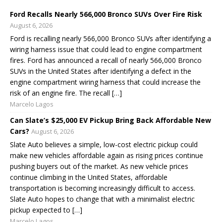
Ford Recalls Nearly 566,000 Bronco SUVs Over Fire Risk
August 6, 2026
Ford is recalling nearly 566,000 Bronco SUVs after identifying a
wiring harness issue that could lead to engine compartment
fires. Ford has announced a recall of nearly 566,000 Bronco
SUVs in the United States after identifying a defect in the
engine compartment wiring harness that could increase the
risk of an engine fire. The recall […]
Marcelo Lagos
Can Slate’s $25,000 EV Pickup Bring Back Affordable New
Cars?
August 6, 2026
Slate Auto believes a simple, low-cost electric pickup could
make new vehicles affordable again as rising prices continue
pushing buyers out of the market. As new vehicle prices
continue climbing in the United States, affordable
transportation is becoming increasingly difficult to access.
Slate Auto hopes to change that with a minimalist electric
pickup expected to […]
Marcelo Lagos