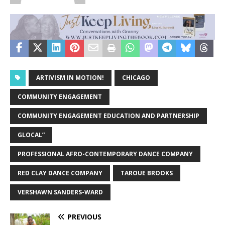
ARTIVISM IN MOTION!
CHICAGO
COMMUNITY ENGAGEMENT
COMMUNITY ENGAGEMENT EDUCATION AND PARTNERSHIP
GLOCAL”
PROFESSIONAL AFRO-CONTEMPORARY DANCE COMPANY
RED CLAY DANCE COMPANY
TAROUE BROOKS
VERSHAWN SANDERS-WARD
PREVIOUS