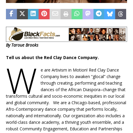
By Taroue Brooks
Tell us about the Red Clay Dance Company.
W
e are Artivism in Motion! Red Clay Dance
Company lives to awaken “glocal” change
through creating, performing and teaching
dances of the African Diaspora–change that
transforms cultural and socio-economic inequities in our local
and global community. We are a Chicago-based, professional
Afro-Contemporary dance company that performs locally,
nationally and internationally. Our organization also includes a
world-class dance academy, a thriving youth ensemble, and a
robust Community Engagement, Education and Partnerships