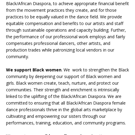
Black/African Diaspora, to achieve appropriate financial benefit
from the movement practices they create, and for those
practices to be equally valued in the dance field. We provide
equitable compensation and benefits to our artists and staff
through sustainable operations and capacity building. Further,
the performance of our professional work employs and fairly
compensates professional dancers, other artists, and
production trades while patronizing local vendors in our
community.
We support Black women
. We work to strengthen the Black
community by deepening our support of Black women and
girls. Black women create, teach, nurture, and protect our
communities. Their strength and enrichment is intrinsically
linked to the uplifting of the Black/African Diaspora. We are
committed to ensuring that all Black/African Diaspora female
dance professionals thrive in the global arts marketplace by
cultivating and empowering our sisters through our
performances, training, education, and community programs.