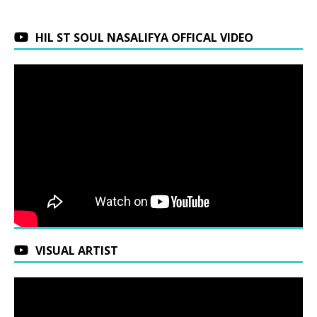
HIL ST SOUL NASALIFYA OFFICAL VIDEO
VISUAL ARTIST