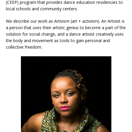
(CEEP) program that provides dance education residencies to
local schools and community centers.
We describe our work as Artivism (art + activism). An Artivist is
a person that uses their artistic genius to become a part of the
solution for social change, and a dance artivist creatively uses
the body and movement as tools to gain personal and
collective freedom.