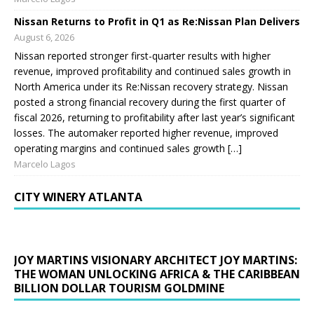
Nissan Returns to Profit in Q1 as Re:Nissan Plan Delivers
August 6, 2026
Nissan reported stronger first-quarter results with higher
revenue, improved profitability and continued sales growth in
North America under its Re:Nissan recovery strategy. Nissan
posted a strong financial recovery during the first quarter of
fiscal 2026, returning to profitability after last year’s significant
losses. The automaker reported higher revenue, improved
operating margins and continued sales growth […]
Marcelo Lagos
CITY WINERY ATLANTA
JOY MARTINS VISIONARY ARCHITECT JOY MARTINS:
THE WOMAN UNLOCKING AFRICA & THE CARIBBEAN
BILLION DOLLAR TOURISM GOLDMINE