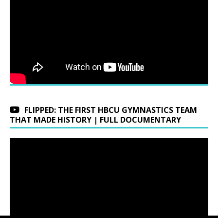
FLIPPED: THE FIRST HBCU GYMNASTICS TEAM
THAT MADE HISTORY | FULL DOCUMENTARY