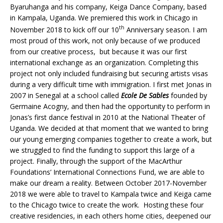
Byaruhanga and his company, Keiga Dance Company, based
in Kampala, Uganda. We premiered this work in Chicago in
th
November 2018 to kick off our 10
Anniversary season. I am
most proud of this work, not only because of we produced
from our creative process, but because it was our first
international exchange as an organization. Completing this
project not only included fundraising but securing artists visas
during a very difficult time with immigration. I first met Jonas in
2007 in Senegal at a school called
Ecole De Sables
founded by
Germaine Acogny, and then had the opportunity to perform in
Jonas’s first dance festival in 2010 at the National Theater of
Uganda. We decided at that moment that we wanted to bring
our young emerging companies together to create a work, but
we struggled to find the funding to support this large of a
project. Finally, through the support of the MacArthur
Foundations’ International Connections Fund, we are able to
make our dream a reality. Between October 2017-November
2018 we were able to travel to Kampala twice and Keiga came
to the Chicago twice to create the work. Hosting these four
creative residencies, in each others home cities, deepened our