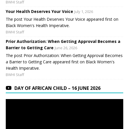
BWHI Staff
Your Health Deserves Your Voice
July 1, 2026
The post Your Health Deserves Your Voice appeared first on
Black Women's Health Imperative.
BWHI Staff
Prior Authorization: When Getting Approval Becomes a
Barrier to Getting Care
June 26, 2026
The post Prior Authorization: When Getting Approval Becomes
a Barrier to Getting Care appeared first on Black Women's
Health Imperative.
BWHI Staff
DAY OF AFRICAN CHILD – 16 JUNE 2026