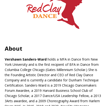
About
Vershawn Sanders-Ward
holds a MFA in Dance from New
York University and is the first recipient of BFA in Dance from
Columbia College Chicago (Gates Millennium Scholar.) She is
the Founding Artistic Director and CEO of Red Clay Dance
Company and is currently a candidate for Dunham Technique
Certification. Sanders-Ward is a 2019 Chicago Dancemakers
Forum Awardee, a 2019 Harvard Business School Club of
Chicago Scholar, a 2017 Dance/USA Leadership Fellow, a 2013
3Arts awardee, and a 2009 Choreography Award from Harlem