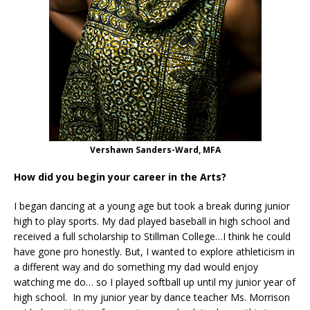
Vershawn Sanders-Ward, MFA
How did you begin your career in the Arts?
I began dancing at a young age but took a break during junior
high to play sports. My dad played baseball in high school and
received a full scholarship to Stillman College…I think he could
have gone pro honestly. But, I wanted to explore athleticism in
a different way and do something my dad would enjoy
watching me do… so I played softball up until my junior year of
high school. In my junior year by dance teacher Ms. Morrison