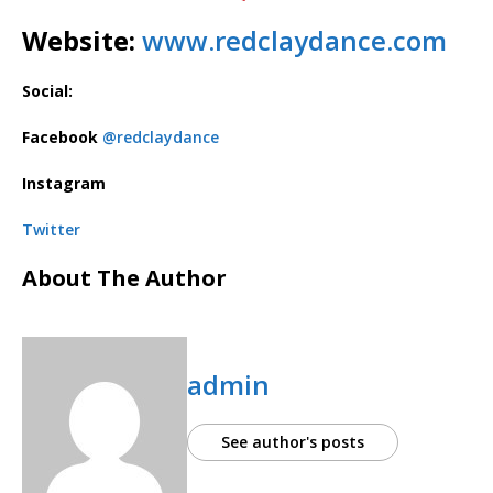
Website:
www.redclaydance.com
Social:
Facebook
@redclaydance
Instagram
Twitter
About The Author
admin
See author's posts