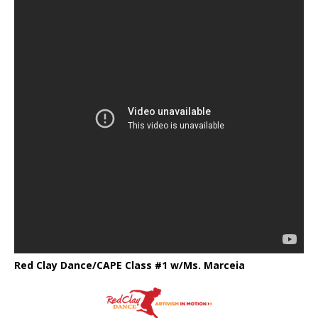
Red Clay Dance/CAPE Class #1 w/Ms. Marceia