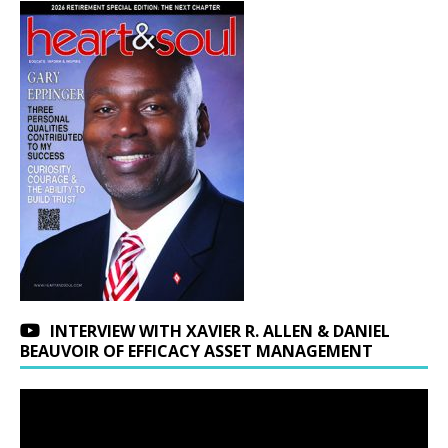
INTERVIEW WITH XAVIER R. ALLEN & DANIEL
BEAUVOIR OF EFFICACY ASSET MANAGEMENT