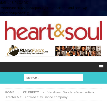
define( 'UPLOADS',
'/home/no2u4v2ervy6/public_html/heartandsoul.com/wp-
content/uploads' );
HOME
CELEBRITY
Vershawn Sanders-Ward Artistic
Director & CEO of Red Clay Dance Company