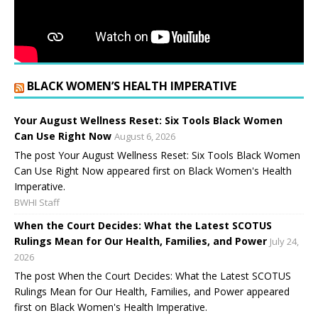
BLACK WOMEN’S HEALTH IMPERATIVE
Your August Wellness Reset: Six Tools Black Women
Can Use Right Now
August 6, 2026
The post Your August Wellness Reset: Six Tools Black Women
Can Use Right Now appeared first on Black Women's Health
Imperative.
BWHI Staff
When the Court Decides: What the Latest SCOTUS
Rulings Mean for Our Health, Families, and Power
July 24,
2026
The post When the Court Decides: What the Latest SCOTUS
Rulings Mean for Our Health, Families, and Power appeared
first on Black Women's Health Imperative.