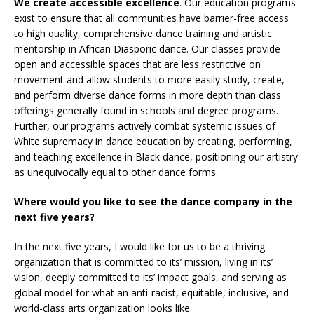
We create accessible excellence
. Our education programs
exist to ensure that all communities have barrier-free access
to high quality, comprehensive dance training and artistic
mentorship in African Diasporic dance. Our classes provide
open and accessible spaces that are less restrictive on
movement and allow students to more easily study, create,
and perform diverse dance forms in more depth than class
offerings generally found in schools and degree programs.
Further, our programs actively combat systemic issues of
White supremacy in dance education by creating, performing,
and teaching excellence in Black dance, positioning our artistry
as unequivocally equal to other dance forms.
Where would you like to see the dance company in the
next five years?
In the next five years, I would like for us to be a thriving
organization that is committed to its’ mission, living in its’
vision, deeply committed to its’ impact goals, and serving as
global model for what an anti-racist, equitable, inclusive, and
world-class arts organization looks like.