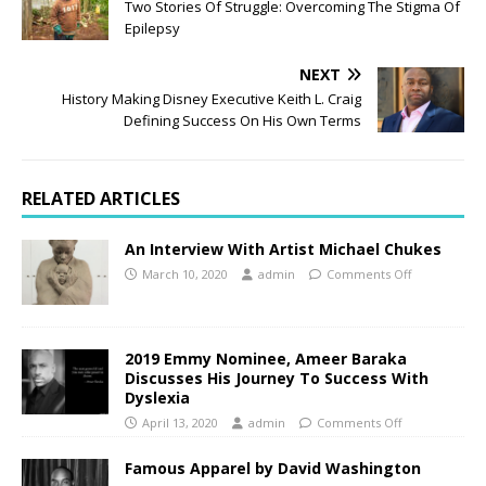
Two Stories Of Struggle: Overcoming The Stigma Of
Epilepsy
NEXT
History Making Disney Executive Keith L. Craig
Defining Success On His Own Terms
RELATED ARTICLES
An Interview With Artist Michael Chukes
March 10, 2020
admin
Comments Off
2019 Emmy Nominee, Ameer Baraka
Discusses His Journey To Success With
Dyslexia
April 13, 2020
admin
Comments Off
Famous Apparel by David Washington