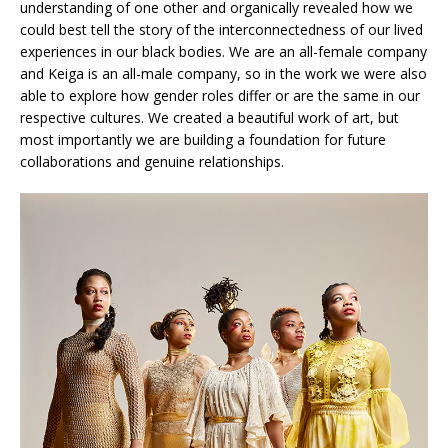
understanding of one other and organically revealed how we
could best tell the story of the interconnectedness of our lived
experiences in our black bodies. We are an all-female company
and Keiga is an all-male company, so in the work we were also
able to explore how gender roles differ or are the same in our
respective cultures. We created a beautiful work of art, but
most importantly we are building a foundation for future
collaborations and genuine relationships.