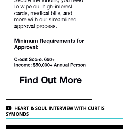
HEART & SOUL INTERVIEW WITH CURTIS
SYMONDS