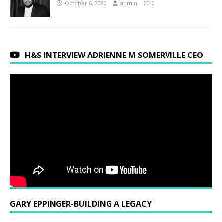
October 6, 2020
admin
0
H&S INTERVIEW ADRIENNE M SOMERVILLE CEO
GARY EPPINGER-BUILDING A LEGACY