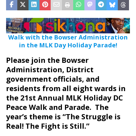
Walk with the Bowser Administration
in the MLK Day Holiday Parade!
Please join the Bowser
Administration, District
government officials, and
residents from all eight wards in
the 21st Annual MLK Holiday DC
Peace Walk and Parade. The
year’s theme is “The Struggle is
Real! The Fight is Still.”