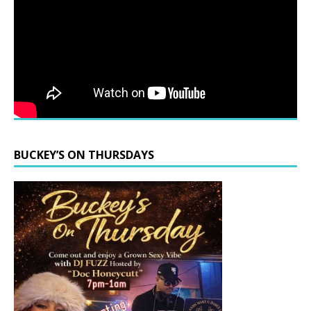
BUCKEY’S ON THURSDAYS