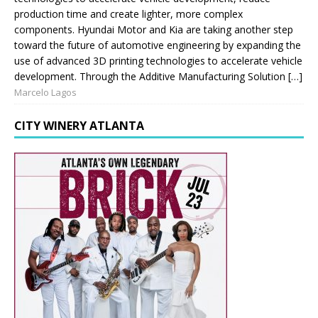
production time and create lighter, more complex
components. Hyundai Motor and Kia are taking another step
toward the future of automotive engineering by expanding the
use of advanced 3D printing technologies to accelerate vehicle
development. Through the Additive Manufacturing Solution […]
Marcelo Lagos
CITY WINERY ATLANTA