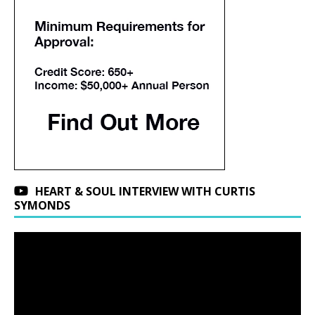
HEART & SOUL INTERVIEW WITH CURTIS
SYMONDS