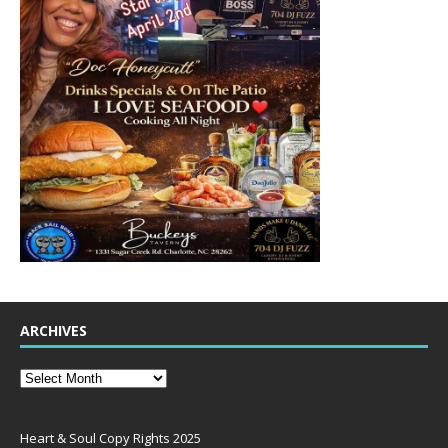
ARCHIVES
Heart & Soul Copy Rights 2025