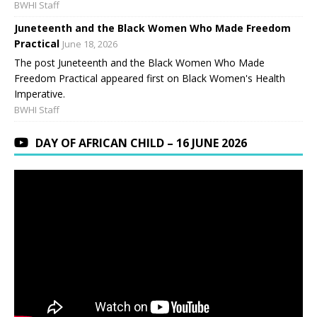
BWHI Staff
Juneteenth and the Black Women Who Made Freedom
Practical
June 18, 2026
The post Juneteenth and the Black Women Who Made
Freedom Practical appeared first on Black Women's Health
Imperative.
BWHI Staff
DAY OF AFRICAN CHILD – 16 JUNE 2026