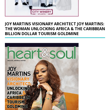
JOY MARTINS VISIONARY ARCHITECT JOY MARTINS:
THE WOMAN UNLOCKING AFRICA & THE CARIBBEAN
BILLION DOLLAR TOURISM GOLDMINE