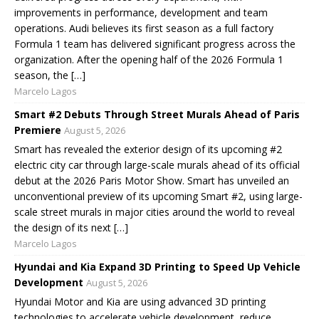
improvements in performance, development and team
operations. Audi believes its first season as a full factory
Formula 1 team has delivered significant progress across the
organization. After the opening half of the 2026 Formula 1
season, the […]
Marcelo Lagos
Smart #2 Debuts Through Street Murals Ahead of Paris
Premiere
August 5, 2026
Smart has revealed the exterior design of its upcoming #2
electric city car through large-scale murals ahead of its official
debut at the 2026 Paris Motor Show. Smart has unveiled an
unconventional preview of its upcoming Smart #2, using large-
scale street murals in major cities around the world to reveal
the design of its next […]
Marcelo Lagos
Hyundai and Kia Expand 3D Printing to Speed Up Vehicle
Development
August 5, 2026
Hyundai Motor and Kia are using advanced 3D printing
technologies to accelerate vehicle development, reduce