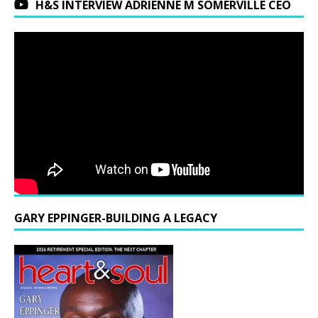
H&S INTERVIEW ADRIENNE M SOMERVILLE CEO
GARY EPPINGER-BUILDING A LEGACY