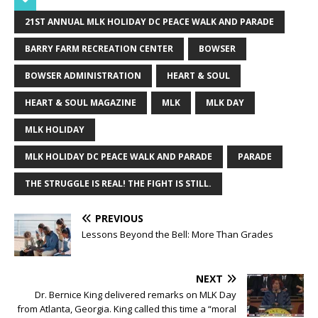
21ST ANNUAL MLK HOLIDAY DC PEACE WALK AND PARADE
BARRY FARM RECREATION CENTER
BOWSER
BOWSER ADMINISTRATION
HEART & SOUL
HEART & SOUL MAGAZINE
MLK
MLK DAY
MLK HOLIDAY
MLK HOLIDAY DC PEACE WALK AND PARADE
PARADE
THE STRUGGLE IS REAL! THE FIGHT IS STILL.
PREVIOUS
Lessons Beyond the Bell: More Than Grades
NEXT
Dr. Bernice King delivered remarks on MLK Day
from Atlanta, Georgia. King called this time a “moral