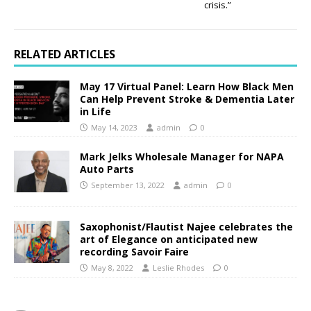
crisis.”
RELATED ARTICLES
May 17 Virtual Panel: Learn How Black Men
Can Help Prevent Stroke & Dementia Later
in Life
May 14, 2023
admin
0
Mark Jelks Wholesale Manager for NAPA
Auto Parts
September 13, 2022
admin
0
Saxophonist/Flautist Najee celebrates the
art of Elegance on anticipated new
recording Savoir Faire
May 8, 2022
Leslie Rhodes
0