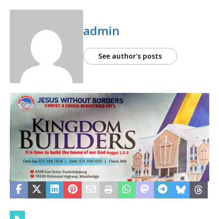
admin
See author's posts