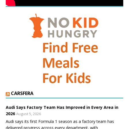
CARSFERA
Audi Says Factory Team Has Improved in Every Area in
2026
August 5, 2026
Audi says its first Formula 1 season as a factory team has
delivered progress across every department, with