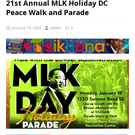
21st Annual MLK Holiday DC
Peace Walk and Parade
January 18, 2026
admin
0