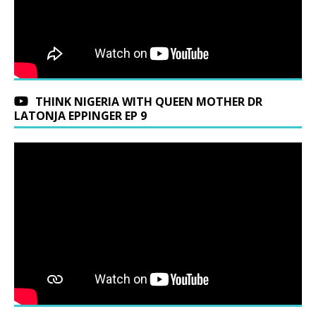
THINK NIGERIA WITH QUEEN MOTHER DR
LATONJA EPPINGER EP 9