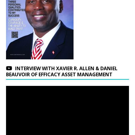
INTERVIEW WITH XAVIER R. ALLEN & DANIEL
BEAUVOIR OF EFFICACY ASSET MANAGEMENT