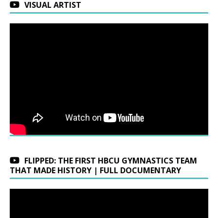
VISUAL ARTIST
FLIPPED: THE FIRST HBCU GYMNASTICS TEAM
THAT MADE HISTORY | FULL DOCUMENTARY