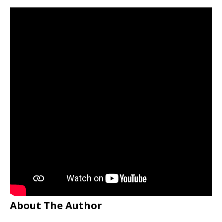
About The Author