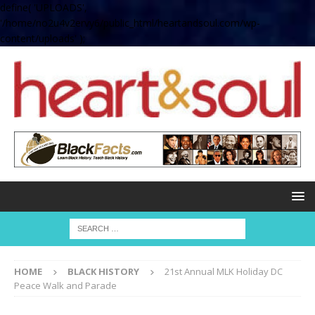
define( 'UPLOADS',
'/home/no2u4v2ervy6/public_html/heartandsoul.com/wp-
content/uploads' );
HOME
BLACK HISTORY
21st Annual MLK Holiday DC
Peace Walk and Parade