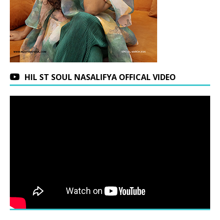
HIL ST SOUL NASALIFYA OFFICAL VIDEO