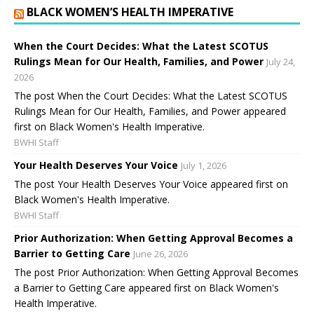
BLACK WOMEN’S HEALTH IMPERATIVE
When the Court Decides: What the Latest SCOTUS
Rulings Mean for Our Health, Families, and Power
July 24,
2026
The post When the Court Decides: What the Latest SCOTUS
Rulings Mean for Our Health, Families, and Power appeared
first on Black Women's Health Imperative.
BWHI Staff
Your Health Deserves Your Voice
July 1, 2026
The post Your Health Deserves Your Voice appeared first on
Black Women's Health Imperative.
BWHI Staff
Prior Authorization: When Getting Approval Becomes a
Barrier to Getting Care
June 26, 2026
The post Prior Authorization: When Getting Approval Becomes
a Barrier to Getting Care appeared first on Black Women's
Health Imperative.