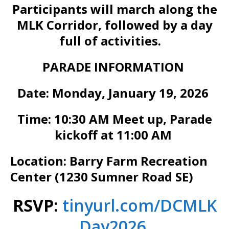
Participants will march along the
MLK Corridor, followed by a day
full of activities.
PARADE INFORMATION
Date: Monday, January 19, 2026
Time: 10:30 AM Meet up, Parade
kickoff at 11:00 AM
Location: Barry Farm Recreation
Center (1230 Sumner Road SE)
RSVP:
tinyurl.com/DCMLK
Day2026