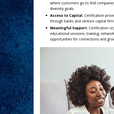
where customers go to find companies
diversity goals.
Access to Capital.
Certification prov
through banks and venture capital firm
Meaningful Support.
Certification o
educational sessions, training, netwo
opportunities for connections and gro