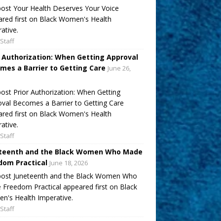
ost Your Health Deserves Your Voice
red first on Black Women's Health
ative.
Staff
r Authorization: When Getting Approval
mes a Barrier to Getting Care
June 26,
ost Prior Authorization: When Getting
val Becomes a Barrier to Getting Care
red first on Black Women's Health
ative.
Staff
teenth and the Black Women Who Made
dom Practical
June 18, 2026
post Juneteenth and the Black Women Who
Freedom Practical appeared first on Black
's Health Imperative.
Staff