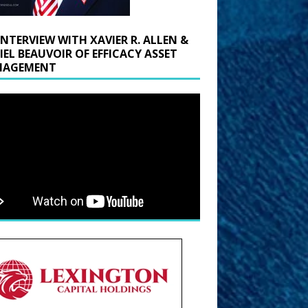
INTERVIEW WITH XAVIER R. ALLEN &
IEL BEAUVOIR OF EFFICACY ASSET
AGEMENT