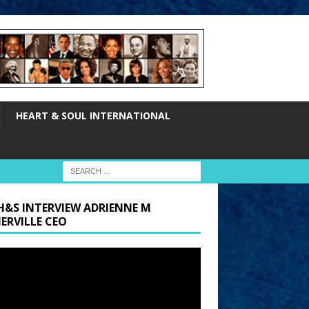
HEART & SOUL INTERNATIONAL
H&S INTERVIEW ADRIENNE M
ERVILLE CEO