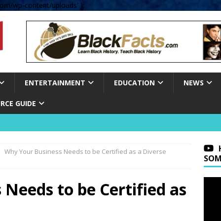
om/wp-content/uploads' );
ENTERTAINMENT
EDUCATION
NEWS
RCE GUIDE
Why Your Business Needs to be Certified as a Diverse
SOM
Needs to be Certified as