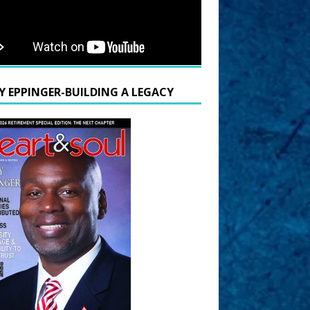
Y EPPINGER-BUILDING A LEGACY