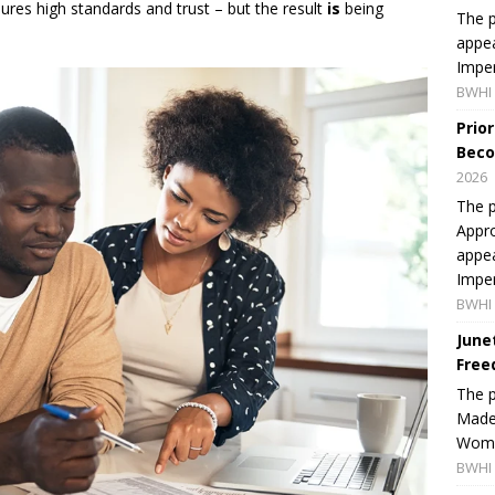
sures high standards and trust – but the result
is
being
The p
appea
Imper
BWHI 
Prio
Beco
2026
The p
Appro
appea
Imper
BWHI 
June
Free
The 
Made 
Women
BWHI 