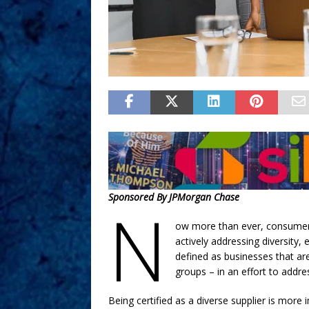
Sponsored By JPMorgan Chase
N
ow more than ever, consumers 
actively addressing diversity, 
defined as businesses that a
groups – in an effort to addre
Being certified as a diverse supplier is more