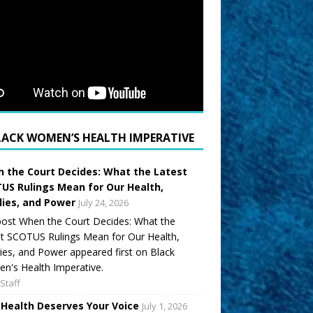
LACK WOMEN’S HEALTH IMPERATIVE
 the Court Decides: What the Latest
US Rulings Mean for Our Health,
lies, and Power
July 24, 2026
ost When the Court Decides: What the
t SCOTUS Rulings Mean for Our Health,
ies, and Power appeared first on Black
's Health Imperative.
Staff
 Health Deserves Your Voice
July 1, 2026