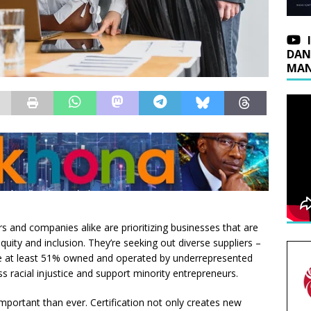
DAN
MAN
and companies alike are prioritizing businesses that are
equity and inclusion. They’re seeking out diverse suppliers –
re at least 51% owned and operated by underrepresented
ss racial injustice and support minority entrepreneurs.
 important than ever. Certification not only creates new