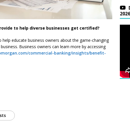
202
vide to help diverse businesses get certified?
o help educate business owners about the game-changing
d business. Business owners can learn more by accessing
pmorgan.com/commercial-banking/insights/benefit-
sts