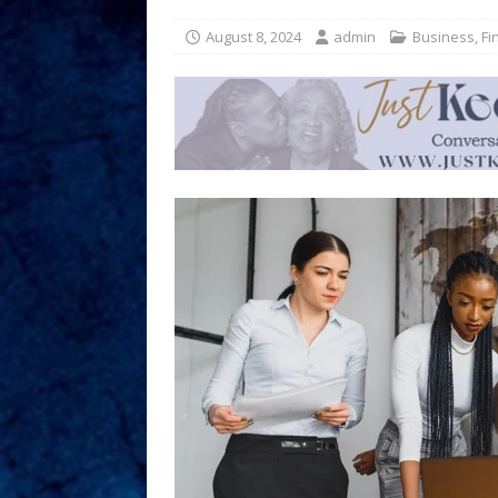
August 8, 2024
admin
Business
,
Fi