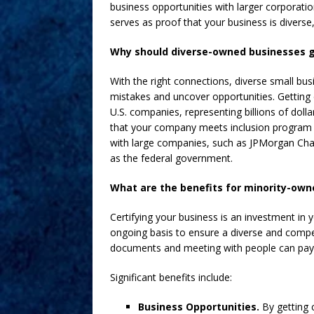
business opportunities with larger corporatio
serves as proof that your business is divers
Why should diverse-owned businesses g
With the right connections, diverse small 
mistakes and uncover opportunities. Getting 
U.S. companies, representing billions of dollar
that your company meets inclusion program 
with large companies, such as JPMorgan Cha
as the federal government.
What are the benefits for minority-own
Certifying your business is an investment in
ongoing basis to ensure a diverse and compet
documents and meeting with people can pay 
Significant benefits include:
Business Opportunities.
By getting 