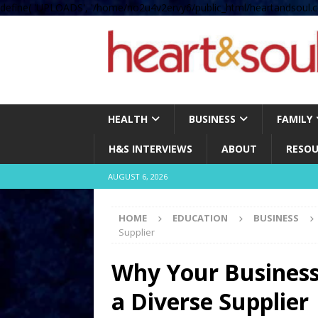
define( 'UPLOADS', '/home/no2u4v2ervy6/public_html/heartandsoul.c
HEALTH
BUSINESS
FAMILY
H&S INTERVIEWS
ABOUT
RESOU
AUGUST 6, 2026
HOME
EDUCATION
BUSINESS
Supplier
Why Your Business 
a Diverse Supplier