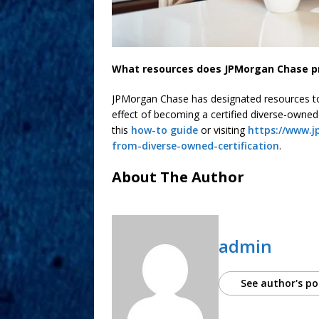
What resources does JPMorgan Chase pro
JPMorgan Chase has designated resources t
effect of becoming a certified diverse-owne
this
how-to guide
or visiting
https://www.j
from-diverse-owned-certification
.
About The Author
admin
See author's po