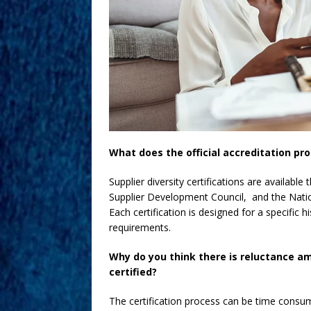
What does the official accreditation pr
Supplier diversity certifications are availabl
Supplier Development Council, and the Nati
Each certification is designed for a specific 
requirements.
Why do you think there is reluctance 
certified?
The certification process can be time cons