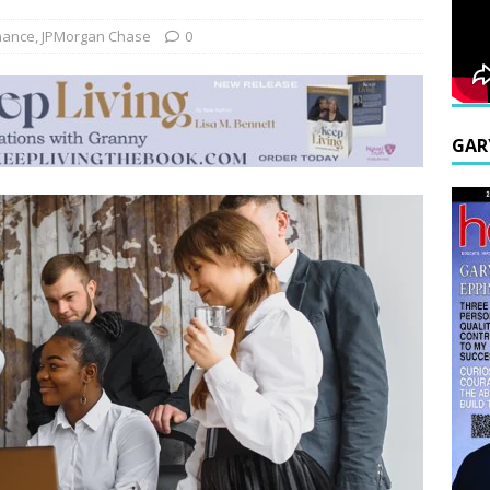
nance
,
JPMorgan Chase
0
GAR