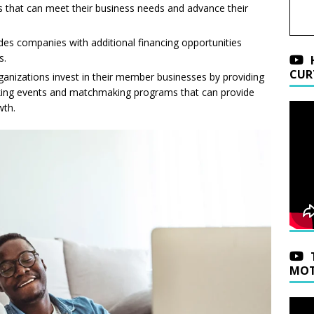
 that can meet their business needs and advance their
ides companies with additional financing opportunities
s.
CUR
rganizations invest in their member businesses by providing
rking events and matchmaking programs that can provide
wth.
MOT