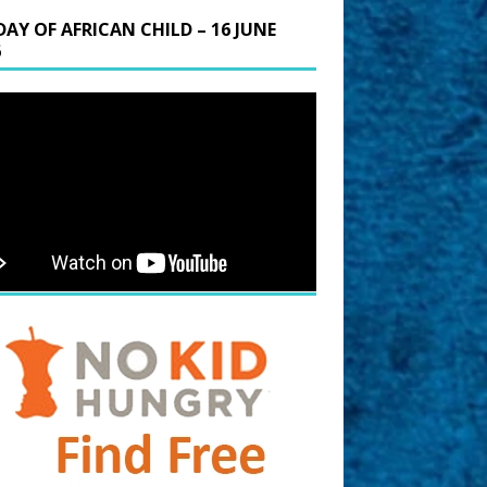
DAY OF AFRICAN CHILD – 16 JUNE
6