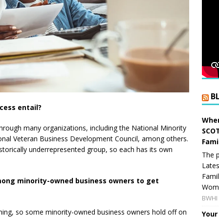
B
ocess entail?
When
e through many organizations, including the National Minority
SCOT
onal Veteran Business Development Council, among others.
Fami
historically underrepresented group, so each has its own
The p
Lates
Famil
among minority-owned business owners to get
Women
BWHI 
uming, so some minority-owned business owners hold off on
Your