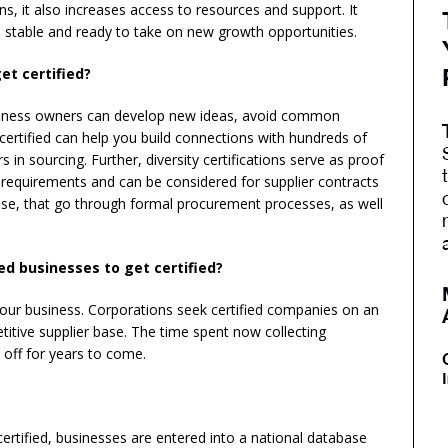
ns, it also increases access to resources and support. It
e, stable and ready to take on new growth opportunities.
et certified?
business owners can develop new ideas, avoid common
certified can help you build connections with hundreds of
s in sourcing. Further, diversity certifications serve as proof
requirements and can be considered for supplier contracts
se, that go through formal procurement processes, as well
ed businesses to get certified?
 your business. Corporations seek certified companies on an
itive supplier base. The time spent now collecting
off for years to come.
certified, businesses are entered into a national database