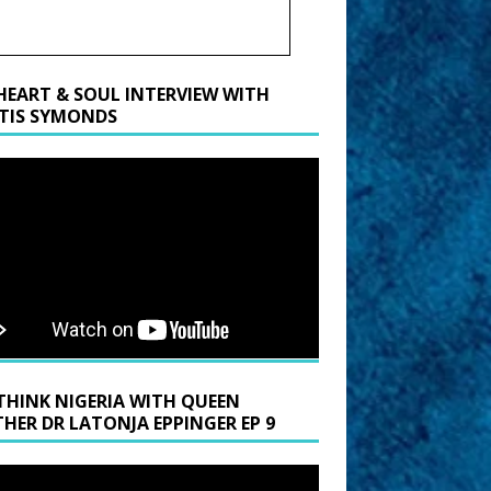
HEART & SOUL INTERVIEW WITH
TIS SYMONDS
THINK NIGERIA WITH QUEEN
HER DR LATONJA EPPINGER EP 9