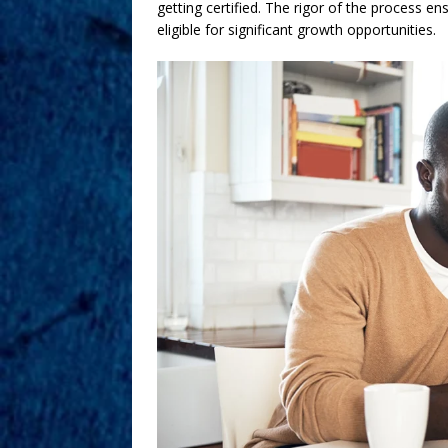
getting certified. The rigor of the process en
eligible for significant growth opportunities.