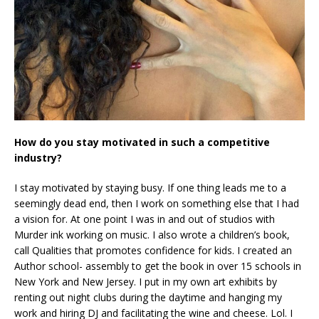
How do you stay motivated in such a competitive
industry?
I stay motivated by staying busy. If one thing leads me to a
seemingly dead end, then I work on something else that I had
a vision for. At one point I was in and out of studios with
Murder ink working on music. I also wrote a children’s book,
call Qualities that promotes confidence for kids. I created an
Author school- assembly to get the book in over 15 schools in
New York and New Jersey. I put in my own art exhibits by
renting out night clubs during the daytime and hanging my
work and hiring DJ and facilitating the wine and cheese. Lol. I