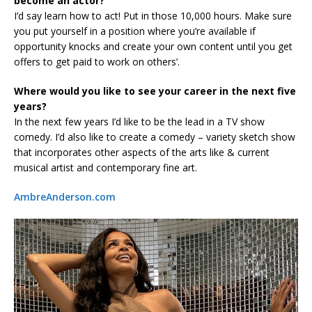
become an actor?
I’d say learn how to act! Put in those 10,000 hours. Make sure
you put yourself in a position where you’re available if
opportunity knocks and create your own content until you get
offers to get paid to work on others’.
Where would you like to see your career in the next five
years?
In the next few years I’d like to be the lead in a TV show
comedy. I’d also like to create a comedy – variety sketch show
that incorporates other aspects of the arts like & current
musical artist and contemporary fine art.
AmbreAnderson.com