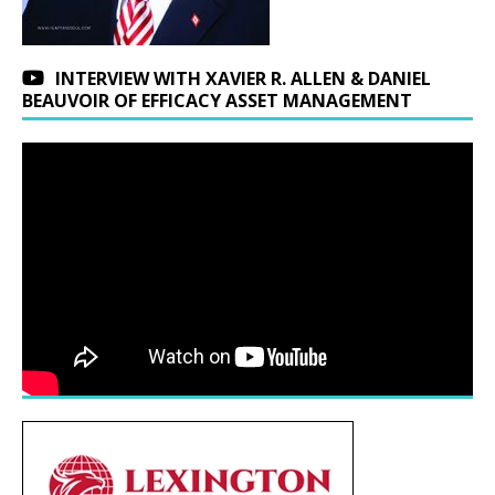
INTERVIEW WITH XAVIER R. ALLEN & DANIEL
BEAUVOIR OF EFFICACY ASSET MANAGEMENT