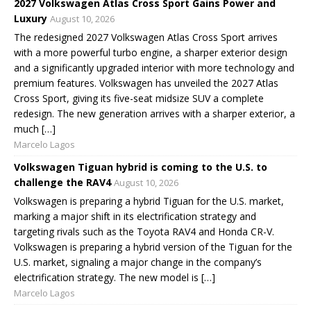
2027 Volkswagen Atlas Cross Sport Gains Power and
Luxury
August 10, 2026
The redesigned 2027 Volkswagen Atlas Cross Sport arrives
with a more powerful turbo engine, a sharper exterior design
and a significantly upgraded interior with more technology and
premium features. Volkswagen has unveiled the 2027 Atlas
Cross Sport, giving its five-seat midsize SUV a complete
redesign. The new generation arrives with a sharper exterior, a
much […]
Marcelo Lagos
Volkswagen Tiguan hybrid is coming to the U.S. to
challenge the RAV4
August 10, 2026
Volkswagen is preparing a hybrid Tiguan for the U.S. market,
marking a major shift in its electrification strategy and
targeting rivals such as the Toyota RAV4 and Honda CR-V.
Volkswagen is preparing a hybrid version of the Tiguan for the
U.S. market, signaling a major change in the company’s
electrification strategy. The new model is […]
Marcelo Lagos