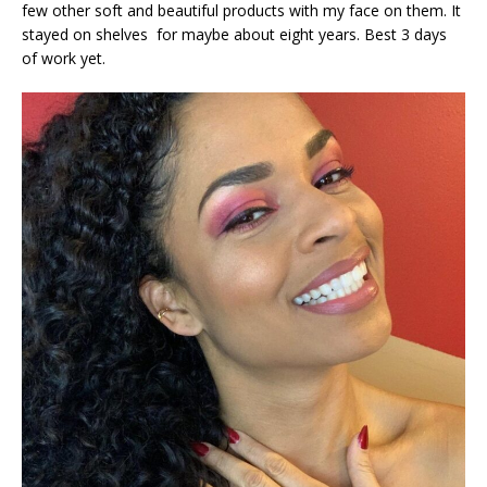
few other soft and beautiful products with my face on them. It
stayed on shelves for maybe about eight years. Best 3 days
of work yet.