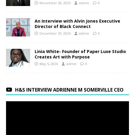
November 28, 2025
admin
0
An Interview with Alvin Jones Executive
Director of Black Connect
December 10, 2024
admin
0
Linia White- Founder of Paper Luxe Studio
Creates Art with Purpose
May 5, 2026
admin
0
H&S INTERVIEW ADRIENNE M SOMERVILLE CEO