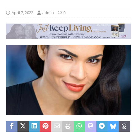
April 7, 2022
admin
0