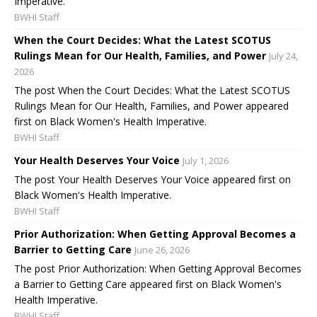
Imperative.
BWHI Staff
When the Court Decides: What the Latest SCOTUS
Rulings Mean for Our Health, Families, and Power
July 24,
2026
The post When the Court Decides: What the Latest SCOTUS
Rulings Mean for Our Health, Families, and Power appeared
first on Black Women's Health Imperative.
BWHI Staff
Your Health Deserves Your Voice
July 1, 2026
The post Your Health Deserves Your Voice appeared first on
Black Women's Health Imperative.
BWHI Staff
Prior Authorization: When Getting Approval Becomes a
Barrier to Getting Care
June 26, 2026
The post Prior Authorization: When Getting Approval Becomes
a Barrier to Getting Care appeared first on Black Women's
Health Imperative.
BWHI Staff