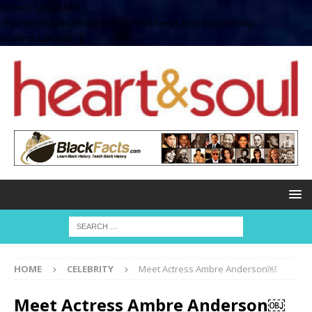
define( 'UPLOADS',
'/home/no2u4v2ervy6/public_html/heartandsoul.com/wp-
content/uploads' );
HOME
CELEBRITY
Meet Actress Ambre Anderson￼
Meet Actress Ambre Anderson￼