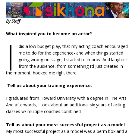
By Staff
What inspired you to become an actor?
I
did a low budget play, that my acting coach encouraged
me to do for the experience- and when things started
going wrong on stage, I started to improv. And laughter
from the audience, from something I’d just created in
the moment, hooked me right there.
Tell us about your training experience.
I graduated from Howard University with a degree in Fine Arts.
And afterwards, I took about an additional six years of acting
classes w/ multiple coaches combined.
Tell us about your most successful project as a model
.
My most successful project as a model was a perm box and a