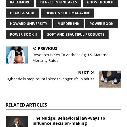
BALTIMORE
DEGREE IN FINE ARTS
GHOST BOOK II
HEART & SOUL
HEART & SOUL MAGAZINE
HOWARD UNIVERSITY
MURDER INK
POWER BOOK
POWER BOOK II
SOFT AND BEAUTIFUL PRODUCTS
PREVIOUS
Research Is Key To Addressing U.S. Maternal
Mortality Rates
NEXT
Higher daily step count linked to longer life in adults
RELATED ARTICLES
The Nudge: Behavioral law-ways to
influence decision-making