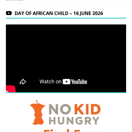
DAY OF AFRICAN CHILD – 16 JUNE 2026