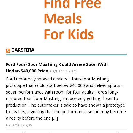
CARSFERA
Ford Four-Door Mustang Could Arrive Soon With
Under-$40,000 Price
August 10, 2026
Ford reportedly showed dealers a four-door Mustang
prototype that could start below $40,000 and deliver sports-
sedan performance with room for four adults. Ford’s long-
rumored four-door Mustang is reportedly getting closer to
production. The automaker is said to have shown a prototype
to dealers, signaling that the performance sedan may become
a reality before the end […]
Marcelo Lagos