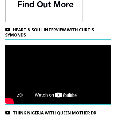
HEART & SOUL INTERVIEW WITH CURTIS
SYMONDS
THINK NIGERIA WITH QUEEN MOTHER DR