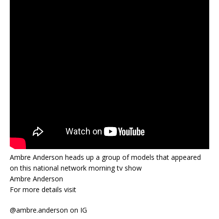
Ambre Anderson heads up a group of models that appeared
on this national network morning tv show
Ambre Anderson
For more details visit
@ambre.anderson on IG