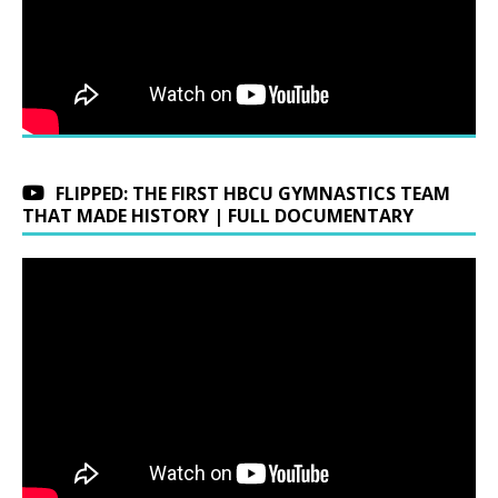
FLIPPED: THE FIRST HBCU GYMNASTICS TEAM
THAT MADE HISTORY | FULL DOCUMENTARY