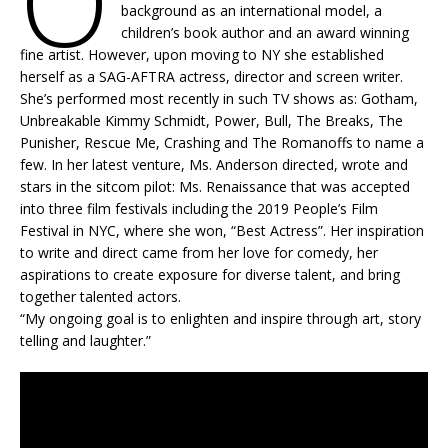
O
background as an international model, a
children’s book author and an award winning
fine artist. However, upon moving to NY she established
herself as a SAG-AFTRA actress, director and screen writer.
She’s performed most recently in such TV shows as: Gotham,
Unbreakable Kimmy Schmidt, Power, Bull, The Breaks, The
Punisher, Rescue Me, Crashing and The Romanoffs to name a
few. In her latest venture, Ms. Anderson directed, wrote and
stars in the sitcom pilot: Ms. Renaissance that was accepted
into three film festivals including the 2019 People’s Film
Festival in NYC, where she won, “Best Actress”. Her inspiration
to write and direct came from her love for comedy, her
aspirations to create exposure for diverse talent, and bring
together talented actors.
“My ongoing goal is to enlighten and inspire through art, story
telling and laughter.”