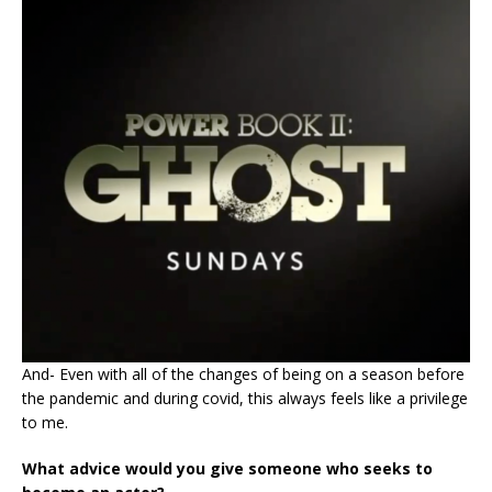
And- Even with all of the changes of being on a season before
the pandemic and during covid, this always feels like a privilege
to me.
What advice would you give someone who seeks to