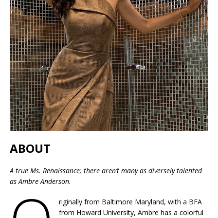
ABOUT
A true Ms. Renaissance; there aren’t many as diversely talented
as Ambre Anderson.
riginally from Baltimore Maryland, with a BFA
from Howard University, Ambre has a colorful