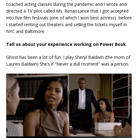
coached acting classes during the pandemic and I wrote and
directed a TV pilot called Ms. Renaissance that I got accepted
into five film festivals (one of which I won best actress) before
I started renting out theaters and selling the tickets myself in
NYC and Baltimore.
Tell us about your experience working on Power Book
Ghost has been a lot of fun. I play Sheryl Baldwin (the mom of
Lauren Baldwin) She’s if “Never a dull moment” was a person.