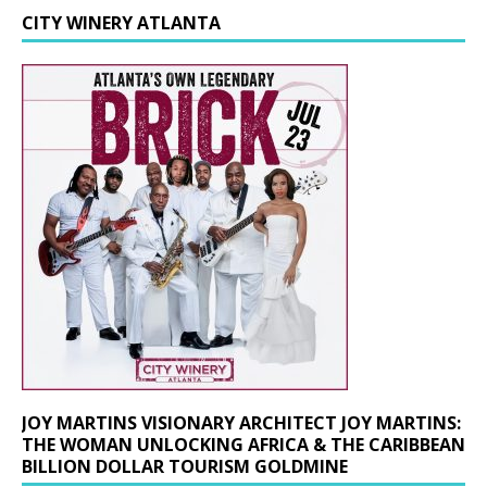
CITY WINERY ATLANTA
JOY MARTINS VISIONARY ARCHITECT JOY MARTINS:
THE WOMAN UNLOCKING AFRICA & THE CARIBBEAN
BILLION DOLLAR TOURISM GOLDMINE