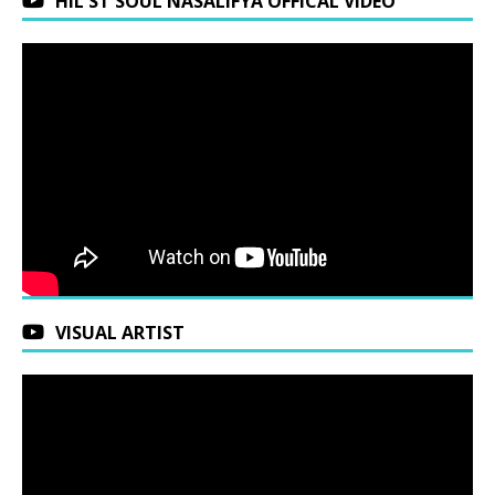
HIL ST SOUL NASALIFYA OFFICAL VIDEO
VISUAL ARTIST