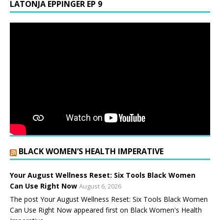
LATONJA EPPINGER EP 9
BLACK WOMEN’S HEALTH IMPERATIVE
Your August Wellness Reset: Six Tools Black Women
Can Use Right Now
August 6, 2026
The post Your August Wellness Reset: Six Tools Black Women
Can Use Right Now appeared first on Black Women's Health