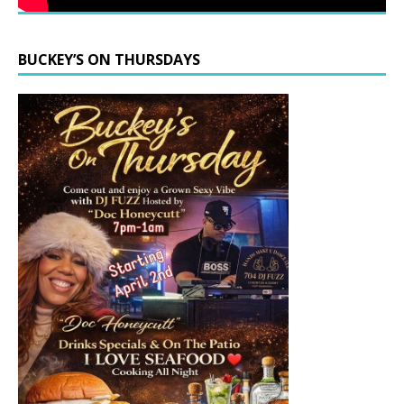
BUCKEY’S ON THURSDAYS