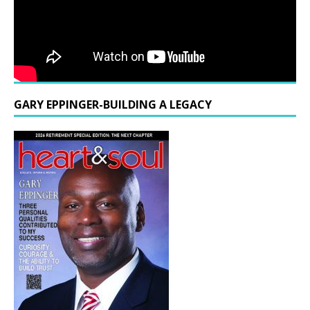
GARY EPPINGER-BUILDING A LEGACY