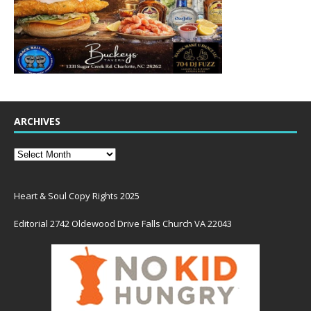
ARCHIVES
Heart & Soul Copy Rights 2025
Editorial 2742 Oldewood Drive Falls Church VA 22043