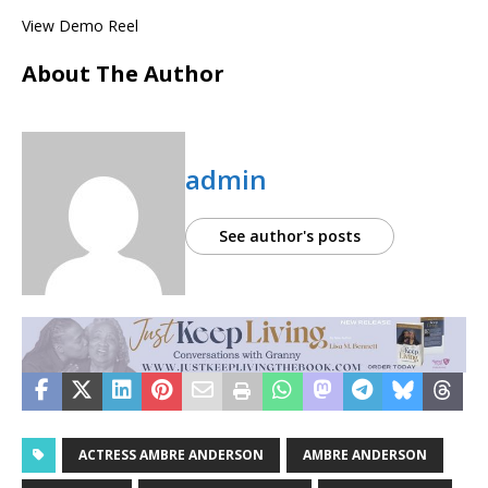
View Demo Reel
About The Author
admin
See author's posts
ACTRESS AMBRE ANDERSON
AMBRE ANDERSON