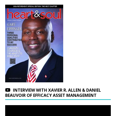
INTERVIEW WITH XAVIER R. ALLEN & DANIEL
BEAUVOIR OF EFFICACY ASSET MANAGEMENT