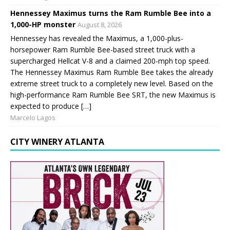
Hennessey Maximus turns the Ram Rumble Bee into a
1,000-HP monster
August 8, 2026
Hennessey has revealed the Maximus, a 1,000-plus-
horsepower Ram Rumble Bee-based street truck with a
supercharged Hellcat V-8 and a claimed 200-mph top speed.
The Hennessey Maximus Ram Rumble Bee takes the already
extreme street truck to a completely new level. Based on the
high-performance Ram Rumble Bee SRT, the new Maximus is
expected to produce […]
Marcelo Lagos
CITY WINERY ATLANTA