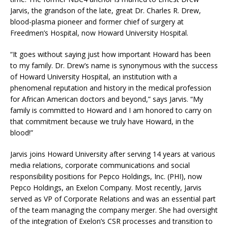
Jarvis, the grandson of the late, great Dr. Charles R. Drew,
blood-plasma pioneer and former chief of surgery at
Freedmen’s Hospital, now Howard University Hospital.
“It goes without saying just how important Howard has been
to my family. Dr. Drew’s name is synonymous with the success
of Howard University Hospital, an institution with a
phenomenal reputation and history in the medical profession
for African American doctors and beyond,” says Jarvis. “My
family is committed to Howard and I am honored to carry on
that commitment because we truly have Howard, in the
blood!”
Jarvis joins Howard University after serving 14 years at various
media relations, corporate communications and social
responsibility positions for Pepco Holdings, Inc. (PHI), now
Pepco Holdings, an Exelon Company. Most recently, Jarvis
served as VP of Corporate Relations and was an essential part
of the team managing the company merger. She had oversight
of the integration of Exelon’s CSR processes and transition to