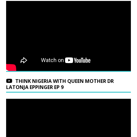
THINK NIGERIA WITH QUEEN MOTHER DR
LATONJA EPPINGER EP 9