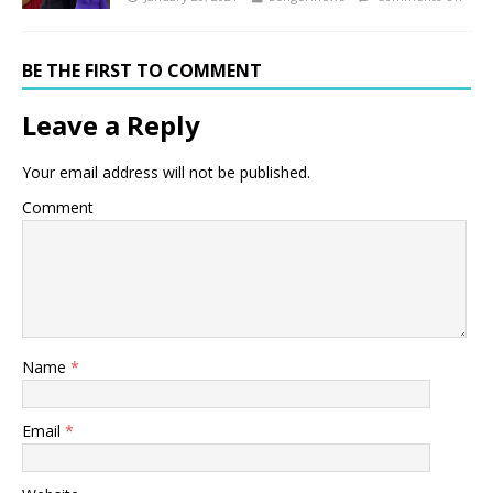
BE THE FIRST TO COMMENT
Leave a Reply
Your email address will not be published.
Comment
Name
*
Email
*