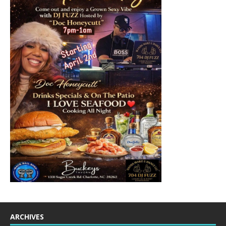
ARCHIVES