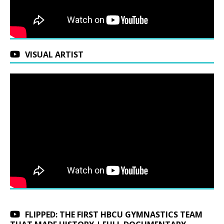
VISUAL ARTIST
FLIPPED: THE FIRST HBCU GYMNASTICS TEAM