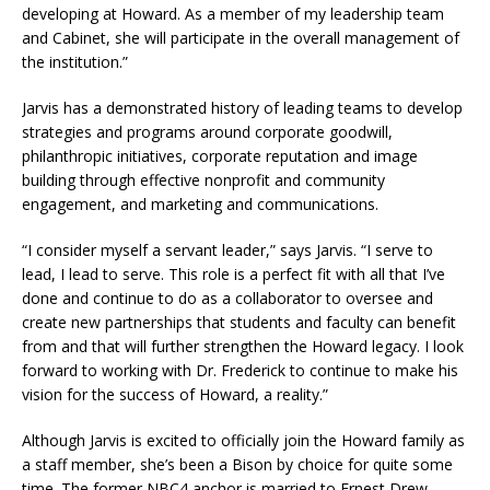
developing at Howard. As a member of my leadership team
and Cabinet, she will participate in the overall management of
the institution.”
Jarvis has a demonstrated history of leading teams to develop
strategies and programs around corporate goodwill,
philanthropic initiatives, corporate reputation and image
building through effective nonprofit and community
engagement, and marketing and communications.
“I consider myself a servant leader,” says Jarvis. “I serve to
lead, I lead to serve. This role is a perfect fit with all that I’ve
done and continue to do as a collaborator to oversee and
create new partnerships that students and faculty can benefit
from and that will further strengthen the Howard legacy. I look
forward to working with Dr. Frederick to continue to make his
vision for the success of Howard, a reality.”
Although Jarvis is excited to officially join the Howard family as
a staff member, she’s been a Bison by choice for quite some
time. The former NBC4 anchor is married to Ernest Drew