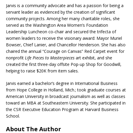
Jarvis is a community advocate and has a passion for being a
servant leader as evidenced by the creation of significant
community projects. Among her many charitable roles, she
served as the Washington Area Women’s Foundation
Leadership Luncheon co-chair and secured the trifecta of
women leaders to receive the visionary award: Mayor Muriel
Bowser, Chief Lanier, and Chancellor Henderson. She has also
chaired the annual “Courage on Canvas” Red Carpet event for
nonprofit
Life Pieces to Masterpieces
art exhibit, and she
created the first three-day offsite Pop-up Shop for Goodwill,
helping to raise $20K from item sales.
Jarvis earned a bachelor’s degree in International Business
from Hope College in Holland, Mich.; took graduate courses at
American University in broadcast journalism as well as classes
toward an MBA at Southeastern University. She participated in
the CSR Executive Education Program at Harvard Business
School.
About The Author