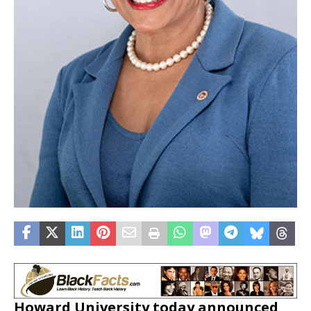
Howard University
today announced