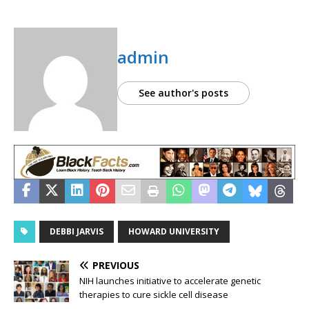
admin
See author's posts
DEBBI JARVIS
HOWARD UNIVERSITY
PREVIOUS
NIH launches initiative to accelerate genetic
therapies to cure sickle cell disease