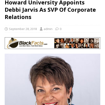
Howard University Appoints
Debbi Jarvis As SVP Of Corporate
Relations
September 28, 2018
admin
0