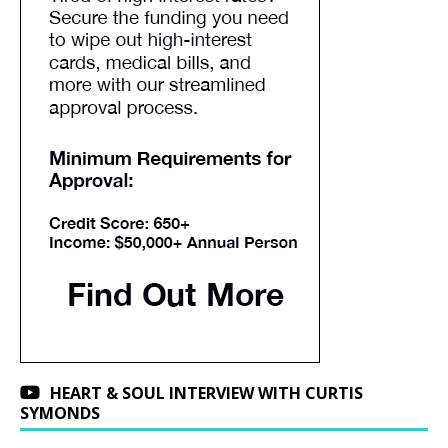
HEART & SOUL INTERVIEW WITH CURTIS
SYMONDS