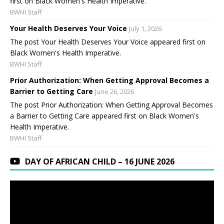
first on Black Women's Health Imperative.
BWHI Staff
Your Health Deserves Your Voice
July 1, 2026
The post Your Health Deserves Your Voice appeared first on
Black Women's Health Imperative.
BWHI Staff
Prior Authorization: When Getting Approval Becomes a
Barrier to Getting Care
June 26, 2026
The post Prior Authorization: When Getting Approval Becomes
a Barrier to Getting Care appeared first on Black Women's
Health Imperative.
BWHI Staff
DAY OF AFRICAN CHILD – 16 JUNE 2026