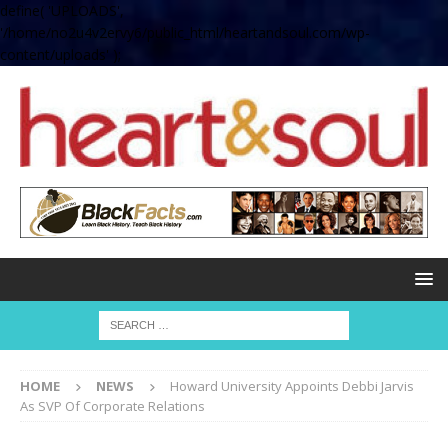
define( 'UPLOADS',
'/home/no2u4v2ervy6/public_html/heartandsoul.com/wp-
content/uploads' );
HOME
NEWS
Howard University Appoints Debbi Jarvis
As SVP Of Corporate Relations