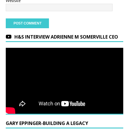
Website
H&S INTERVIEW ADRIENNE M SOMERVILLE CEO
GARY EPPINGER-BUILDING A LEGACY