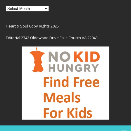
Heart & Soul Copy Rights 2025
Editorial 2742 Oldewood Drive Falls Church VA 22043