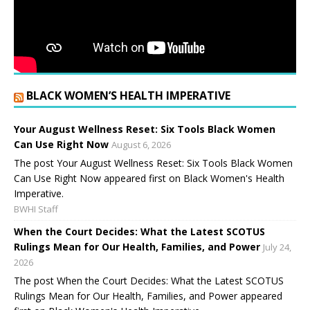
BLACK WOMEN’S HEALTH IMPERATIVE
Your August Wellness Reset: Six Tools Black Women
Can Use Right Now
August 6, 2026
The post Your August Wellness Reset: Six Tools Black Women
Can Use Right Now appeared first on Black Women's Health
Imperative.
BWHI Staff
When the Court Decides: What the Latest SCOTUS
Rulings Mean for Our Health, Families, and Power
July 24,
2026
The post When the Court Decides: What the Latest SCOTUS
Rulings Mean for Our Health, Families, and Power appeared