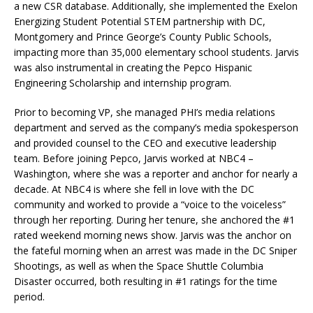
a new CSR database. Additionally, she implemented the Exelon
Energizing Student Potential STEM partnership with DC,
Montgomery and Prince George’s County Public Schools,
impacting more than 35,000 elementary school students. Jarvis
was also instrumental in creating the Pepco Hispanic
Engineering Scholarship and internship program.
Prior to becoming VP, she managed PHI’s media relations
department and served as the company’s media spokesperson
and provided counsel to the CEO and executive leadership
team. Before joining Pepco, Jarvis worked at NBC4 –
Washington, where she was a reporter and anchor for nearly a
decade. At NBC4 is where she fell in love with the DC
community and worked to provide a “voice to the voiceless”
through her reporting. During her tenure, she anchored the #1
rated weekend morning news show. Jarvis was the anchor on
the fateful morning when an arrest was made in the DC Sniper
Shootings, as well as when the Space Shuttle Columbia
Disaster occurred, both resulting in #1 ratings for the time
period.