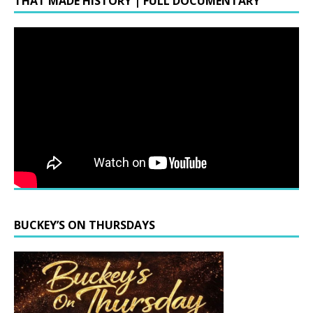
THAT MADE HISTORY | FULL DOCUMENTARY
BUCKEY’S ON THURSDAYS