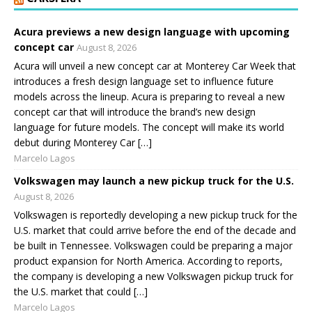
Acura previews a new design language with upcoming
concept car
August 8, 2026
Acura will unveil a new concept car at Monterey Car Week that
introduces a fresh design language set to influence future
models across the lineup. Acura is preparing to reveal a new
concept car that will introduce the brand’s new design
language for future models. The concept will make its world
debut during Monterey Car […]
Marcelo Lagos
Volkswagen may launch a new pickup truck for the U.S.
August 8, 2026
Volkswagen is reportedly developing a new pickup truck for the
U.S. market that could arrive before the end of the decade and
be built in Tennessee. Volkswagen could be preparing a major
product expansion for North America. According to reports,
the company is developing a new Volkswagen pickup truck for
the U.S. market that could […]
Marcelo Lagos