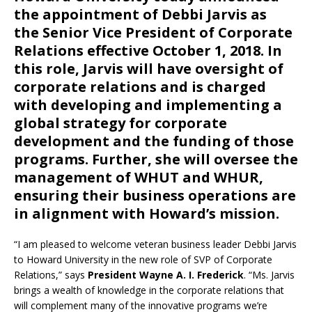
the appointment of
Debbi Jarvis
as
the
Senior Vice President of Corporate
Relations
effective October 1, 2018. In
this role, Jarvis will have oversight of
corporate relations and is charged
with developing and implementing a
global strategy for corporate
development and the funding of those
programs. Further, she will oversee the
management of WHUT and WHUR,
ensuring their business operations are
in alignment with Howard’s mission.
“I am pleased to welcome veteran business leader Debbi Jarvis
to Howard University in the new role of SVP of Corporate
Relations,” says
President Wayne A. I. Frederick
. “Ms. Jarvis
brings a wealth of knowledge in the corporate relations that
will complement many of the innovative programs we’re