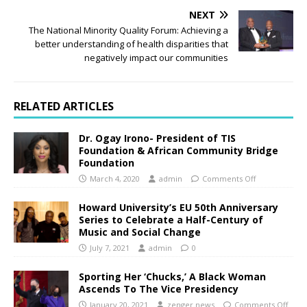
NEXT
The National Minority Quality Forum: Achieving a
better understanding of health disparities that
negatively impact our communities
RELATED ARTICLES
Dr. Ogay Irono- President of TIS
Foundation & African Community Bridge
Foundation
March 4, 2020
admin
Comments Off
Howard University’s EU 50th Anniversary
Series to Celebrate a Half-Century of
Music and Social Change
July 7, 2021
admin
0
Sporting Her ‘Chucks,’ A Black Woman
Ascends To The Vice Presidency
January 20, 2021
zenger.news
Comments Off