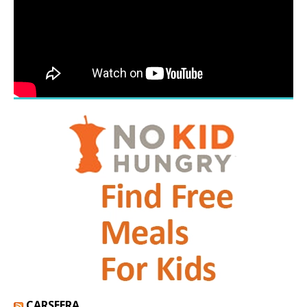
CARSFERA