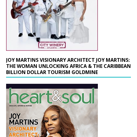
JOY MARTINS VISIONARY ARCHITECT JOY MARTINS:
THE WOMAN UNLOCKING AFRICA & THE CARIBBEAN
BILLION DOLLAR TOURISM GOLDMINE