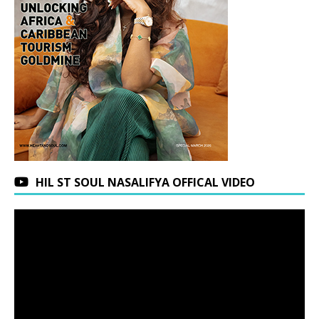
HIL ST SOUL NASALIFYA OFFICAL VIDEO