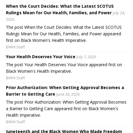
When the Court Decides: What the Latest SCOTUS
Rulings Mean for Our Health, Families, and Power
July 24,
2026
The post When the Court Decides: What the Latest SCOTUS
Rulings Mean for Our Health, Families, and Power appeared
first on Black Women's Health Imperative.
BWHI Staff
Your Health Deserves Your Voice
July 1, 2026
The post Your Health Deserves Your Voice appeared first on
Black Women's Health Imperative.
BWHI Staff
Prior Authorization: When Getting Approval Becomes a
Barrier to Getting Care
June 26, 2026
The post Prior Authorization: When Getting Approval Becomes
a Barrier to Getting Care appeared first on Black Women's
Health Imperative.
BWHI Staff
Juneteenth and the Black Women Who Made Freedom