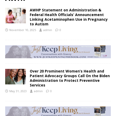
AWHP Statement on Administration &
Federal Health Officials’ Announcement
Linking Acetaminophen Use in Pregnancy
to Autism
November 10, 2025
admin
0
Over 20 Prominent Women’s Health and
Patient Advocacy Groups Call On the Biden
Administration to Protect Preventive
Services
May 31, 2023
admin
0