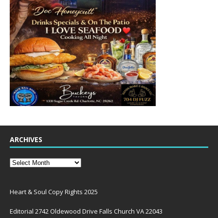
ARCHIVES
Heart & Soul Copy Rights 2025
Editorial 2742 Oldewood Drive Falls Church VA 22043