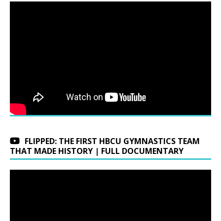
FLIPPED: THE FIRST HBCU GYMNASTICS TEAM
THAT MADE HISTORY | FULL DOCUMENTARY