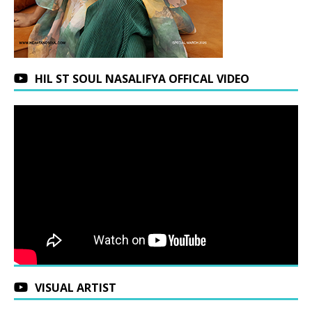
HIL ST SOUL NASALIFYA OFFICAL VIDEO
VISUAL ARTIST