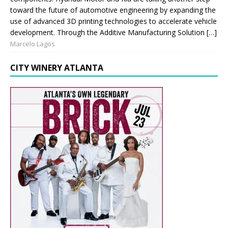
toward the future of automotive engineering by expanding the
use of advanced 3D printing technologies to accelerate vehicle
development. Through the Additive Manufacturing Solution […]
Marcelo Lagos
CITY WINERY ATLANTA