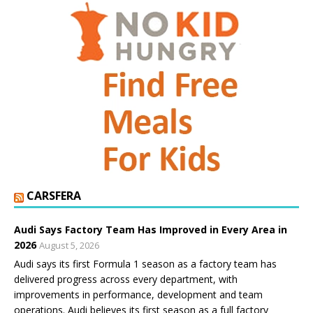
CARSFERA
Audi Says Factory Team Has Improved in Every Area in
2026
August 5, 2026
Audi says its first Formula 1 season as a factory team has
delivered progress across every department, with
improvements in performance, development and team
operations. Audi believes its first season as a full factory