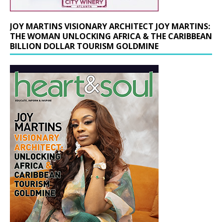
JOY MARTINS VISIONARY ARCHITECT JOY MARTINS:
THE WOMAN UNLOCKING AFRICA & THE CARIBBEAN
BILLION DOLLAR TOURISM GOLDMINE