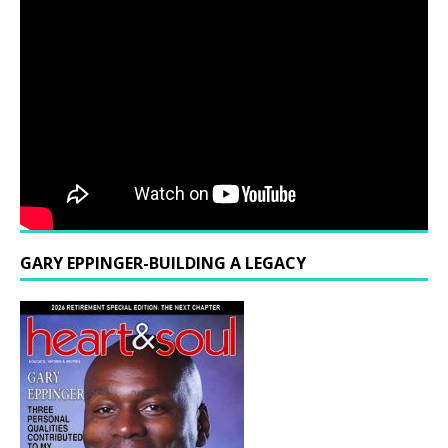
GARY EPPINGER-BUILDING A LEGACY