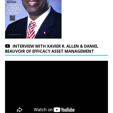
INTERVIEW WITH XAVIER R. ALLEN & DANIEL
BEAUVOIR OF EFFICACY ASSET MANAGEMENT