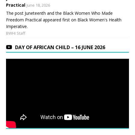
Practical
June 18, 2026
The post Juneteenth and the Black Women Who Made
Freedom Practical appeared first on Black Women's Health
Imperative.
BWHI Staff
DAY OF AFRICAN CHILD – 16 JUNE 2026