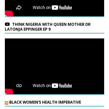
THINK NIGERIA WITH QUEEN MOTHER DR
LATONJA EPPINGER EP 9
BLACK WOMEN’S HEALTH IMPERATIVE