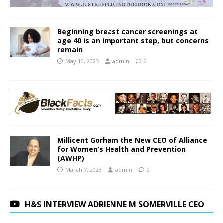
Beginning breast cancer screenings at
age 40 is an important step, but concerns
remain
May 10, 2023
admin
0
Millicent Gorham the New CEO of Alliance
for Women’s Health and Prevention
(AWHP)
March 7, 2023
admin
0
H&S INTERVIEW ADRIENNE M SOMERVILLE CEO