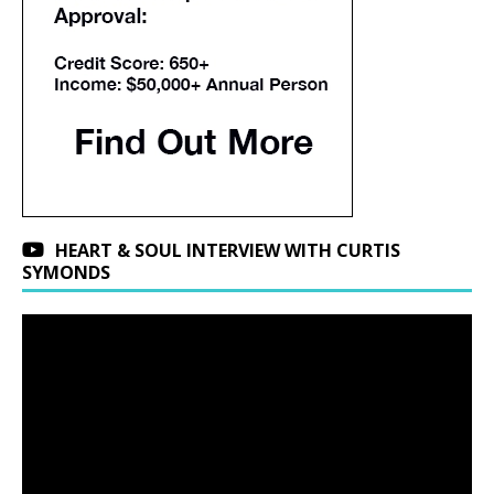
HEART & SOUL INTERVIEW WITH CURTIS
SYMONDS