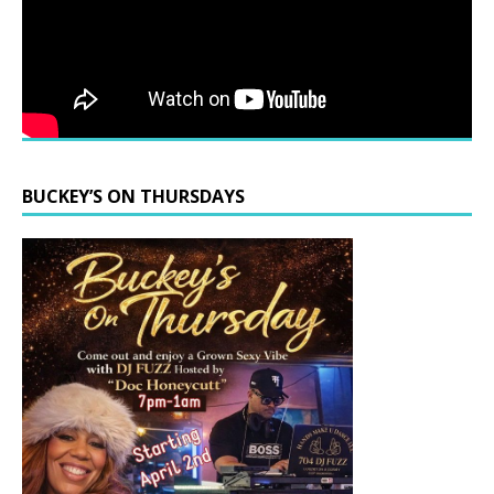
BUCKEY’S ON THURSDAYS