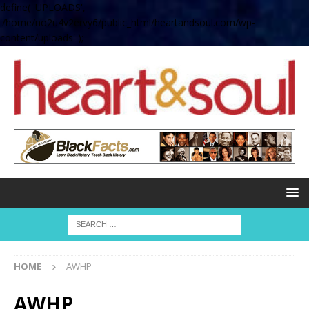
define( 'UPLOADS',
'/home/no2u4v2ervy6/public_html/heartandsoul.com/wp-
content/uploads' );
HOME
AWHP
AWHP