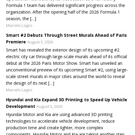
Formula 1 team has delivered significant progress across the
organization. After the opening half of the 2026 Formula 1
season, the […]
Marcelo Lagos
Smart #2 Debuts Through Street Murals Ahead of Paris
Premiere
August 5, 2026
Smart has revealed the exterior design of its upcoming #2
electric city car through large-scale murals ahead of its official
debut at the 2026 Paris Motor Show. Smart has unveiled an
unconventional preview of its upcoming Smart #2, using large-
scale street murals in major cities around the world to reveal
the design of its next […]
Marcelo Lagos
Hyundai and Kia Expand 3D Printing to Speed Up Vehicle
Development
August 5, 2026
Hyundai Motor and Kia are using advanced 3D printing
technologies to accelerate vehicle development, reduce
production time and create lighter, more complex
components. Hyundai Motor and Kia are taking another step