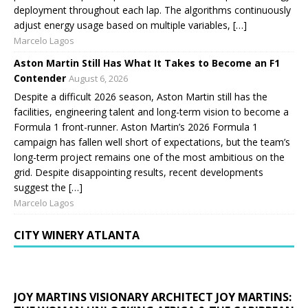
deployment throughout each lap. The algorithms continuously
adjust energy usage based on multiple variables, […]
Marcelo Lagos
Aston Martin Still Has What It Takes to Become an F1
Contender
August 6, 2026
Despite a difficult 2026 season, Aston Martin still has the
facilities, engineering talent and long-term vision to become a
Formula 1 front-runner. Aston Martin’s 2026 Formula 1
campaign has fallen well short of expectations, but the team’s
long-term project remains one of the most ambitious on the
grid. Despite disappointing results, recent developments
suggest the […]
Marcelo Lagos
CITY WINERY ATLANTA
JOY MARTINS VISIONARY ARCHITECT JOY MARTINS: