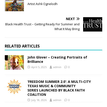
Artist Ashli Ognelodh
NEXT
Black Health Trust – Getting Ready For Summer and
What It May Bring
RELATED ARTICLES
John Glover – Creating Portraits of
Brilliance
April 5, 2025
admin
0
‘FREEDOM SUMMER 2.0’: A MULTI-CITY
TEXAS MUSIC & COMMUNITY
SERIES LAUNCHED BY BLACK FAITH
COALITION
July 18, 2026
admin
0