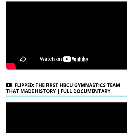
FLIPPED: THE FIRST HBCU GYMNASTICS TEAM
THAT MADE HISTORY | FULL DOCUMENTARY