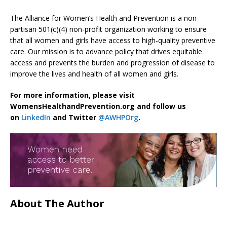
The Alliance for Women’s Health and Prevention is a non-
partisan 501(c)(4) non-profit organization working to ensure
that all women and girls have access to high-quality preventive
care. Our mission is to advance policy that drives equitable
access and prevents the burden and progression of disease to
improve the lives and health of all women and girls.
For more information, please visit
WomensHealthandPrevention.org and follow us
on
LinkedIn
and Twitter
@AWHPOrg
.
About The Author