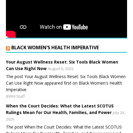
BLACK WOMEN’S HEALTH IMPERATIVE
Your August Wellness Reset: Six Tools Black Women
Can Use Right Now
August 6, 2026
The post Your August Wellness Reset: Six Tools Black Women
Can Use Right Now appeared first on Black Women's Health
Imperative.
BWHI Staff
When the Court Decides: What the Latest SCOTUS
Rulings Mean for Our Health, Families, and Power
July 24,
2026
The post When the Court Decides: What the Latest SCOTUS