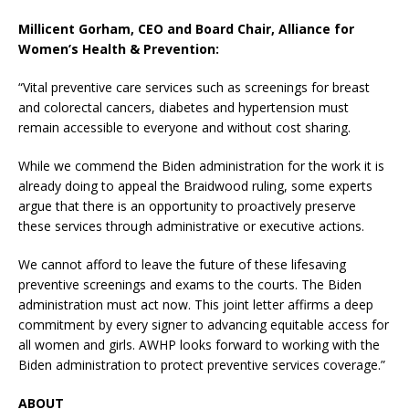
Millicent Gorham, CEO and Board Chair, Alliance for
Women’s Health & Prevention:
“Vital preventive care services such as screenings for breast
and colorectal cancers, diabetes and hypertension must
remain accessible to everyone and without cost sharing.
While we commend the Biden administration for the work it is
already doing to appeal the Braidwood ruling, some experts
argue that there is an opportunity to proactively preserve
these services through administrative or executive actions.
We cannot afford to leave the future of these lifesaving
preventive screenings and exams to the courts. The Biden
administration must act now. This joint letter affirms a deep
commitment by every signer to advancing equitable access for
all women and girls. AWHP looks forward to working with the
Biden administration to protect preventive services coverage.”
ABOUT