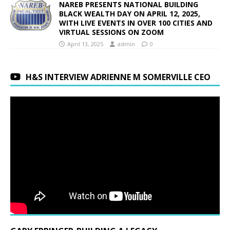
NAREB PRESENTS NATIONAL BUILDING
BLACK WEALTH DAY ON APRIL 12, 2025,
WITH LIVE EVENTS IN OVER 100 CITIES AND
VIRTUAL SESSIONS ON ZOOM
April 13, 2025
admin
0
H&S INTERVIEW ADRIENNE M SOMERVILLE CEO