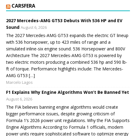
CARSFERA
2027 Mercedes-AMG GT53 Debuts With 536 HP and EV
Sound
August 6, 2026
The 2027 Mercedes-AMG GT53 expands the electric GT lineup
with 536 horsepower, up to 423 miles of range and a
simulated inline-six engine sound. 536 Horsepower and 800V
Architecture The 2027 Mercedes-AMG GT53 is powered by
two electric motors producing a combined 536 hp and 590 lb-
ft of torque. Performance highlights include: The Mercedes-
AMG GT53 […]
Marcelo Lagos
F1 Explains Why Engine Algorithms Won’t Be Banned Yet
August 6, 2026
The FIA believes banning engine algorithms would create
bigger performance issues, despite growing criticism of
Formula 1’s 2026 power unit regulations. Why the FIA Supports
Engine Algorithms According to Formula 1 officials, modern
power units require sophisticated software to optimize energy