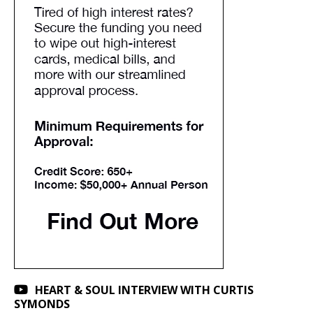
HEART & SOUL INTERVIEW WITH CURTIS
SYMONDS