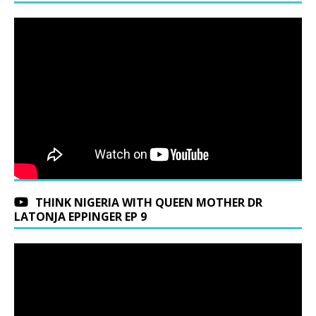
THINK NIGERIA WITH QUEEN MOTHER DR
LATONJA EPPINGER EP 9