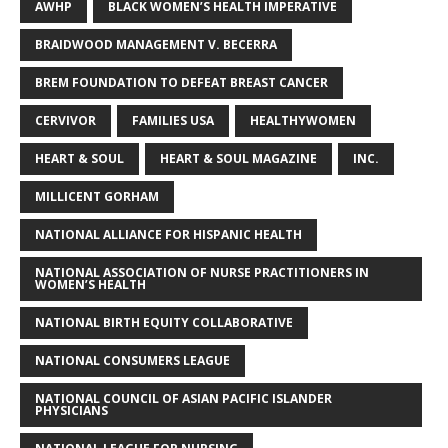
AWHP
BLACK WOMEN’S HEALTH IMPERATIVE
BRAIDWOOD MANAGEMENT V. BECERRA
BREM FOUNDATION TO DEFEAT BREAST CANCER
CERVIVOR
FAMILIES USA
HEALTHYWOMEN
HEART & SOUL
HEART & SOUL MAGAZINE
INC.
MILLICENT GORHAM
NATIONAL ALLIANCE FOR HISPANIC HEALTH
NATIONAL ASSOCIATION OF NURSE PRACTITIONERS IN
WOMEN’S HEALTH
NATIONAL BIRTH EQUITY COLLABORATIVE
NATIONAL CONSUMERS LEAGUE
NATIONAL COUNCIL OF ASIAN PACIFIC ISLANDER
PHYSICIANS