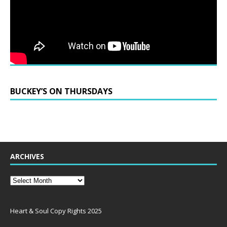
BUCKEY’S ON THURSDAYS
ARCHIVES
Heart & Soul Copy Rights 2025