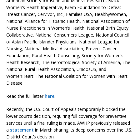
American Society for Bone and Mineral Research, Black
Women’s Health Imperative, Brem Foundation to Defeat
Breast Cancer, Cervivor, Inc., Families USA, HealthyWomen,
National Alliance for Hispanic Health, National Association of
Nurse Practitioners in Women’s Health, National Birth Equity
Collaborative, National Consumers League, National Council
of Asian Pacific Islander Physicians, National League for
Nursing, National Medical Association, Prevent Cancer
Foundation, Rural Health Consulting, Society for Women’s
Health Research, The Gerontological Society of America, The
National Rural Health Association, UnidosUS, and
WomenHeart: The National Coalition for Women with Heart
Disease.
Read the full letter
here
.
Recently, the U.S. Court of Appeals temporarily blocked the
lower court’s decision, requiring full coverage for preventive
services until a final ruling is made. AWHP previously released
a
statement
in March sharing its deep concerns over the U.S.
District Court’s decision.