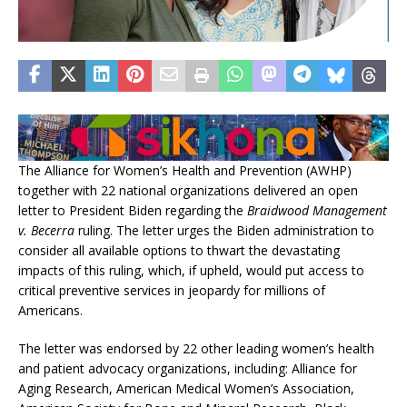
The Alliance for Women’s Health and Prevention (AWHP)
together with 22 national organizations delivered an open
letter to President Biden regarding the
Braidwood Management
v. Becerra
ruling. The letter urges the Biden administration to
consider all available options to thwart the devastating
impacts of this ruling, which, if upheld, would put access to
critical preventive services in jeopardy for millions of
Americans.
The letter was endorsed by 22 other leading women’s health
and patient advocacy organizations, including: Alliance for
Aging Research, American Medical Women’s Association,