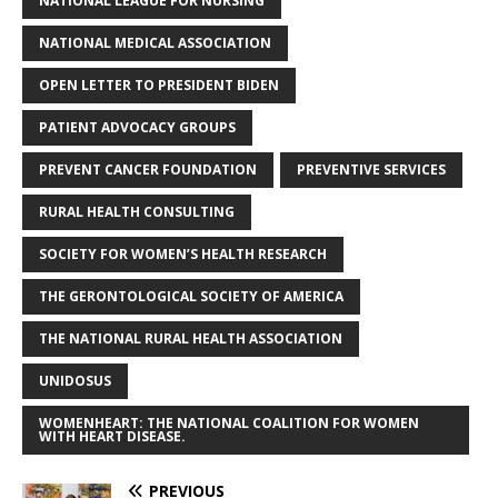
NATIONAL LEAGUE FOR NURSING
NATIONAL MEDICAL ASSOCIATION
OPEN LETTER TO PRESIDENT BIDEN
PATIENT ADVOCACY GROUPS
PREVENT CANCER FOUNDATION
PREVENTIVE SERVICES
RURAL HEALTH CONSULTING
SOCIETY FOR WOMEN’S HEALTH RESEARCH
THE GERONTOLOGICAL SOCIETY OF AMERICA
THE NATIONAL RURAL HEALTH ASSOCIATION
UNIDOSUS
WOMENHEART: THE NATIONAL COALITION FOR WOMEN
WITH HEART DISEASE.
PREVIOUS