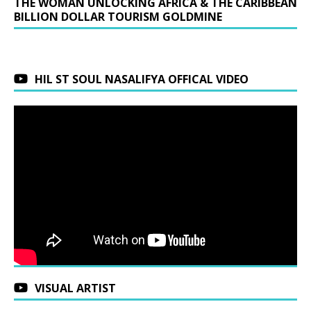
THE WOMAN UNLOCKING AFRICA & THE CARIBBEAN
BILLION DOLLAR TOURISM GOLDMINE
HIL ST SOUL NASALIFYA OFFICAL VIDEO
VISUAL ARTIST