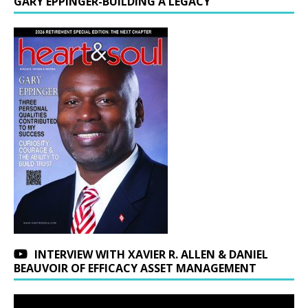
GARY EPPINGER-BUILDING A LEGACY
INTERVIEW WITH XAVIER R. ALLEN & DANIEL
BEAUVOIR OF EFFICACY ASSET MANAGEMENT