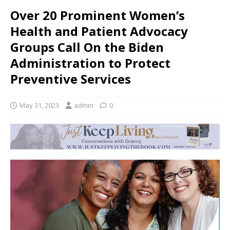
Over 20 Prominent Women’s
Health and Patient Advocacy
Groups Call On the Biden
Administration to Protect
Preventive Services
May 31, 2023
admin
0