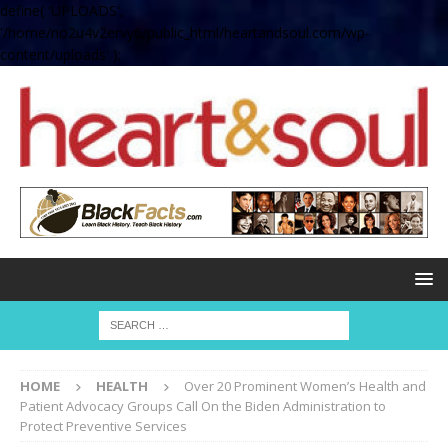
define( 'UPLOADS',
'/home/no2u4v2ervy6/public_html/heartandsoul.com/wp-
content/uploads' );
HOME
HEALTH
Over 20 Prominent Women’s Health and
Patient Advocacy Groups Call On the Biden Administration to
Protect Preventive Services