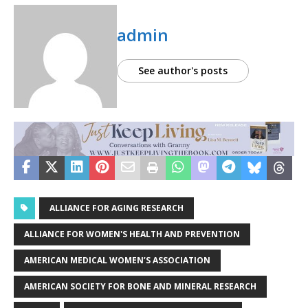
admin
See author's posts
ALLIANCE FOR AGING RESEARCH
ALLIANCE FOR WOMEN'S HEALTH AND PREVENTION
AMERICAN MEDICAL WOMEN’S ASSOCIATION
AMERICAN SOCIETY FOR BONE AND MINERAL RESEARCH