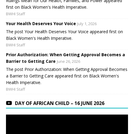
Rulings Mean for Our Health, Families, and Power appeared
first on Black Women's Health Imperative.
BWHI Staff
Your Health Deserves Your Voice
July 1, 2026
The post Your Health Deserves Your Voice appeared first on
Black Women's Health Imperative.
BWHI Staff
Prior Authorization: When Getting Approval Becomes a
Barrier to Getting Care
June 26, 2026
The post Prior Authorization: When Getting Approval Becomes
a Barrier to Getting Care appeared first on Black Women's
Health Imperative.
BWHI Staff
DAY OF AFRICAN CHILD – 16 JUNE 2026