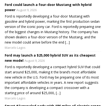
Ford could launch a four-door Mustang with hybrid
power
August 9, 2026
Ford is reportedly developing a four-door Mustang with
gasoline and hybrid power, marking the first production sedan
version of the iconic pony car. Ford is reportedly preparing one
of the biggest changes in Mustang history. The company has
shown dealers a four-door version of the Mustang, and the
new model could arrive before the end […]
Marcelo Lagos
Ford may launch a $25,000 hybrid SUV as its cheapest
new model
August 9, 2026
Ford is reportedly developing a compact hybrid SUV that could
start around $25,000, making it the brand’s most affordable
new vehicle in the U.S. Ford may be preparing one of its most
important affordable vehicles in years. A new report suggests
the company is developing a compact crossover with a
starting price of around $25,000, […]
Marcelo Lagos
Smart #2 revealed early with 186 miles of electric range