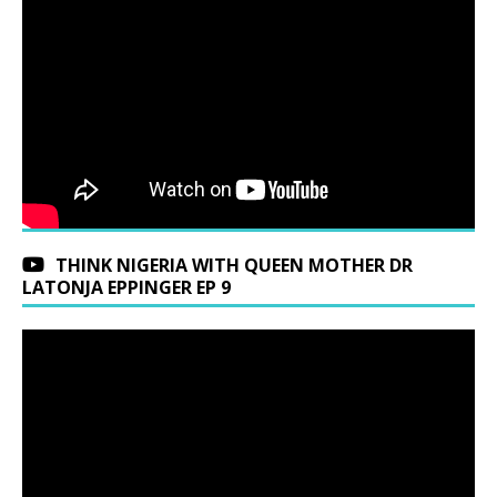
THINK NIGERIA WITH QUEEN MOTHER DR
LATONJA EPPINGER EP 9