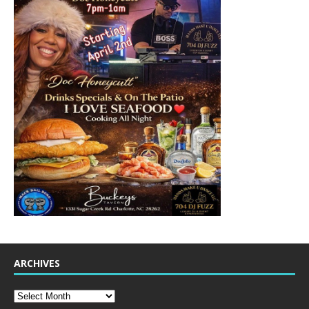
ARCHIVES