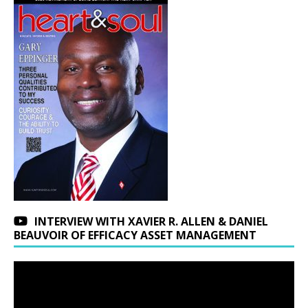
INTERVIEW WITH XAVIER R. ALLEN & DANIEL
BEAUVOIR OF EFFICACY ASSET MANAGEMENT