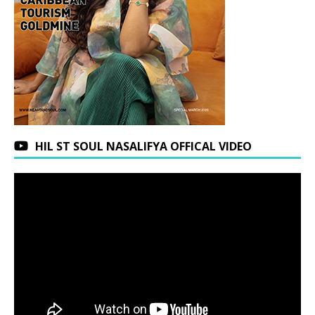
HIL ST SOUL NASALIFYA OFFICAL VIDEO