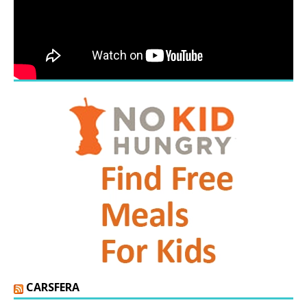
CARSFERA