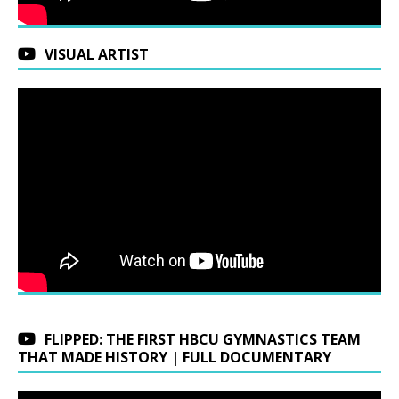
VISUAL ARTIST
FLIPPED: THE FIRST HBCU GYMNASTICS TEAM
THAT MADE HISTORY | FULL DOCUMENTARY