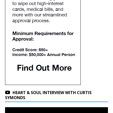
HEART & SOUL INTERVIEW WITH CURTIS
SYMONDS