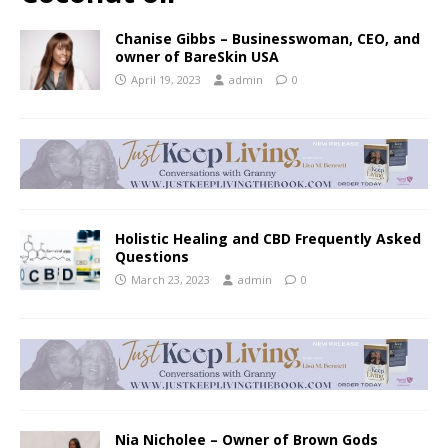
Chanise Gibbs – Businesswoman, CEO, and
owner of BareSkin USA
April 19, 2023
admin
0
Holistic Healing and CBD Frequently Asked
Questions
March 23, 2023
admin
0
Nia Nicholee – Owner of Brown Gods