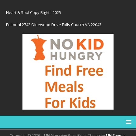
Heart & Soul Copy Rights 2025
Editorial 2742 Oldewood Drive Falls Church VA 22043
Copyright © 2026 | MH Magazine WordPress Theme by
MH Themes