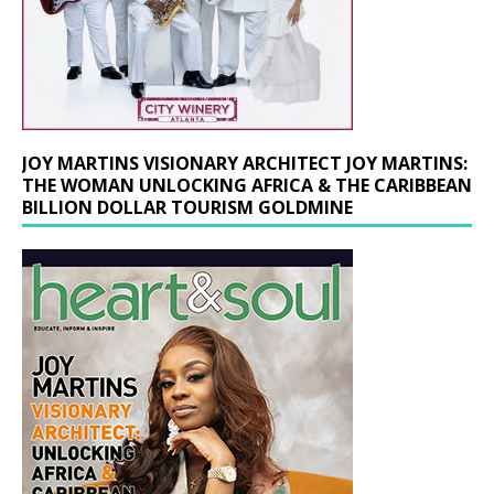
JOY MARTINS VISIONARY ARCHITECT JOY MARTINS:
THE WOMAN UNLOCKING AFRICA & THE CARIBBEAN
BILLION DOLLAR TOURISM GOLDMINE