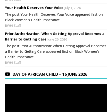
Your Health Deserves Your Voice
July 1, 2026
The post Your Health Deserves Your Voice appeared first on
Black Women's Health Imperative.
BWHI Staff
Prior Authorization: When Getting Approval Becomes a
Barrier to Getting Care
June 26, 2026
The post Prior Authorization: When Getting Approval Becomes
a Barrier to Getting Care appeared first on Black Women's
Health Imperative.
BWHI Staff
DAY OF AFRICAN CHILD – 16 JUNE 2026