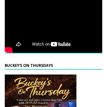
BUCKEY’S ON THURSDAYS