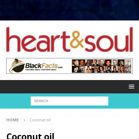
define( 'UPLOADS',
'/home/no2u4v2ervy6/public_html/heartandsoul.com/wp-
content/uploads' );
HOME
Coconut oil
Coconut oil