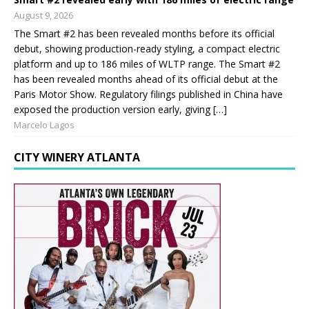
August 9, 2026
The Smart #2 has been revealed months before its official
debut, showing production-ready styling, a compact electric
platform and up to 186 miles of WLTP range. The Smart #2
has been revealed months ahead of its official debut at the
Paris Motor Show. Regulatory filings published in China have
exposed the production version early, giving […]
Marcelo Lagos
CITY WINERY ATLANTA