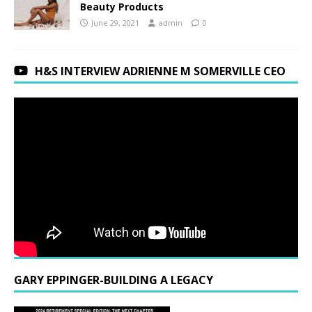
Beauty Products
June 29, 2021
admin
0
H&S INTERVIEW ADRIENNE M SOMERVILLE CEO
GARY EPPINGER-BUILDING A LEGACY