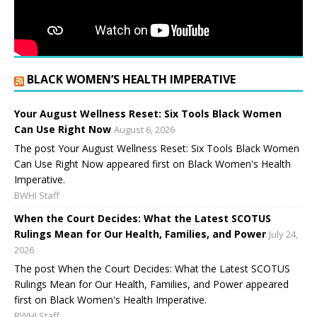
BLACK WOMEN’S HEALTH IMPERATIVE
Your August Wellness Reset: Six Tools Black Women
Can Use Right Now
August 6, 2026
The post Your August Wellness Reset: Six Tools Black Women
Can Use Right Now appeared first on Black Women's Health
Imperative.
BWHI Staff
When the Court Decides: What the Latest SCOTUS
Rulings Mean for Our Health, Families, and Power
July 24,
2026
The post When the Court Decides: What the Latest SCOTUS
Rulings Mean for Our Health, Families, and Power appeared
first on Black Women's Health Imperative.
BWHI Staff