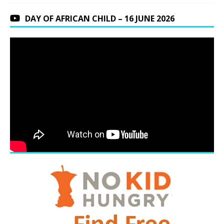
DAY OF AFRICAN CHILD – 16 JUNE 2026