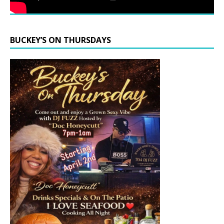
BUCKEY’S ON THURSDAYS