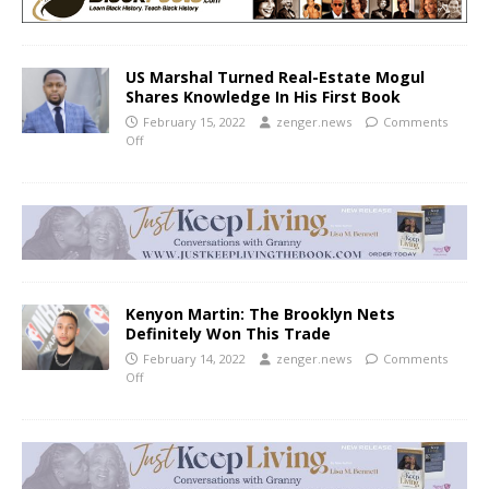
US Marshal Turned Real-Estate Mogul
Shares Knowledge In His First Book
February 15, 2022
zenger.news
Comments
Off
Kenyon Martin: The Brooklyn Nets
Definitely Won This Trade
February 14, 2022
zenger.news
Comments
Off