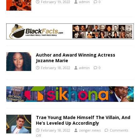
February 19, 2022
admin
0
Author and Award Winning Actress
Jozanne Marie
February 18, 2022
admin
0
Trae Young Made Himself The Villain, And
He’s Leveled Up Accordingly
February 18, 2022
zenger.news
Comments
Off