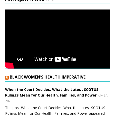
BLACK WOMEN’S HEALTH IMPERATIVE
When the Court Decides: What the Latest SCOTUS
Rulings Mean for Our Health, Families, and Power
July 24,
2026
The post When the Court Decides: What the Latest SCOTUS
Rulings Mean for Our Health, Families, and Power appeared