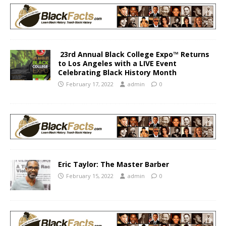
23rd Annual Black College Expo™ Returns
to Los Angeles with a LIVE Event
Celebrating Black History Month
February 17, 2022
admin
0
Eric Taylor: The Master Barber
February 15, 2022
admin
0