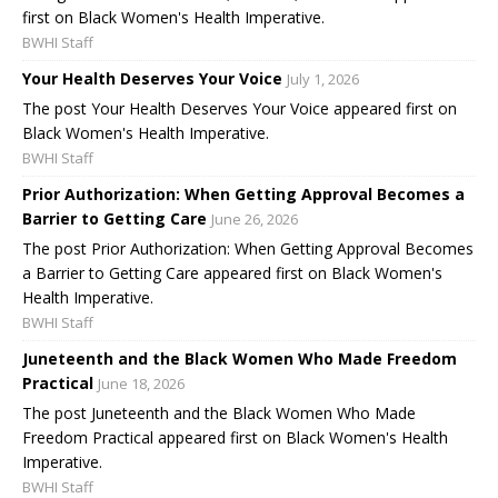
first on Black Women's Health Imperative.
BWHI Staff
Your Health Deserves Your Voice
July 1, 2026
The post Your Health Deserves Your Voice appeared first on
Black Women's Health Imperative.
BWHI Staff
Prior Authorization: When Getting Approval Becomes a
Barrier to Getting Care
June 26, 2026
The post Prior Authorization: When Getting Approval Becomes
a Barrier to Getting Care appeared first on Black Women's
Health Imperative.
BWHI Staff
Juneteenth and the Black Women Who Made Freedom
Practical
June 18, 2026
The post Juneteenth and the Black Women Who Made
Freedom Practical appeared first on Black Women's Health
Imperative.
BWHI Staff