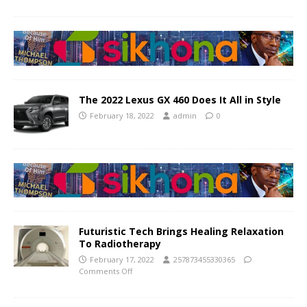
The 2022 Lexus GX 460 Does It All in Style
February 18, 2022
admin
0
Futuristic Tech Brings Healing Relaxation
To Radiotherapy
February 17, 2022
257873455330365
Comments Off