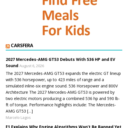
CARSFERA
2027 Mercedes-AMG GT53 Debuts With 536 HP and EV
Sound
August 6, 2026
The 2027 Mercedes-AMG GT53 expands the electric GT lineup
with 536 horsepower, up to 423 miles of range and a
simulated inline-six engine sound. 536 Horsepower and 800V
Architecture The 2027 Mercedes-AMG GT53 is powered by
two electric motors producing a combined 536 hp and 590 lb-
ft of torque. Performance highlights include: The Mercedes-
AMG GT53 […]
Marcelo Lagos
F1 Explains Why Engine Algorithms Won’t Be Banned Yet