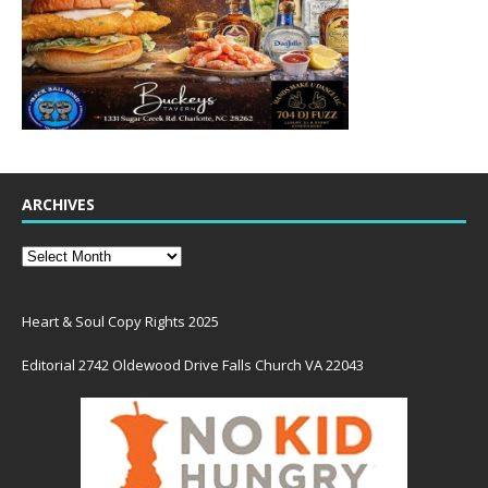
ARCHIVES
Heart & Soul Copy Rights 2025
Editorial 2742 Oldewood Drive Falls Church VA 22043