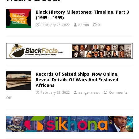
Black History Milestones: Timeline, Part 3
(1965 – 1995)
February 23, 2022
admin
0
Records Of Seized Ships, Now Online,
Reveal Details Of Wars And Enslaved
Africans
February 23, 2022
zenger.news
Comments
Off