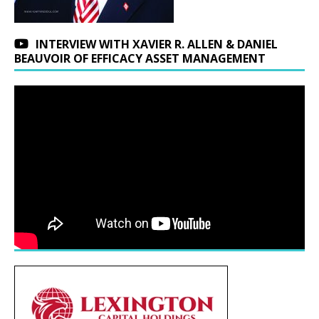
INTERVIEW WITH XAVIER R. ALLEN & DANIEL
BEAUVOIR OF EFFICACY ASSET MANAGEMENT