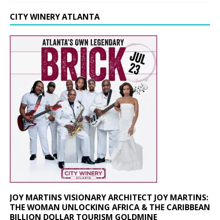
CITY WINERY ATLANTA
JOY MARTINS VISIONARY ARCHITECT JOY MARTINS:
THE WOMAN UNLOCKING AFRICA & THE CARIBBEAN
BILLION DOLLAR TOURISM GOLDMINE