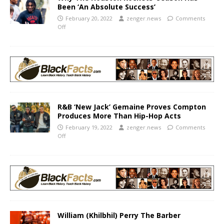
Been ‘An Absolute Success’
February 20, 2022
zenger.news
Comments
Off
R&B ‘New Jack’ Gemaine Proves Compton
Produces More Than Hip-Hop Acts
February 19, 2022
zenger.news
Comments
Off
William (Khilbhil) Perry The Barber