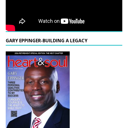
GARY EPPINGER-BUILDING A LEGACY