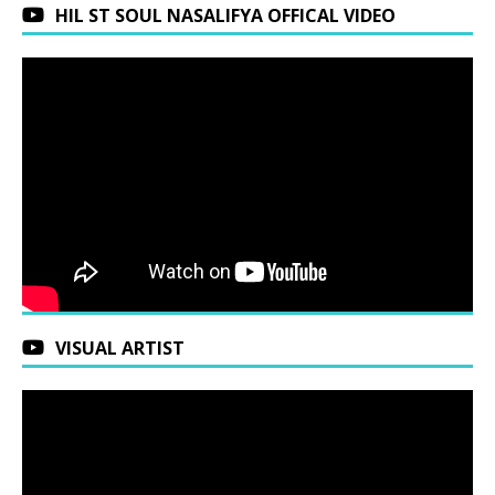
HIL ST SOUL NASALIFYA OFFICAL VIDEO
VISUAL ARTIST