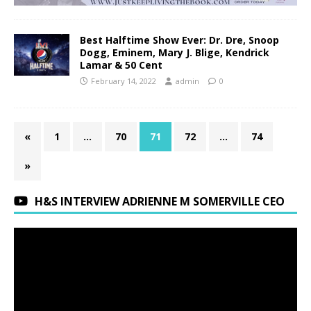
Best Halftime Show Ever: Dr. Dre, Snoop
Dogg, Eminem, Mary J. Blige, Kendrick
Lamar & 50 Cent
February 14, 2022
admin
0
«
1
…
70
71
72
…
74
»
H&S INTERVIEW ADRIENNE M SOMERVILLE CEO