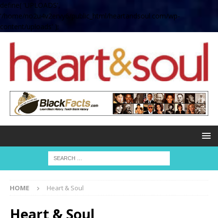
define( 'UPLOADS',
'/home/no2u4v2ervy6/public_html/heartandsoul.com/wp-
content/uploads' );
HOME
Heart & Soul
Heart & Soul