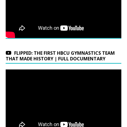
FLIPPED: THE FIRST HBCU GYMNASTICS TEAM
THAT MADE HISTORY | FULL DOCUMENTARY