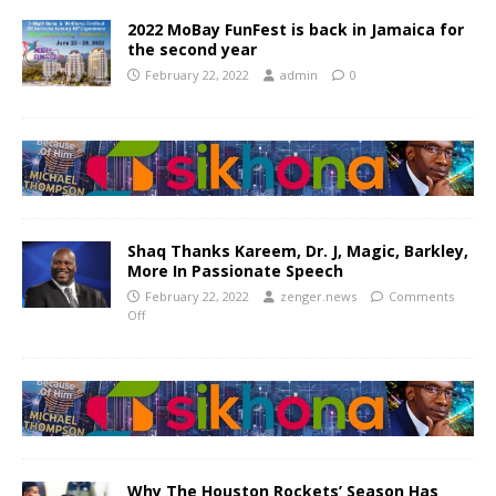
2022 MoBay FunFest is back in Jamaica for
the second year
February 22, 2022
admin
0
Shaq Thanks Kareem, Dr. J, Magic, Barkley,
More In Passionate Speech
February 22, 2022
zenger.news
Comments
Off
Why The Houston Rockets’ Season Has