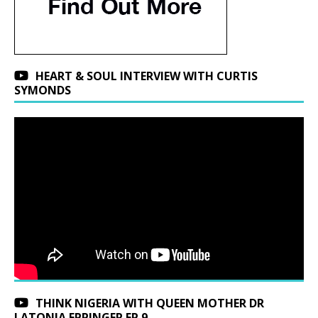
HEART & SOUL INTERVIEW WITH CURTIS
SYMONDS
THINK NIGERIA WITH QUEEN MOTHER DR
LATONJA EPPINGER EP 9