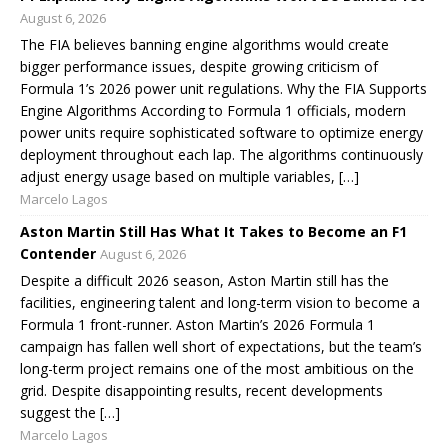
August 6, 2026
The FIA believes banning engine algorithms would create
bigger performance issues, despite growing criticism of
Formula 1’s 2026 power unit regulations. Why the FIA Supports
Engine Algorithms According to Formula 1 officials, modern
power units require sophisticated software to optimize energy
deployment throughout each lap. The algorithms continuously
adjust energy usage based on multiple variables, […]
Marcelo Lagos
Aston Martin Still Has What It Takes to Become an F1
Contender
August 6, 2026
Despite a difficult 2026 season, Aston Martin still has the
facilities, engineering talent and long-term vision to become a
Formula 1 front-runner. Aston Martin’s 2026 Formula 1
campaign has fallen well short of expectations, but the team’s
long-term project remains one of the most ambitious on the
grid. Despite disappointing results, recent developments
suggest the […]
Marcelo Lagos