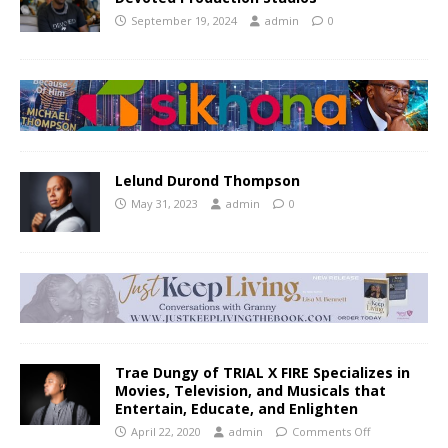
September 19, 2024
admin
0
Lelund Durond Thompson
May 31, 2023
admin
0
Trae Dungy of TRIAL X FIRE Specializes in
Movies, Television, and Musicals that
Entertain, Educate, and Enlighten
April 22, 2020
admin
Comments Off