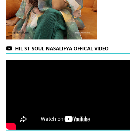
HIL ST SOUL NASALIFYA OFFICAL VIDEO