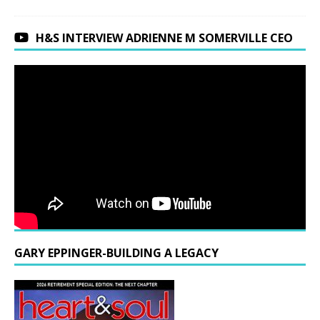
H&S INTERVIEW ADRIENNE M SOMERVILLE CEO
GARY EPPINGER-BUILDING A LEGACY