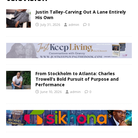
Justin Talley-Carving Out A Lane Entirely
His Own
July 31, 2026
admin
0
From Stockholm to Atlanta: Charles
Trowell’s Bold Pursuit of Purpose and
Performance
June 10, 2026
admin
0