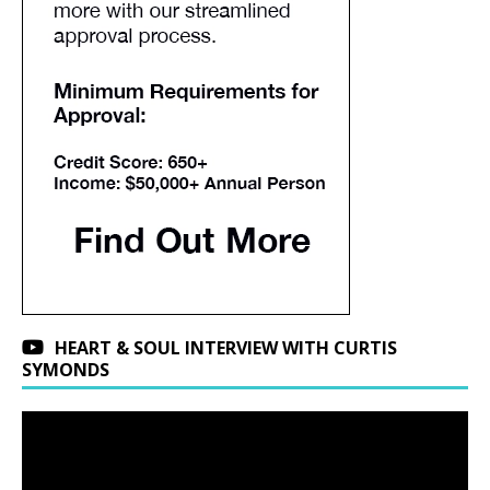
HEART & SOUL INTERVIEW WITH CURTIS
SYMONDS