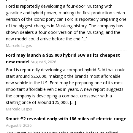
Ford is reportedly developing a four-door Mustang with
gasoline and hybrid power, marking the first production sedan
version of the iconic pony car. Ford is reportedly preparing one
of the biggest changes in Mustang history. The company has
shown dealers a four-door version of the Mustang, and the
new model could arrive before the end […]
Marcelo Lagos
Ford may launch a $25,000 hybrid SUV as its cheapest
new model
August 9, 2026
Ford is reportedly developing a compact hybrid SUV that could
start around $25,000, making it the brand’s most affordable
new vehicle in the U.S. Ford may be preparing one of its most
important affordable vehicles in years. A new report suggests
the company is developing a compact crossover with a
starting price of around $25,000, […]
Marcelo Lagos
Smart #2 revealed early with 186 miles of electric range
August 9, 2026