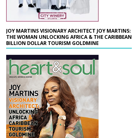
JOY MARTINS VISIONARY ARCHITECT JOY MARTINS:
THE WOMAN UNLOCKING AFRICA & THE CARIBBEAN
BILLION DOLLAR TOURISM GOLDMINE