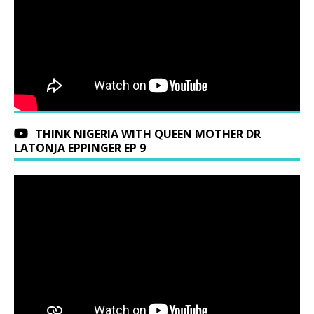
THINK NIGERIA WITH QUEEN MOTHER DR
LATONJA EPPINGER EP 9