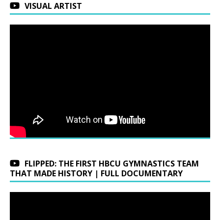
VISUAL ARTIST
FLIPPED: THE FIRST HBCU GYMNASTICS TEAM
THAT MADE HISTORY | FULL DOCUMENTARY