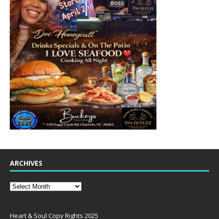
ARCHIVES
Heart & Soul Copy Rights 2025