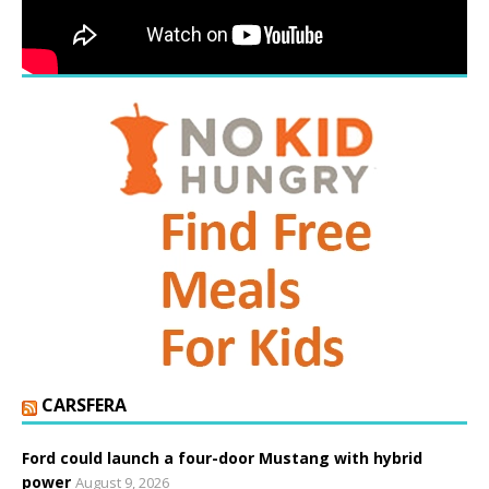
CARSFERA
Ford could launch a four-door Mustang with hybrid
power
August 9, 2026