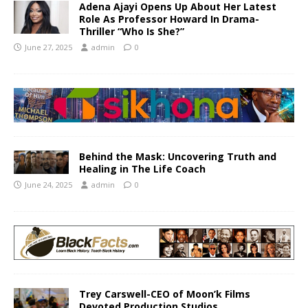
Adena Ajayi Opens Up About Her Latest
Role As Professor Howard In Drama-
Thriller “Who Is She?”
June 27, 2025
admin
0
Behind the Mask: Uncovering Truth and
Healing in The Life Coach
June 24, 2025
admin
0
Trey Carswell-CEO of Moon’k Films
Devoted Production Studios