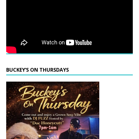
BUCKEY’S ON THURSDAYS