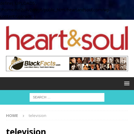
define( 'UPLOADS',
'/home/no2u4v2ervy6/public_html/heartandsoul.com/wp-
content/uploads' );
HOME
television
television