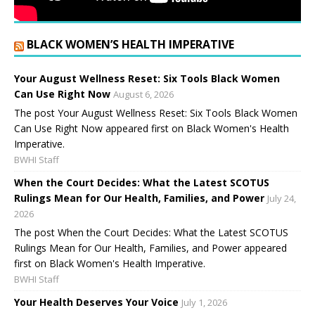
BLACK WOMEN’S HEALTH IMPERATIVE
Your August Wellness Reset: Six Tools Black Women
Can Use Right Now
August 6, 2026
The post Your August Wellness Reset: Six Tools Black Women
Can Use Right Now appeared first on Black Women's Health
Imperative.
BWHI Staff
When the Court Decides: What the Latest SCOTUS
Rulings Mean for Our Health, Families, and Power
July 24,
2026
The post When the Court Decides: What the Latest SCOTUS
Rulings Mean for Our Health, Families, and Power appeared
first on Black Women's Health Imperative.
BWHI Staff
Your Health Deserves Your Voice
July 1, 2026