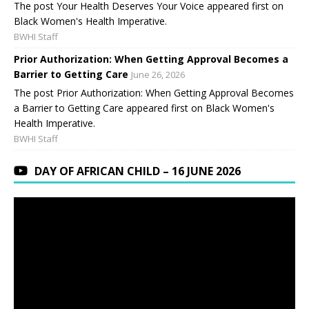
The post Your Health Deserves Your Voice appeared first on
Black Women's Health Imperative.
BWHI Staff
Prior Authorization: When Getting Approval Becomes a
Barrier to Getting Care
June 26, 2026
The post Prior Authorization: When Getting Approval Becomes
a Barrier to Getting Care appeared first on Black Women's
Health Imperative.
BWHI Staff
DAY OF AFRICAN CHILD – 16 JUNE 2026