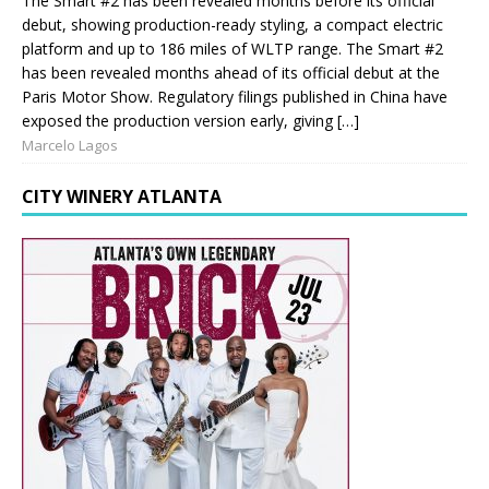
The Smart #2 has been revealed months before its official
debut, showing production-ready styling, a compact electric
platform and up to 186 miles of WLTP range. The Smart #2
has been revealed months ahead of its official debut at the
Paris Motor Show. Regulatory filings published in China have
exposed the production version early, giving […]
Marcelo Lagos
CITY WINERY ATLANTA