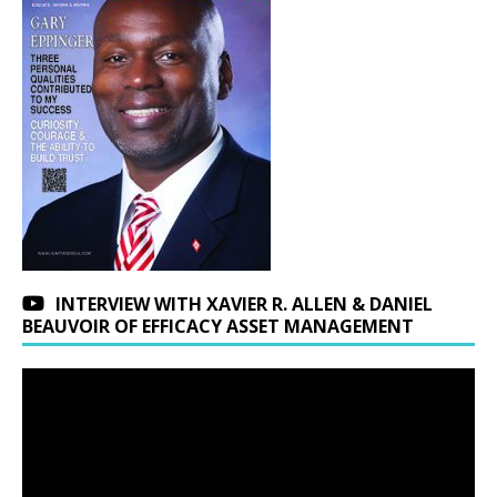
INTERVIEW WITH XAVIER R. ALLEN & DANIEL
BEAUVOIR OF EFFICACY ASSET MANAGEMENT