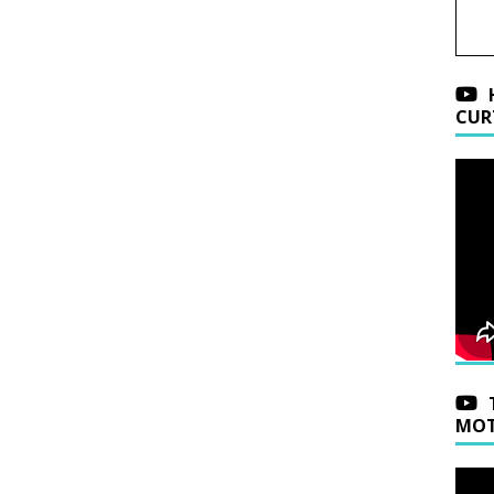
CUR
MOT