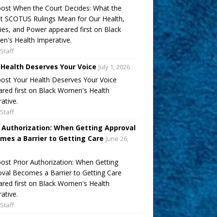
ost When the Court Decides: What the
t SCOTUS Rulings Mean for Our Health,
ies, and Power appeared first on Black
's Health Imperative.
Staff
 Health Deserves Your Voice
July 1, 2026
ost Your Health Deserves Your Voice
red first on Black Women's Health
ative.
Staff
r Authorization: When Getting Approval
mes a Barrier to Getting Care
June 26,
ost Prior Authorization: When Getting
val Becomes a Barrier to Getting Care
red first on Black Women's Health
ative.
Staff