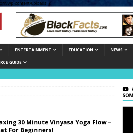
om/wp-content/uploads' );
ENTERTAINMENT
EDUCATION
NEWS
RCE GUIDE
SOM
axing 30 Minute Vinyasa Yoga Flow –
at For Beginners!