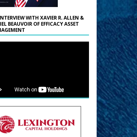
INTERVIEW WITH XAVIER R. ALLEN &
IEL BEAUVOIR OF EFFICACY ASSET
AGEMENT