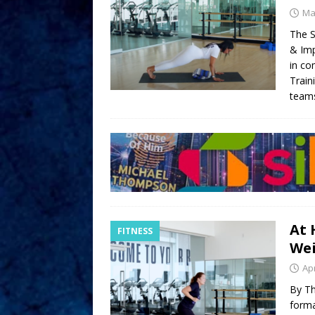
Ma
The S
& Imp
in co
Train
teams
At 
FITNESS
We
Apr
By Th
forma