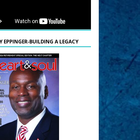
Y EPPINGER-BUILDING A LEGACY