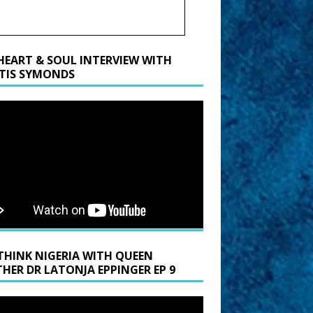
HEART & SOUL INTERVIEW WITH
TIS SYMONDS
THINK NIGERIA WITH QUEEN
HER DR LATONJA EPPINGER EP 9