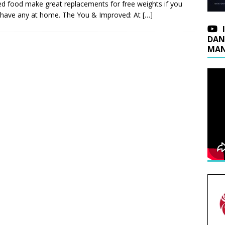
d food make great replacements for free weights if you
 have any at home. The You & Improved: At
[…]
DAN
MAN