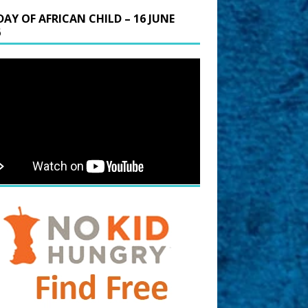
DAY OF AFRICAN CHILD – 16 JUNE
6