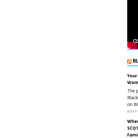
B
Your
Wome
The p
Blac
on Bl
BWHI 
When
SCOT
Fami