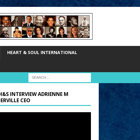
HEART & SOUL INTERNATIONAL
H&S INTERVIEW ADRIENNE M
ERVILLE CEO