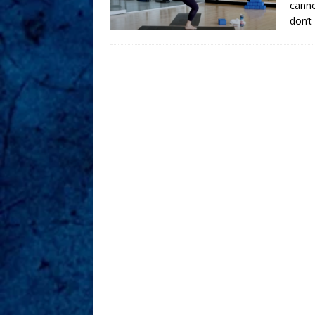
canne
don’t