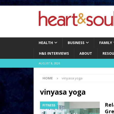
define( 'UPLOADS', '/home/no2u4v2ervy6/public_html/heartandsoul.c
HEALTH
BUSINESS
FAMILY
H&S INTERVIEWS
ABOUT
RESOU
AUGUST 8, 2026
HOME
vinyasa yoga
vinyasa yoga
Rel
FITNESS
Gre