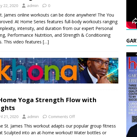
y 22, 2020
admin
0
t. James online workouts can be done anywhere! The You
roved: At Home Series features full-body workouts ranging
mplexity, intensity, and duration from our expert Personal
ing, Performance Nutrition, and Strength & Conditioning
GAR
. This video features
[…]
Home Yoga Strength Flow with
ights
il 21, 2020
admin
Comments Off
e St. James This workout adapts our popular group fitness
t Sculpted into an at-home workout! Water bottles or