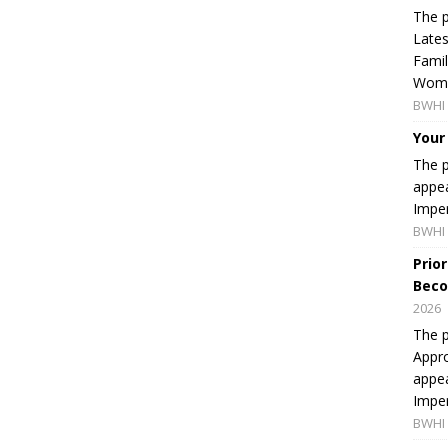
The p
Lates
Famil
Women
BWHI 
Your
The p
appea
Imper
BWHI 
Prio
Beco
2026
The p
Appro
appea
Imper
BWHI 