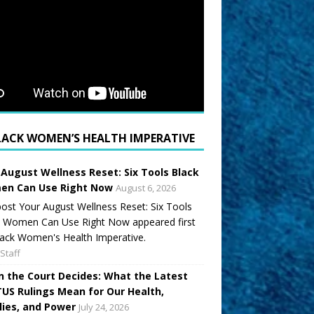
LACK WOMEN’S HEALTH IMPERATIVE
 August Wellness Reset: Six Tools Black
n Can Use Right Now
August 6, 2026
ost Your August Wellness Reset: Six Tools
k Women Can Use Right Now appeared first
ack Women's Health Imperative.
Staff
 the Court Decides: What the Latest
US Rulings Mean for Our Health,
lies, and Power
July 24, 2026