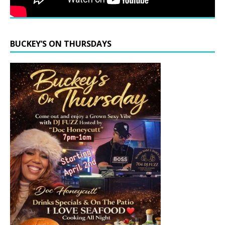
BUCKEY’S ON THURSDAYS