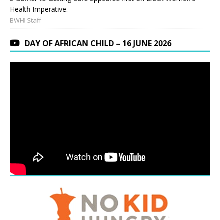
Health Imperative.
BWHI Staff
DAY OF AFRICAN CHILD – 16 JUNE 2026