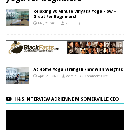
Relaxing 30 Minute Vinyasa Yoga Flow –
Great For Beginners!
May 22, 2020
admin
0
At Home Yoga Strength Flow with Weights
April 21, 2020
admin
Comments Off
H&S INTERVIEW ADRIENNE M SOMERVILLE CEO