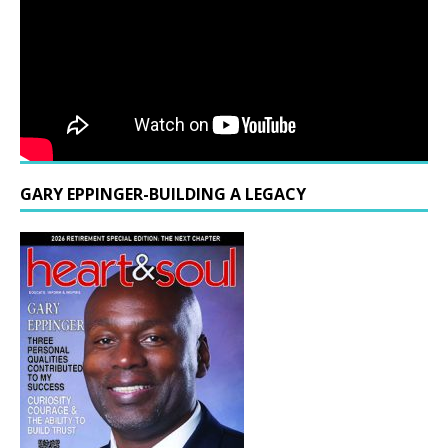
GARY EPPINGER-BUILDING A LEGACY