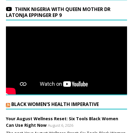
THINK NIGERIA WITH QUEEN MOTHER DR
LATONJA EPPINGER EP 9
BLACK WOMEN’S HEALTH IMPERATIVE
Your August Wellness Reset: Six Tools Black Women
Can Use Right Now
August 6, 2026