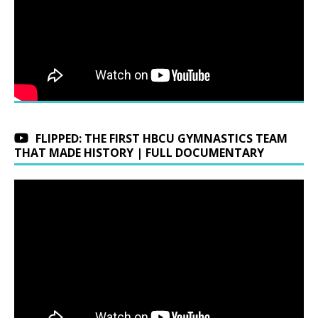
FLIPPED: THE FIRST HBCU GYMNASTICS TEAM
THAT MADE HISTORY | FULL DOCUMENTARY