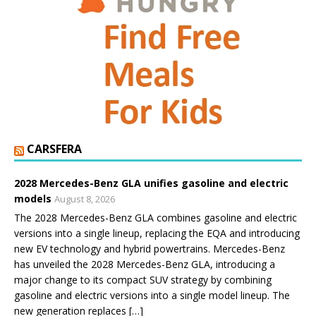
CARSFERA
2028 Mercedes-Benz GLA unifies gasoline and electric
models
August 8, 2026
The 2028 Mercedes-Benz GLA combines gasoline and electric
versions into a single lineup, replacing the EQA and introducing
new EV technology and hybrid powertrains. Mercedes-Benz
has unveiled the 2028 Mercedes-Benz GLA, introducing a
major change to its compact SUV strategy by combining
gasoline and electric versions into a single model lineup. The
new generation replaces […]