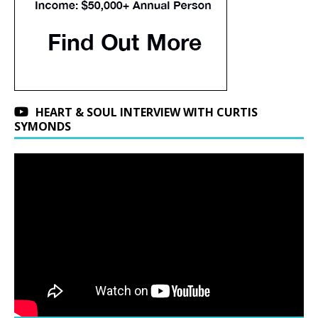
HEART & SOUL INTERVIEW WITH CURTIS
SYMONDS