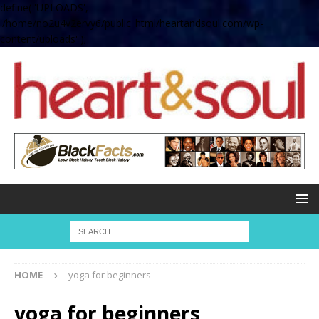
define( 'UPLOADS',
'/home/no2u4v2ervy6/public_html/heartandsoul.com/wp-
content/uploads' );
HOME
yoga for beginners
yoga for beginners