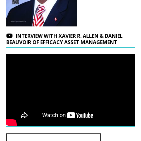
INTERVIEW WITH XAVIER R. ALLEN & DANIEL
BEAUVOIR OF EFFICACY ASSET MANAGEMENT