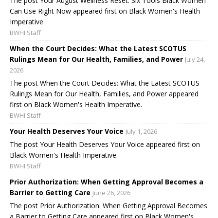
The post Your August Wellness Reset: Six Tools Black Women
Can Use Right Now appeared first on Black Women's Health
Imperative.
BWHI Staff
When the Court Decides: What the Latest SCOTUS
Rulings Mean for Our Health, Families, and Power
July 24,
2026
The post When the Court Decides: What the Latest SCOTUS
Rulings Mean for Our Health, Families, and Power appeared
first on Black Women's Health Imperative.
BWHI Staff
Your Health Deserves Your Voice
July 1, 2026
The post Your Health Deserves Your Voice appeared first on
Black Women's Health Imperative.
BWHI Staff
Prior Authorization: When Getting Approval Becomes a
Barrier to Getting Care
June 26, 2026
The post Prior Authorization: When Getting Approval Becomes
a Barrier to Getting Care appeared first on Black Women's