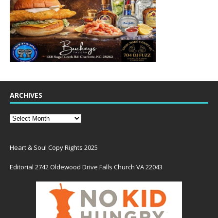
ARCHIVES
Heart & Soul Copy Rights 2025
Editorial 2742 Oldewood Drive Falls Church VA 22043