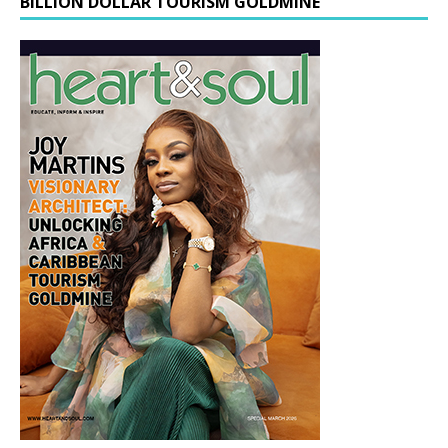
BILLION DOLLAR TOURISM GOLDMINE