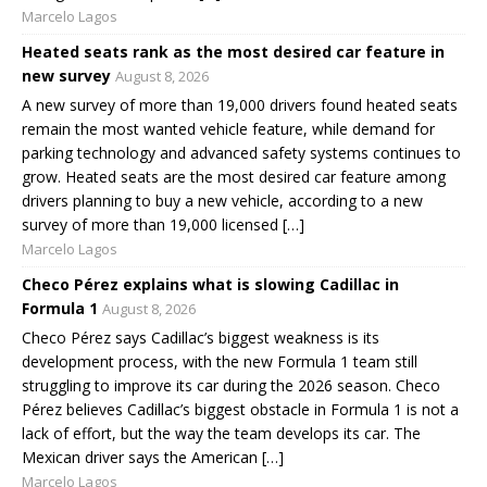
Marcelo Lagos
Heated seats rank as the most desired car feature in
new survey
August 8, 2026
A new survey of more than 19,000 drivers found heated seats
remain the most wanted vehicle feature, while demand for
parking technology and advanced safety systems continues to
grow. Heated seats are the most desired car feature among
drivers planning to buy a new vehicle, according to a new
survey of more than 19,000 licensed […]
Marcelo Lagos
Checo Pérez explains what is slowing Cadillac in
Formula 1
August 8, 2026
Checo Pérez says Cadillac’s biggest weakness is its
development process, with the new Formula 1 team still
struggling to improve its car during the 2026 season. Checo
Pérez believes Cadillac’s biggest obstacle in Formula 1 is not a
lack of effort, but the way the team develops its car. The
Mexican driver says the American […]
Marcelo Lagos