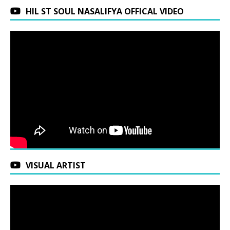
HIL ST SOUL NASALIFYA OFFICAL VIDEO
VISUAL ARTIST