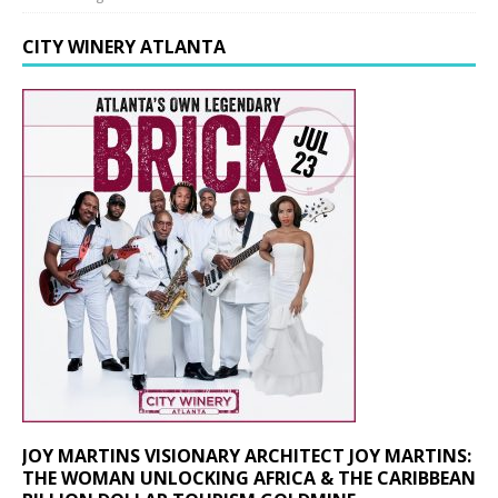
CITY WINERY ATLANTA
JOY MARTINS VISIONARY ARCHITECT JOY MARTINS:
THE WOMAN UNLOCKING AFRICA & THE CARIBBEAN