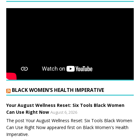
BLACK WOMEN’S HEALTH IMPERATIVE
Your August Wellness Reset: Six Tools Black Women
Can Use Right Now
August 6, 2026
The post Your August Wellness Reset: Six Tools Black Women
Can Use Right Now appeared first on Black Women's Health
Imperative.