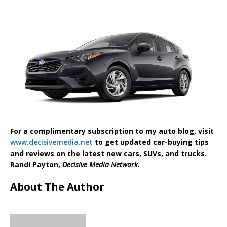
For a complimentary subscription to my auto blog, visit
www.decisivemedia.net
to get updated car-buying tips
and reviews on the latest new cars, SUVs, and trucks.
Randi Payton,
Decisive Media Network.
About The Author