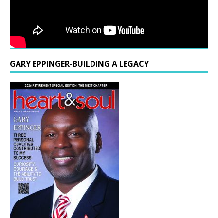
GARY EPPINGER-BUILDING A LEGACY