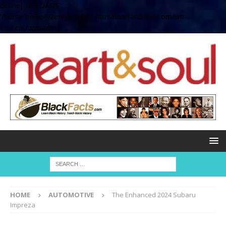
define( 'UPLOADS',
'/home/no2u4v2ervy6/public_html/heartandsoul.com/wp-
content/uploads' );
HOME
AUTOMOTIVE
The Enhanced 2024 Subaru
Impreza