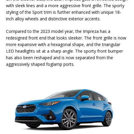
with sleek lines and a more aggressive front grille. The sporty
styling of the Sport trim is further enhanced with unique 18-
inch alloy wheels and distinctive exterior accents.
Compared to the 2023 model year, the Impreza has a
redesigned front end that looks sleeker. The front grille is now
more expansive with a hexagonal shape, and the triangular
LED headlights sit at a sharp angle. The sporty front bumper
has also been reshaped and is now separated from the
aggressively shaped foglamp ports.