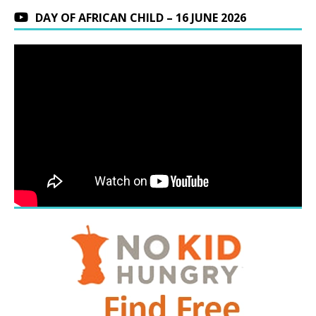
DAY OF AFRICAN CHILD – 16 JUNE 2026