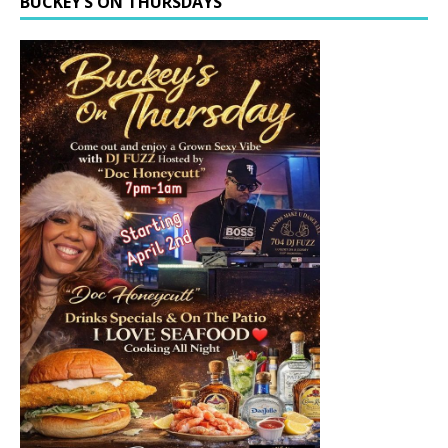
BUCKEY’S ON THURSDAYS