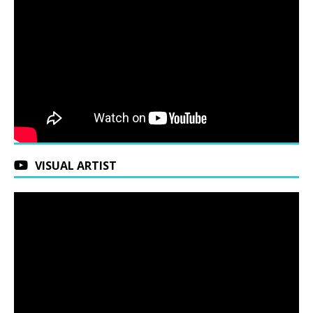
VISUAL ARTIST