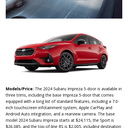
Models/Price:
The 2024 Subaru Impreza 5-door is available in
three trims, including the base Impreza 5-door that comes
equipped with a long list of standard features, including a 7.0-
inch touchscreen infotainment system, Apple CarPlay and
Android Auto integration, and a rearview camera. The base
model 2024 Subaru Impreza starts at $24,115, the Sport is
$26,085, and the top-of-line RS is $2,005, including destination