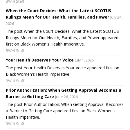
BWHI Staff
When the Court Decides: What the Latest SCOTUS
Rulings Mean for Our Health, Families, and Power
July 24,
2026
The post When the Court Decides: What the Latest SCOTUS
Rulings Mean for Our Health, Families, and Power appeared
first on Black Women's Health Imperative.
BWHI Staff
Your Health Deserves Your Voice
July 1, 2026
The post Your Health Deserves Your Voice appeared first on
Black Women's Health Imperative.
BWHI Staff
Prior Authorization: When Getting Approval Becomes a
Barrier to Getting Care
June 26, 2026
The post Prior Authorization: When Getting Approval Becomes
a Barrier to Getting Care appeared first on Black Women's
Health Imperative.
BWHI Staff