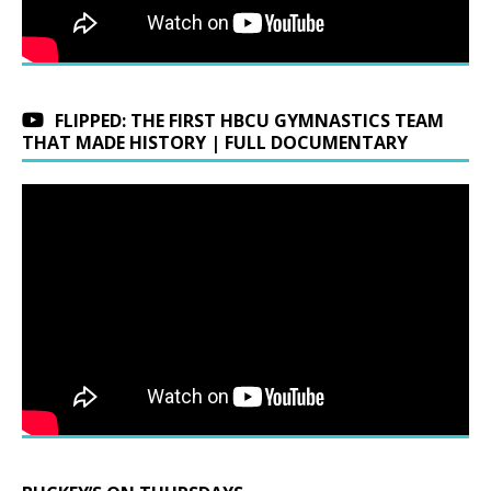
FLIPPED: THE FIRST HBCU GYMNASTICS TEAM
THAT MADE HISTORY | FULL DOCUMENTARY