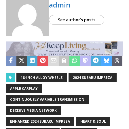
admin
See author's posts
18-INCH ALLOY WHEELS
2024 SUBARU IMPREZA
APPLE CARPLAY
CONTINUOUSLY VARIABLE TRANSMISSION
DECISIVE MEDIA NETWORK
ENHANCED 2024 SUBARU IMPREZA
HEART & SOUL