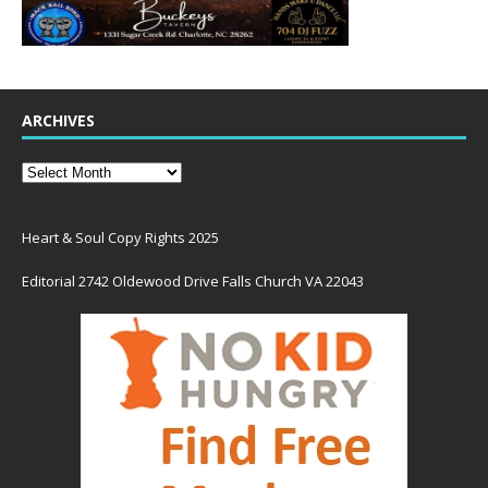
ARCHIVES
Heart & Soul Copy Rights 2025
Editorial 2742 Oldewood Drive Falls Church VA 22043