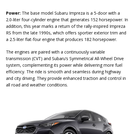
Power:
The base model Subaru Impreza is a 5-door with a
2.0-liter four-cylinder engine that generates 152 horsepower. In
addition, this year marks a return of the rally-inspired Impreza
RS from the late 1990s, which offers sportier exterior trim and
a 2.5-liter flat-four engine that produces 182 horsepower.
The engines are paired with a continuously variable
transmission (CVT) and Subaru’s Symmetrical All-Wheel Drive
system, complementing its power while delivering more fuel
efficiency. The ride is smooth and seamless during highway
and city driving. They provide enhanced traction and control in
all road and weather conditions.