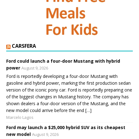
CARSFERA
Ford could launch a four-door Mustang with hybrid
power
August 9, 2026
Ford is reportedly developing a four-door Mustang with
gasoline and hybrid power, marking the first production sedan
version of the iconic pony car. Ford is reportedly preparing one
of the biggest changes in Mustang history. The company has
shown dealers a four-door version of the Mustang, and the
new model could arrive before the end […]
Marcelo Lagos
Ford may launch a $25,000 hybrid SUV as its cheapest
new model
August 9, 2026