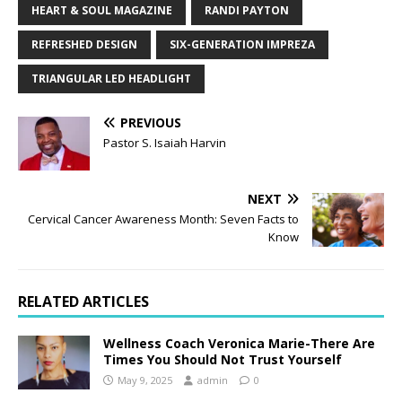
HEART & SOUL MAGAZINE
RANDI PAYTON
REFRESHED DESIGN
SIX-GENERATION IMPREZA
TRIANGULAR LED HEADLIGHT
PREVIOUS
Pastor S. Isaiah Harvin
NEXT
Cervical Cancer Awareness Month: Seven Facts to
Know
RELATED ARTICLES
Wellness Coach Veronica Marie-There Are
Times You Should Not Trust Yourself
May 9, 2025
admin
0