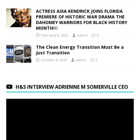
ACTRESS AIXA KENDRICK JOINS FLORIDA
PREMIERE OF HISTORIC WAR DRAMA THE
DAHOMEY WARRIORS FOR BLACK HISTORY
MONTH￼
February 8, 2022
admin
0
The Clean Energy Transition Must Be a
Just Transition
October 6, 2023
admin
0
H&S INTERVIEW ADRIENNE M SOMERVILLE CEO