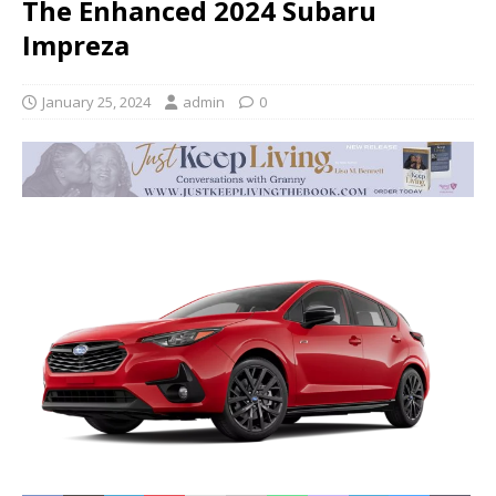
The Enhanced 2024 Subaru
Impreza
January 25, 2024
admin
0