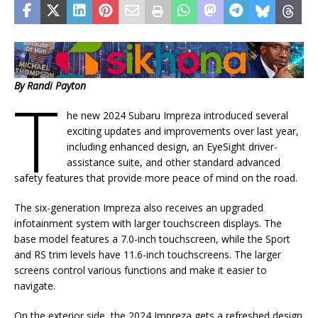
By Randi Payton
T
he new 2024 Subaru Impreza introduced several
exciting updates and improvements over last year,
including enhanced design, an EyeSight driver-
assistance suite, and other standard advanced
safety features that provide more peace of mind on the road.
The six-generation Impreza also receives an upgraded
infotainment system with larger touchscreen displays. The
base model features a 7.0-inch touchscreen, while the Sport
and RS trim levels have 11.6-inch touchscreens. The larger
screens control various functions and make it easier to
navigate.
On the exterior side, the 2024 Impreza gets a refreshed design