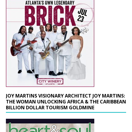
JOY MARTINS VISIONARY ARCHITECT JOY MARTINS:
THE WOMAN UNLOCKING AFRICA & THE CARIBBEAN
BILLION DOLLAR TOURISM GOLDMINE