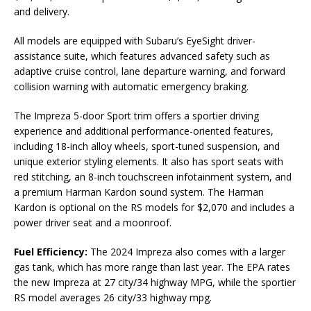
and delivery.
All models are equipped with Subaru’s EyeSight driver-
assistance suite, which features advanced safety such as
adaptive cruise control, lane departure warning, and forward
collision warning with automatic emergency braking.
The Impreza 5-door Sport trim offers a sportier driving
experience and additional performance-oriented features,
including 18-inch alloy wheels, sport-tuned suspension, and
unique exterior styling elements. It also has sport seats with
red stitching, an 8-inch touchscreen infotainment system, and
a premium Harman Kardon sound system. The Harman
Kardon is optional on the RS models for $2,070 and includes a
power driver seat and a moonroof.
Fuel Efficiency:
The 2024 Impreza also comes with a larger
gas tank, which has more range than last year. The EPA rates
the new Impreza at 27 city/34 highway MPG, while the sportier
RS model averages 26 city/33 highway mpg.