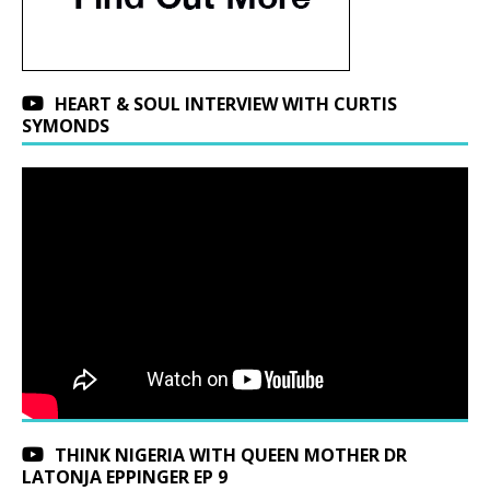
HEART & SOUL INTERVIEW WITH CURTIS
SYMONDS
THINK NIGERIA WITH QUEEN MOTHER DR
LATONJA EPPINGER EP 9