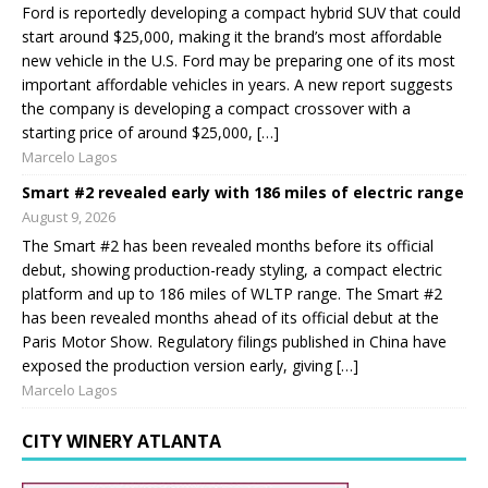
Ford is reportedly developing a compact hybrid SUV that could
start around $25,000, making it the brand’s most affordable
new vehicle in the U.S. Ford may be preparing one of its most
important affordable vehicles in years. A new report suggests
the company is developing a compact crossover with a
starting price of around $25,000, […]
Marcelo Lagos
Smart #2 revealed early with 186 miles of electric range
August 9, 2026
The Smart #2 has been revealed months before its official
debut, showing production-ready styling, a compact electric
platform and up to 186 miles of WLTP range. The Smart #2
has been revealed months ahead of its official debut at the
Paris Motor Show. Regulatory filings published in China have
exposed the production version early, giving […]
Marcelo Lagos
CITY WINERY ATLANTA