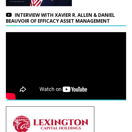
INTERVIEW WITH XAVIER R. ALLEN & DANIEL
BEAUVOIR OF EFFICACY ASSET MANAGEMENT