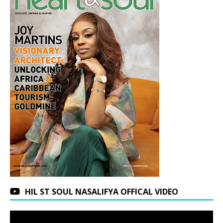
HIL ST SOUL NASALIFYA OFFICAL VIDEO