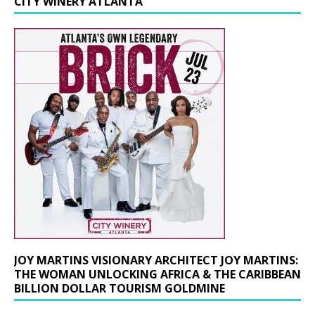
CITY WINERY ATLANTA
JOY MARTINS VISIONARY ARCHITECT JOY MARTINS:
THE WOMAN UNLOCKING AFRICA & THE CARIBBEAN
BILLION DOLLAR TOURISM GOLDMINE