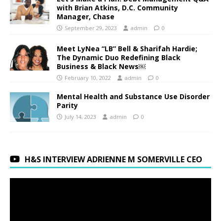
with Brian Atkins, D.C. Community
Manager, Chase
September 29, 2023
admin
0
Meet LyNea “LB” Bell & Sharifah Hardie;
The Dynamic Duo Redefining Black
Business & Black News￼
February 10, 2022
admin
0
Mental Health and Substance Use Disorder
Parity
July 14, 2023
admin
0
H&S INTERVIEW ADRIENNE M SOMERVILLE CEO