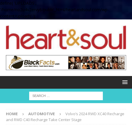
define( 'UPLOADS',
'/home/no2u4v2ervy6/public_html/heartandsoul.com/wp-
content/uploads' );
HOME
AUTOMOTIVE
Volvo’s 2024 RWD XC40 Recharge
and RWD C40 Recharge Take Center Stage