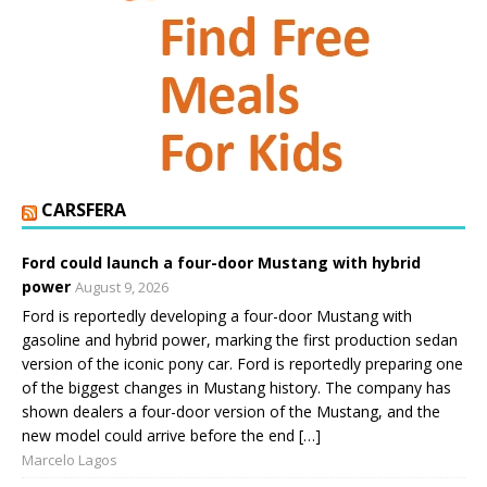
CARSFERA
Ford could launch a four-door Mustang with hybrid
power
August 9, 2026
Ford is reportedly developing a four-door Mustang with
gasoline and hybrid power, marking the first production sedan
version of the iconic pony car. Ford is reportedly preparing one
of the biggest changes in Mustang history. The company has
shown dealers a four-door version of the Mustang, and the
new model could arrive before the end […]
Marcelo Lagos