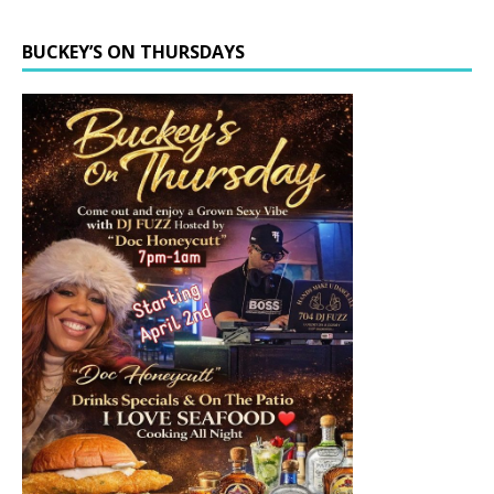
BUCKEY’S ON THURSDAYS