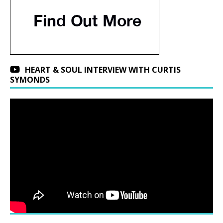
HEART & SOUL INTERVIEW WITH CURTIS
SYMONDS