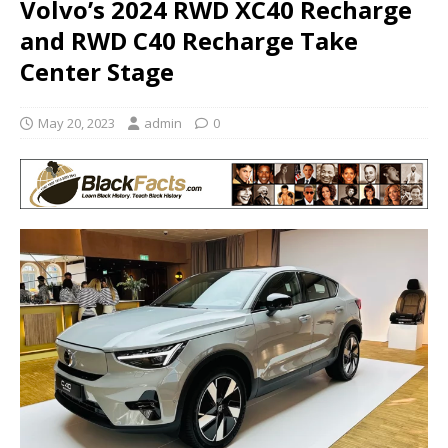
Volvo’s 2024 RWD XC40 Recharge
and RWD C40 Recharge Take
Center Stage
May 20, 2023
admin
0