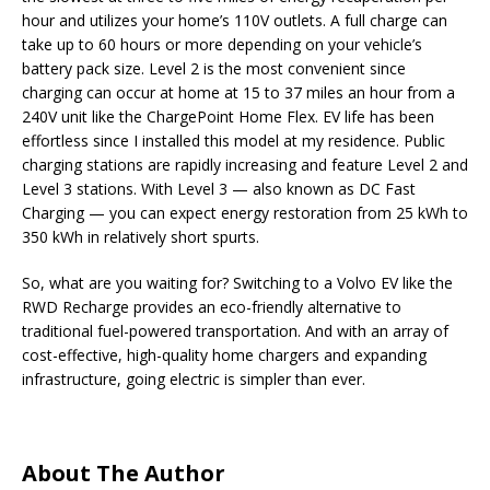
hour and utilizes your home’s 110V outlets. A full charge can
take up to 60 hours or more depending on your vehicle’s
battery pack size. Level 2 is the most convenient since
charging can occur at home at 15 to 37 miles an hour from a
240V unit like the ChargePoint Home Flex. EV life has been
effortless since I installed this model at my residence. Public
charging stations are rapidly increasing and feature Level 2 and
Level 3 stations. With Level 3 — also known as DC Fast
Charging — you can expect energy restoration from 25 kWh to
350 kWh in relatively short spurts.
So, what are you waiting for? Switching to a Volvo EV like the
RWD Recharge provides an eco-friendly alternative to
traditional fuel-powered transportation. And with an array of
cost-effective, high-quality home chargers and expanding
infrastructure, going electric is simpler than ever.
About The Author