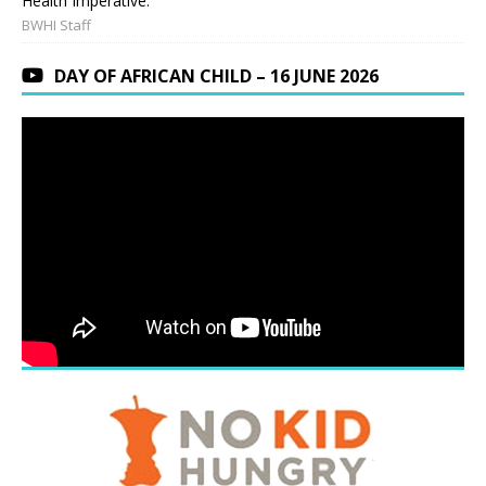
Health Imperative.
BWHI Staff
DAY OF AFRICAN CHILD – 16 JUNE 2026