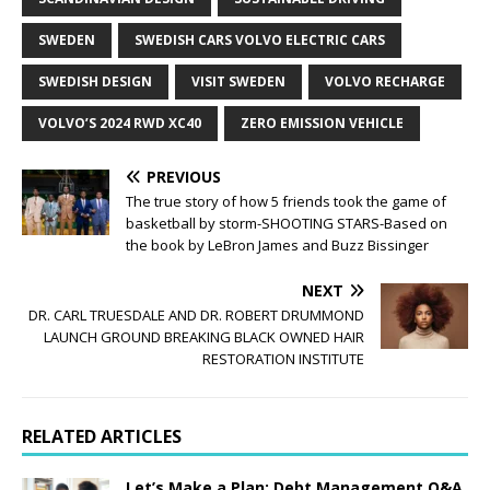
SWEDEN
SWEDISH CARS VOLVO ELECTRIC CARS
SWEDISH DESIGN
VISIT SWEDEN
VOLVO RECHARGE
VOLVO’S 2024 RWD XC40
ZERO EMISSION VEHICLE
PREVIOUS
The true story of how 5 friends took the game of
basketball by storm-SHOOTING STARS-Based on
the book by LeBron James and Buzz Bissinger
NEXT
DR. CARL TRUESDALE AND DR. ROBERT DRUMMOND
LAUNCH GROUND BREAKING BLACK OWNED HAIR
RESTORATION INSTITUTE
RELATED ARTICLES
Let’s Make a Plan: Debt Management Q&A