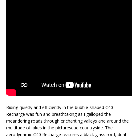
Riding quietly and efficiently in the bubble-shaped C40
Recharge was fun and breathtaking as I galloped the
meandering roads through enchanting valleys and around the
multitude of lakes in the picturesque countryside. The
aerodynamic C40 Recharge features a black glass roof, dual