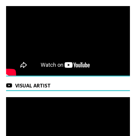
VISUAL ARTIST