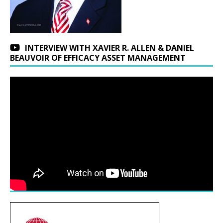
INTERVIEW WITH XAVIER R. ALLEN & DANIEL
BEAUVOIR OF EFFICACY ASSET MANAGEMENT