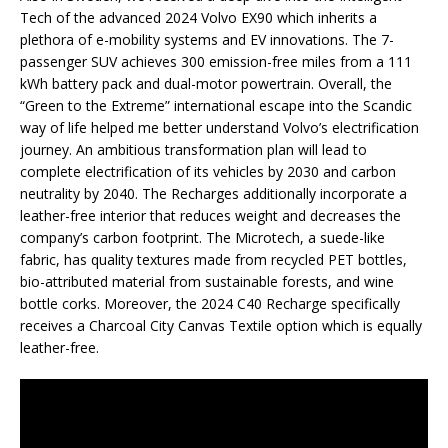
Tech of the advanced 2024 Volvo EX90 which inherits a
plethora of e-mobility systems and EV innovations. The 7-
passenger SUV achieves 300 emission-free miles from a 111
kWh battery pack and dual-motor powertrain. Overall, the
“Green to the Extreme” international escape into the Scandic
way of life helped me better understand Volvo’s electrification
journey. An ambitious transformation plan will lead to
complete electrification of its vehicles by 2030 and carbon
neutrality by 2040. The Recharges additionally incorporate a
leather-free interior that reduces weight and decreases the
company’s carbon footprint. The Microtech, a suede-like
fabric, has quality textures made from recycled PET bottles,
bio-attributed material from sustainable forests, and wine
bottle corks. Moreover, the 2024 C40 Recharge specifically
receives a Charcoal City Canvas Textile option which is equally
leather-free.