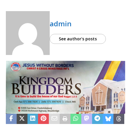
admin
See author's posts