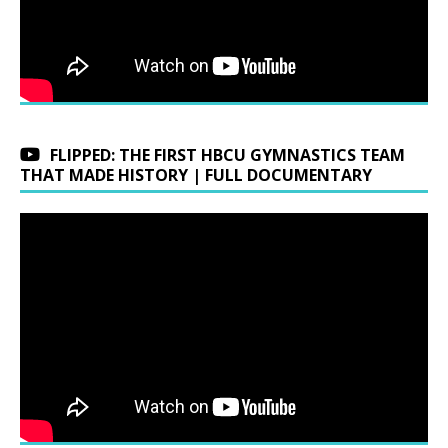
FLIPPED: THE FIRST HBCU GYMNASTICS TEAM
THAT MADE HISTORY | FULL DOCUMENTARY