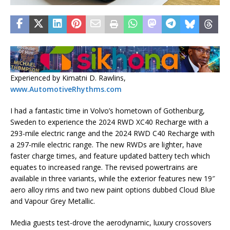
Experienced by Kimatni D. Rawlins,
www.AutomotiveRhythms.com
I had a fantastic time in Volvo’s hometown of Gothenburg,
Sweden to experience the 2024 RWD XC40 Recharge with a
293-mile electric range and the 2024 RWD C40 Recharge with
a 297-mile electric range. The new RWDs are lighter, have
faster charge times, and feature updated battery tech which
equates to increased range. The revised powertrains are
available in three variants, while the exterior features new 19″
aero alloy rims and two new paint options dubbed Cloud Blue
and Vapour Grey Metallic.
Media guests test-drove the aerodynamic, luxury crossovers