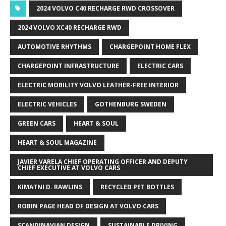
2024 VOLVO C40 RECHARGE RWD CROSSOVER
2024 VOLVO XC40 RECHARGE RWD
AUTOMOTIVE RHYTHMS
CHARGEPOINT HOME FLEX
CHARGEPOINT INFRASTRUCTURE
ELECTRIC CARS
ELECTRIC MOBILITY VOLVO LEATHER-FREE INTERIOR
ELECTRIC VEHICLES
GOTHENBURG SWEDEN
GREEN CARS
HEART & SOUL
HEART & SOUL MAGAZINE
JAVIER VARELA CHIEF OPERATING OFFICER AND DEPUTY
CHIEF EXECUTIVE AT VOLVO CARS
KIMATNI D. RAWLINS
RECYCLED PET BOTTLES
ROBIN PAGE HEAD OF DESIGN AT VOLVO CARS
SCANDINAVIAN DESIGN
SUSTAINABLE DRIVING