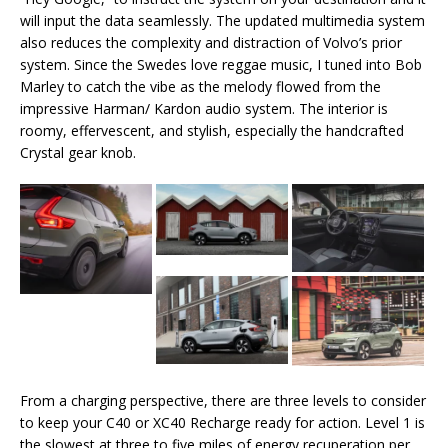
will input the data seamlessly. The updated multimedia system
also reduces the complexity and distraction of Volvo’s prior
system. Since the Swedes love reggae music, I tuned into Bob
Marley to catch the vibe as the melody flowed from the
impressive Harman/ Kardon audio system. The interior is
roomy, effervescent, and stylish, especially the handcrafted
Crystal gear knob.
From a charging perspective, there are three levels to consider
to keep your C40 or XC40 Recharge ready for action. Level 1 is
the slowest at three to five miles of energy recuperation per