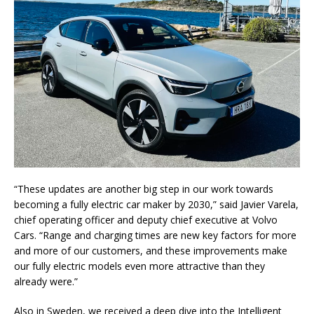
“These updates are another big step in our work towards
becoming a fully electric car maker by 2030,” said Javier Varela,
chief operating officer and deputy chief executive at Volvo
Cars. “Range and charging times are new key factors for more
and more of our customers, and these improvements make
our fully electric models even more attractive than they
already were.”
Also in Sweden, we received a deep dive into the Intelligent