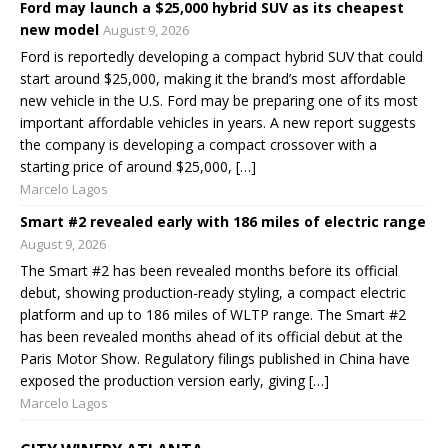
Ford may launch a $25,000 hybrid SUV as its cheapest
new model
August 9, 2026
Ford is reportedly developing a compact hybrid SUV that could
start around $25,000, making it the brand’s most affordable
new vehicle in the U.S. Ford may be preparing one of its most
important affordable vehicles in years. A new report suggests
the company is developing a compact crossover with a
starting price of around $25,000, […]
Marcelo Lagos
Smart #2 revealed early with 186 miles of electric range
August 9, 2026
The Smart #2 has been revealed months before its official
debut, showing production-ready styling, a compact electric
platform and up to 186 miles of WLTP range. The Smart #2
has been revealed months ahead of its official debut at the
Paris Motor Show. Regulatory filings published in China have
exposed the production version early, giving […]
Marcelo Lagos