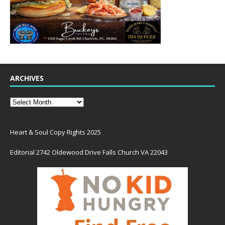
ARCHIVES
Heart & Soul Copy Rights 2025
Editorial 2742 Oldewood Drive Falls Church VA 22043