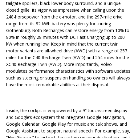
tailgate spoilers, black lower body surround, and a unique
closed grille. Its vigor was impressive when calling upon the
248-horsepower from the e-motor, and the 297-mile drive
range from its 82 kWh battery was plenty for touring
Gothenburg. Both Recharges can restore energy from 10% to
80% in roughly 28 minutes with DC Fast Charging up to 200
kW when running low. Keep in mind that the current twin
motor variants are all-wheel drive (AWD) with a range of 257
miles for the C40 Recharge Twin (AWD) and 254 miles for the
XC40 Recharge Twin (AWD). More importantly, Volvo
modulates performance characteristics with software updates
such as steering or suspension handling so owners will always
have the most remarkable abilities at their disposal.
Inside, the cockpit is empowered by a 9” touchscreen display
and Google’s ecosystem that integrates Google Navigation,
Google Calendar, Google Play for music and talk shows, and
Google Assistant to support natural speech. For example, say,
“Hey Google,” to instruct the system on your destination and it