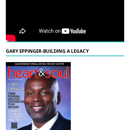
GARY EPPINGER-BUILDING A LEGACY