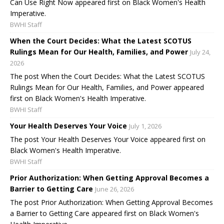
Can Use Right Now appeared first on Black Women's Health
Imperative.
BWHI Staff
When the Court Decides: What the Latest SCOTUS
Rulings Mean for Our Health, Families, and Power
July 24,
2026
The post When the Court Decides: What the Latest SCOTUS
Rulings Mean for Our Health, Families, and Power appeared
first on Black Women's Health Imperative.
BWHI Staff
Your Health Deserves Your Voice
July 1, 2026
The post Your Health Deserves Your Voice appeared first on
Black Women's Health Imperative.
BWHI Staff
Prior Authorization: When Getting Approval Becomes a
Barrier to Getting Care
June 26, 2026
The post Prior Authorization: When Getting Approval Becomes
a Barrier to Getting Care appeared first on Black Women's