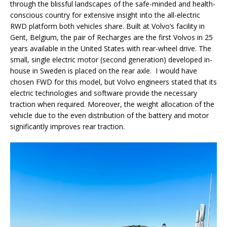
through the blissful landscapes of the safe-minded and health-
conscious country for extensive insight into the all-electric
RWD platform both vehicles share. Built at Volvo’s facility in
Gent, Belgium, the pair of Recharges are the first Volvos in 25
years available in the United States with rear-wheel drive. The
small, single electric motor (second generation) developed in-
house in Sweden is placed on the rear axle. I would have
chosen FWD for this model, but Volvo engineers stated that its
electric technologies and software provide the necessary
traction when required. Moreover, the weight allocation of the
vehicle due to the even distribution of the battery and motor
significantly improves rear traction.