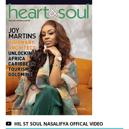
HIL ST SOUL NASALIFYA OFFICAL VIDEO