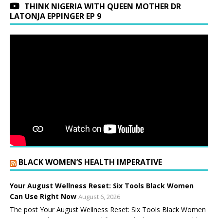
THINK NIGERIA WITH QUEEN MOTHER DR
LATONJA EPPINGER EP 9
BLACK WOMEN’S HEALTH IMPERATIVE
Your August Wellness Reset: Six Tools Black Women
Can Use Right Now
August 6, 2026
The post Your August Wellness Reset: Six Tools Black Women