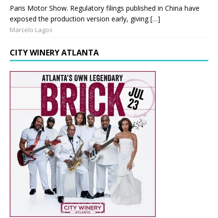
Paris Motor Show. Regulatory filings published in China have
exposed the production version early, giving […]
Marcelo Lagos
CITY WINERY ATLANTA