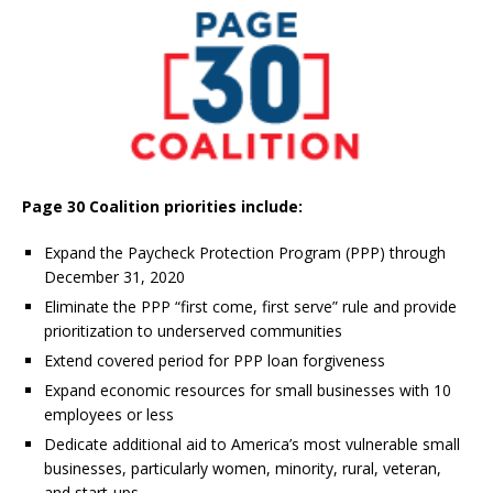
Page 30 Coalition priorities include:
Expand the Paycheck Protection Program (PPP) through
December 31, 2020
Eliminate the PPP “first come, first serve” rule and provide
prioritization to underserved communities
Extend covered period for PPP loan forgiveness
Expand economic resources for small businesses with 10
employees or less
Dedicate additional aid to America’s most vulnerable small
businesses, particularly women, minority, rural, veteran,
and start-ups