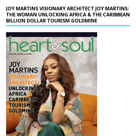
JOY MARTINS VISIONARY ARCHITECT JOY MARTINS:
THE WOMAN UNLOCKING AFRICA & THE CARIBBEAN
BILLION DOLLAR TOURISM GOLDMINE