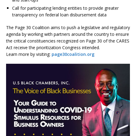
Call for participating lending entities to provide greater
transparency on federal loan disbursement data
The Page 30 Coalition aims to push a legislative and regulatory
agenda by working with partners around the country to ensure
the critical constituencies recognized on Page 30 of the CARES
Act receive the prioritization Congress intended.
Learn more by visiting:
page30coalition.org