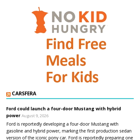
CARSFERA
Ford could launch a four-door Mustang with hybrid
power
August 9, 2026
Ford is reportedly developing a four-door Mustang with
gasoline and hybrid power, marking the first production sedan
version of the iconic pony car. Ford is reportedly preparing one