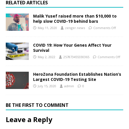
RELATED ARTICLES
Malik Yusef raised more than $10,000 to
help slow COVID-19 behind bars
May 11, 2020
zenger.news
Comments Off
COVID 19: How Your Genes Affect Your
Survival
May 2, 2022
257873455330365
Comments Off
HeroZona Foundation Establishes Nation’s
Largest COVID-19 Testing Site
July 15, 2020
admin
0
BE THE FIRST TO COMMENT
Leave a Reply