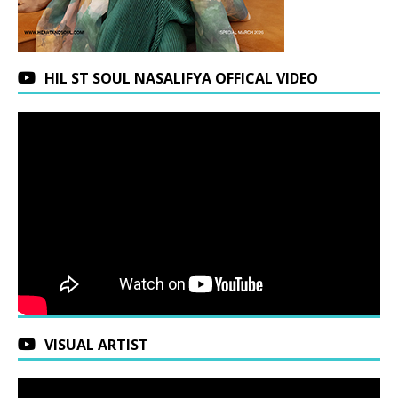
HIL ST SOUL NASALIFYA OFFICAL VIDEO
VISUAL ARTIST