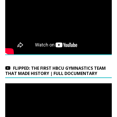
FLIPPED: THE FIRST HBCU GYMNASTICS TEAM
THAT MADE HISTORY | FULL DOCUMENTARY