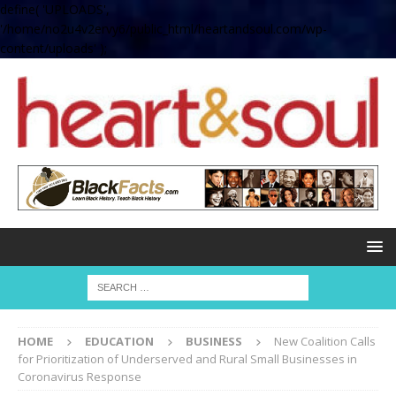
define( 'UPLOADS',
'/home/no2u4v2ervy6/public_html/heartandsoul.com/wp-
content/uploads' );
HOME
EDUCATION
BUSINESS
New Coalition Calls
for Prioritization of Underserved and Rural Small Businesses in
Coronavirus Response