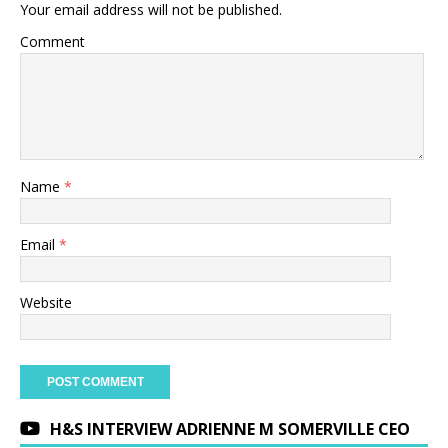
Your email address will not be published.
Comment
Name
*
Email
*
Website
H&S INTERVIEW ADRIENNE M SOMERVILLE CEO