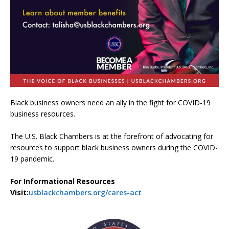
Black business owners need an ally in the fight for COVID-19
business resources.
The U.S. Black Chambers is at the forefront of advocating for
resources to support black business owners during the COVID-
19 pandemic.
For Informational Resources
Visit:
usblackchambers.org/cares-act