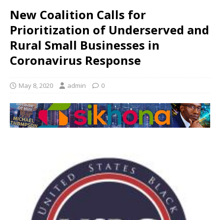
New Coalition Calls for
Prioritization of Underserved and
Rural Small Businesses in
Coronavirus Response
May 8, 2020
admin
0