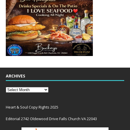
ARCHIVES
Heart & Soul Copy Rights 2025
Editorial 2742 Oldewood Drive Falls Church VA 22043