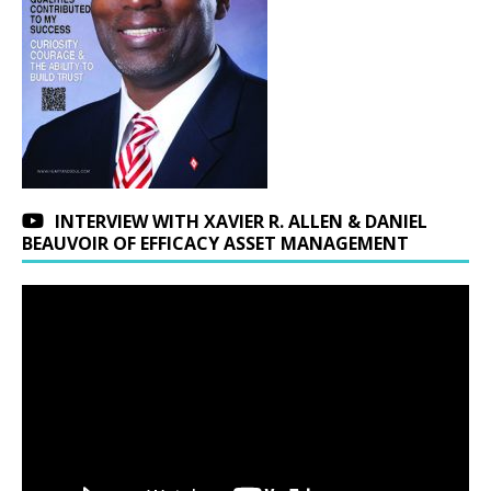
INTERVIEW WITH XAVIER R. ALLEN & DANIEL
BEAUVOIR OF EFFICACY ASSET MANAGEMENT