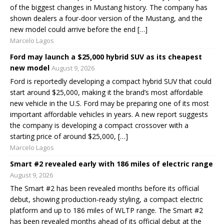
of the biggest changes in Mustang history. The company has
shown dealers a four-door version of the Mustang, and the
new model could arrive before the end […]
Marcelo Lagos
Ford may launch a $25,000 hybrid SUV as its cheapest
new model
August 9, 2026
Ford is reportedly developing a compact hybrid SUV that could
start around $25,000, making it the brand’s most affordable
new vehicle in the U.S. Ford may be preparing one of its most
important affordable vehicles in years. A new report suggests
the company is developing a compact crossover with a
starting price of around $25,000, […]
Marcelo Lagos
Smart #2 revealed early with 186 miles of electric range
August 9, 2026
The Smart #2 has been revealed months before its official
debut, showing production-ready styling, a compact electric
platform and up to 186 miles of WLTP range. The Smart #2
has been revealed months ahead of its official debut at the