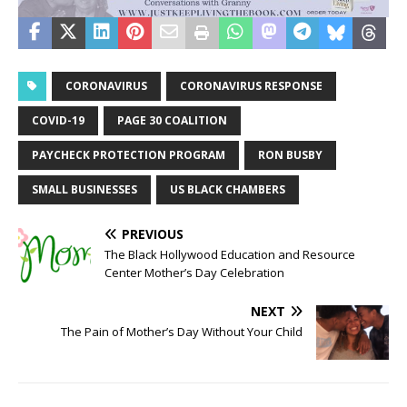
CORONAVIRUS
CORONAVIRUS RESPONSE
COVID-19
PAGE 30 COALITION
PAYCHECK PROTECTION PROGRAM
RON BUSBY
SMALL BUSINESSES
US BLACK CHAMBERS
PREVIOUS
The Black Hollywood Education and Resource
Center Mother’s Day Celebration
NEXT
The Pain of Mother’s Day Without Your Child