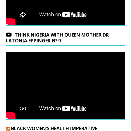
THINK NIGERIA WITH QUEEN MOTHER DR
LATONJA EPPINGER EP 9
BLACK WOMEN’S HEALTH IMPERATIVE