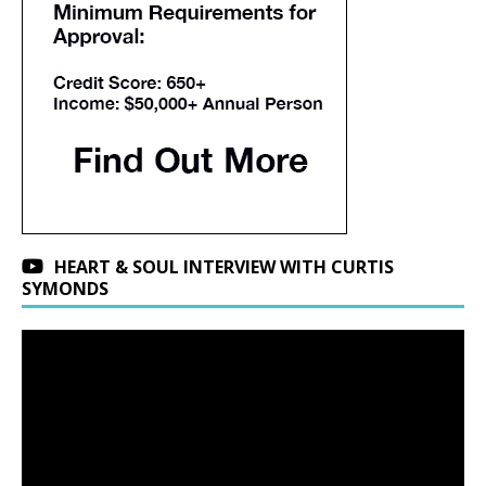
HEART & SOUL INTERVIEW WITH CURTIS
SYMONDS