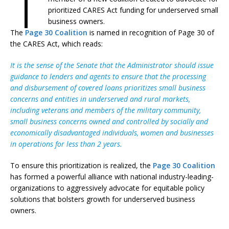
T
prioritized CARES Act funding for underserved small
business owners.
The
Page 30 Coalition
is named in recognition of Page 30 of
the CARES Act, which reads:
It is the sense of the Senate that the Administrator should issue
guidance to lenders and agents to ensure that the processing
and disbursement of covered loans prioritizes small business
concerns and entities in underserved and rural markets,
including veterans and members of the military community,
small business concerns owned and controlled by socially and
economically disadvantaged individuals, women and businesses
in operations for less than 2 years.
To ensure this prioritization is realized, the
Page 30 Coalition
has formed a powerful alliance with national industry-leading-
organizations to aggressively advocate for equitable policy
solutions that bolsters growth for underserved business
owners.