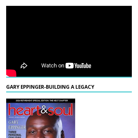
GARY EPPINGER-BUILDING A LEGACY