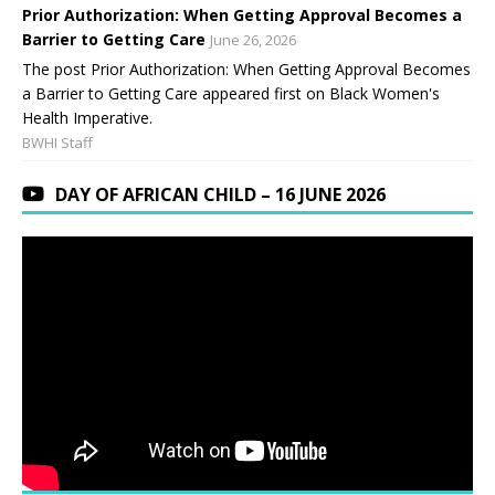
Prior Authorization: When Getting Approval Becomes a
Barrier to Getting Care
June 26, 2026
The post Prior Authorization: When Getting Approval Becomes
a Barrier to Getting Care appeared first on Black Women's
Health Imperative.
BWHI Staff
DAY OF AFRICAN CHILD – 16 JUNE 2026