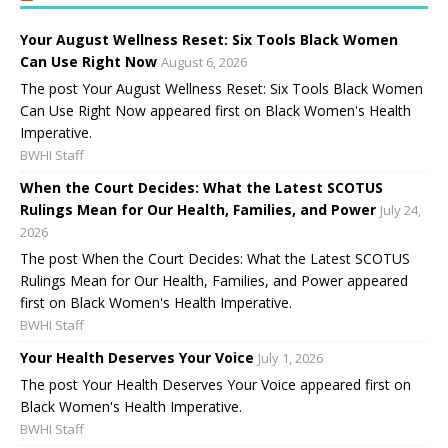
Your August Wellness Reset: Six Tools Black Women
Can Use Right Now
August 6, 2026
The post Your August Wellness Reset: Six Tools Black Women
Can Use Right Now appeared first on Black Women's Health
Imperative.
BWHI Staff
When the Court Decides: What the Latest SCOTUS
Rulings Mean for Our Health, Families, and Power
July 24,
2026
The post When the Court Decides: What the Latest SCOTUS
Rulings Mean for Our Health, Families, and Power appeared
first on Black Women's Health Imperative.
BWHI Staff
Your Health Deserves Your Voice
July 1, 2026
The post Your Health Deserves Your Voice appeared first on
Black Women's Health Imperative.
BWHI Staff