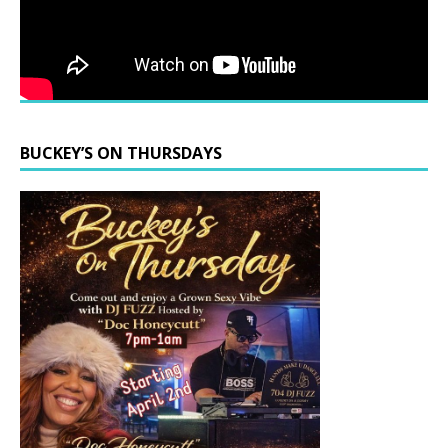
BUCKEY’S ON THURSDAYS