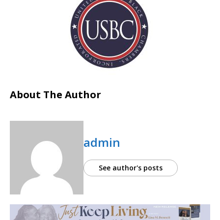
About The Author
admin
See author's posts