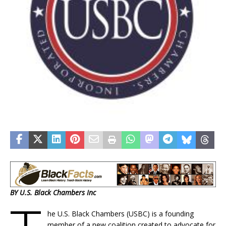
BY U.S. Black Chambers Inc
he U.S. Black Chambers (USBC) is a founding
member of a new coalition created to advocate for